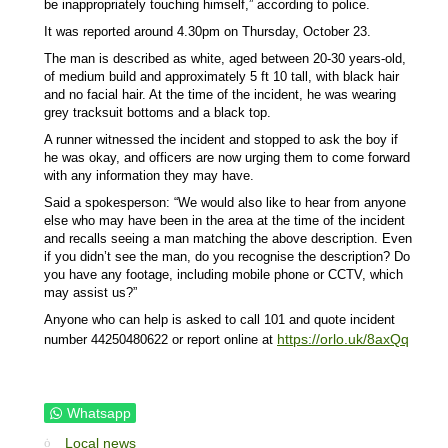
be inappropriately touching himself,” according to police.
It was reported around 4.30pm on Thursday, October 23.
The man is described as white, aged between 20-30 years-old,
of medium build and approximately 5 ft 10 tall, with black hair
and no facial hair. At the time of the incident, he was wearing
grey tracksuit bottoms and a black top.
A runner witnessed the incident and stopped to ask the boy if
he was okay, and officers are now urging them to come forward
with any information they may have.
Said a spokesperson: “We would also like to hear from anyone
else who may have been in the area at the time of the incident
and recalls seeing a man matching the above description. Even
if you didn’t see the man, do you recognise the description? Do
you have any footage, including mobile phone or CCTV, which
may assist us?”
Anyone who can help is asked to call 101 and quote incident
https://orlo.uk/8axQq
number 44250480622 or report online at
Whatsapp
Local news