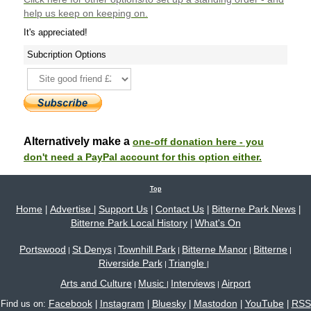
help us keep on keeping on.
It's appreciated!
Subcription Options
Alternatively make a
one-off donation here - you
don't need a PayPal account for this option either.
Top
Home
Advertise
Support Us
Contact Us
Bitterne Park News
|
|
|
|
|
Bitterne Park Local History
What's On
|
Portswood
St Denys
Townhill Park
Bitterne Manor
Bitterne
|
|
|
|
|
Riverside Park
Triangle
|
|
Arts and Culture
Music
Interviews
Airport
|
|
|
Facebook
Instagram
Bluesky
Mastodon
YouTube
RSS
Find us on:
|
|
|
|
|