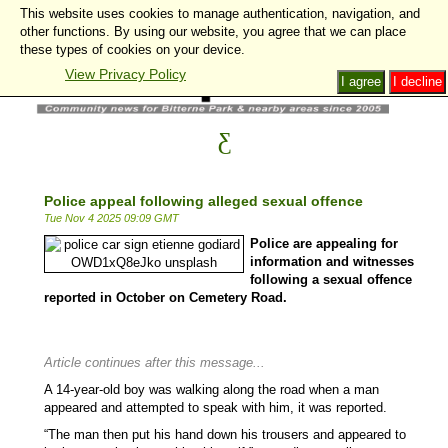
This website uses cookies to manage authentication, navigation, and
other functions. By using our website, you agree that we can place
these types of cookies on your device.
View Privacy Policy
I agree
I decline
Police appeal following alleged sexual offence
Tue Nov 4 2025 09:09 GMT
Police are appealing for
information and witnesses
following a sexual offence
reported in October on Cemetery Road.
Article continues after this message...
A 14-year-old boy was walking along the road when a man
appeared and attempted to speak with him, it was reported.
“The man then put his hand down his trousers and appeared to