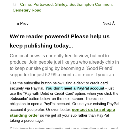
Crime,
Portswood,
Shirley,
Southampton Common,
Cemetery Road
Prev
Next
We're reader powered! Please help us
keep publishing today...
Our local news is currently free to view, but not to
produce. Join people just like you who already chip in
to keep our site going by becoming a 'Good Friend'
supporter for just £2.99 a month - or more if you can.
Use the subscribe button below using a debit or credit card
securely via PayPal.
You don't need a PayPal account
- just
use the "Pay with Debit or Credit Card' option, when you click the
'Subscribe' button below, on the next screen. There's no
obligation to open a PayPal account. Or use your existing PayPal
contact us to set up a
account if you prefer. Or even better,
standing order
so we get all your sub rather than PayPal
taking a percentage.
Click here
for other options/to set up a standing order - and