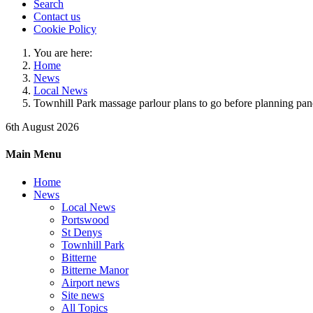
Search
Contact us
Cookie Policy
You are here:
Home
News
Local News
Townhill Park massage parlour plans to go before planning pan
6th August 2026
Main Menu
Home
News
Local News
Portswood
St Denys
Townhill Park
Bitterne
Bitterne Manor
Airport news
Site news
All Topics