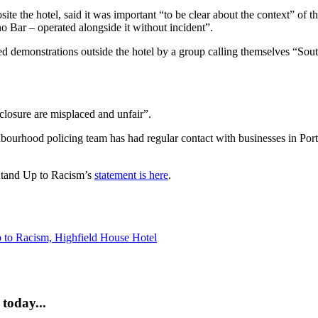
 the hotel, said it was important “to be clear about the context” of the
o Bar – operated alongside it without incident”.
 demonstrations outside the hotel by a group calling themselves “South
 closure are misplaced and unfair”.
ghbourhood policing team has had regular contact with businesses in Po
Stand Up to Racism’s
statement is here
.
 to Racism,
Highfield House Hotel
today...