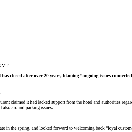
 GMT
as closed after over 20 years, blaming “ongoing issues connected 
.
aurant claimed it had lacked support from the hotel and authorities reg
d also around parking issues.
ocate in the spring, and looked forward to welcoming back “loyal custome