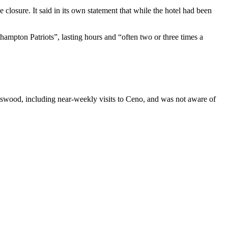
 closure. It said in its own statement that while the hotel had been
ampton Patriots”, lasting hours and “often two or three times a
rtswood, including near-weekly visits to Ceno, and was not aware of