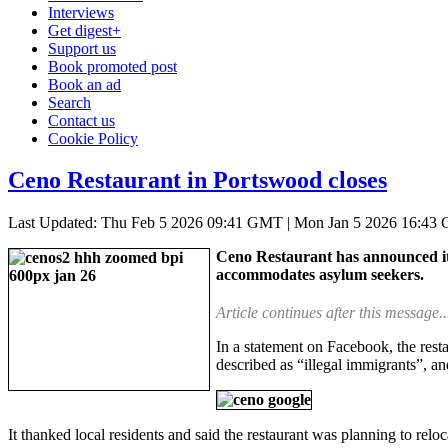
Interviews
Get digest+
Support us
Book promoted post
Book an ad
Search
Contact us
Cookie Policy
Ceno Restaurant in Portswood closes
Last Updated: Thu Feb 5 2026 09:41 GMT
|
Mon Jan 5 2026 16:43
Ceno Restaurant has announced it h
accommodates asylum seekers.
Article continues after this message..
In a statement on Facebook, the rest
described as “illegal immigrants”, an
It thanked local residents and said the restaurant was planning to rel