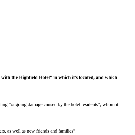
with the Highfield Hotel” in which it’s located, and which
arding “ongoing damage caused by the hotel residents”, whom it
rs, as well as new friends and families”.