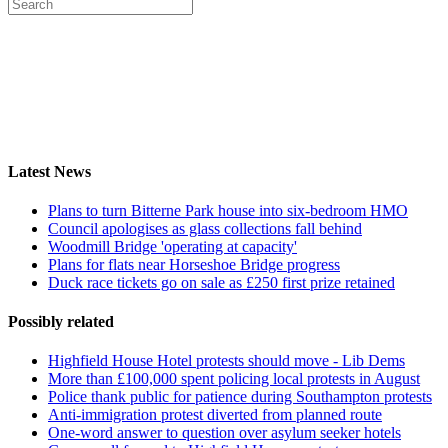
Latest News
Plans to turn Bitterne Park house into six-bedroom HMO
Council apologises as glass collections fall behind
Woodmill Bridge 'operating at capacity'
Plans for flats near Horseshoe Bridge progress
Duck race tickets go on sale as £250 first prize retained
Possibly related
Highfield House Hotel protests should move - Lib Dems
More than £100,000 spent policing local protests in August
Police thank public for patience during Southampton protests
Anti-immigration protest diverted from planned route
One-word answer to question over asylum seeker hotels