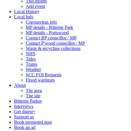
This month
Add event
Local History
Local Info
Coronavirus info
MP details - Bitterne Park
MP details - Portswood
Contact BP councillor / MP
Contact P'wood councillor / MP
Waste & recycling collections
NHS
Tides
Trains
Weather
SCC FOI Requests
Flood warnings
About
The area
The site
Bitterne Parker
Interviews
Get digest+
Support us
Book promoted post
Book an ad