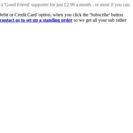
 a 'Good Friend' supporter for just £2.99 a month - or more if you can.
Debit or Credit Card' option, when you click the 'Subscribe' button
contact us to set up a standing order
so we get all your sub rather