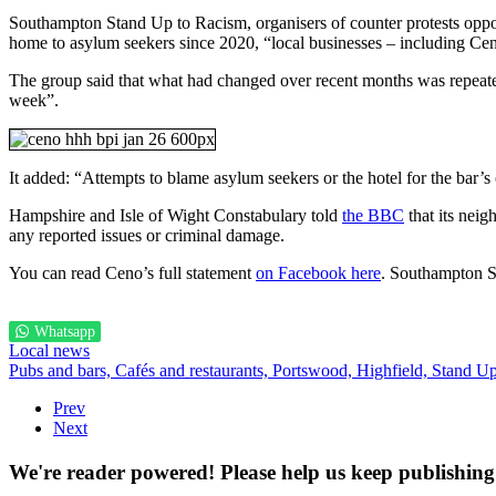
Southampton Stand Up to Racism, organisers of counter protests opposite
home to asylum seekers since 2020, “local businesses – including Cen
The group said that what had changed over recent months was repeated
week”.
It added: “Attempts to blame asylum seekers or the hotel for the bar’s
Hampshire and Isle of Wight Constabulary told
the BBC
that its nei
any reported issues or criminal damage.
You can read Ceno’s full statement
on Facebook here
. Southampton 
Whatsapp
Local news
Pubs and bars,
Cafés and restaurants,
Portswood,
Highfield,
Stand Up
Prev
Next
We're reader powered! Please help us keep publishing 