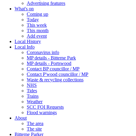
Advertising features
What's on
Coming up
Today
This week
This month
Add event
Local History
Local Info
Coronavirus info
MP details - Bitterne Park
MP details - Portswood
Contact BP councillor / MP
Contact P'wood councillor / MP
Waste & recycling collections
NHS
Tides
Trains
Weather
SCC FOI Requests
Flood warnings
About
The area
The site
Bitterne Parker