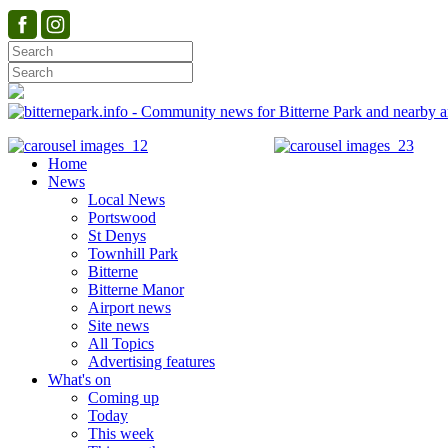
Home
News
Local News
Portswood
St Denys
Townhill Park
Bitterne
Bitterne Manor
Airport news
Site news
All Topics
Advertising features
What's on
Coming up
Today
This week