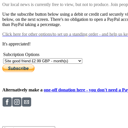
Our local news is currently free to view, but not to produce. Join peo
Use the subscribe button below using a debit or credit card securely 
below, on the next screen. There's no obligation to open a PayPal acc
than PayPal taking a percentage.
Click here
for other options/to set up a standing order - and help us k
It's appreciated!
Subcription Options
Alternatively make a
one-off donation here - you don't need a Pay