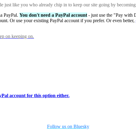
ple just like you who already chip in to keep our site going by becoming
via PayPal.
You don't need a PayPal account
- just use the "Pay with 
ount. Or use your existing PayPal account if you prefer. Or even better,
eep on keeping on.
Pal account for this option either.
Follow us on Bluesky