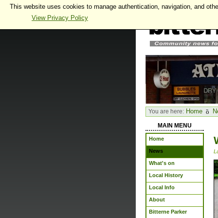
This website uses cookies to manage authentication, navigation, and othe
View Privacy Policy
Home
N
You are here:
MAIN MENU
Home
News
L
What's on
Local History
Local Info
About
Bitterne Parker