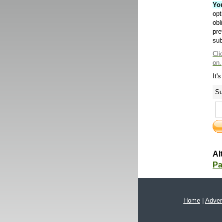
Yo
opt
obl
pre
sub
Cli
on.
It'
Su
Al
Pa
Home
|
Adver