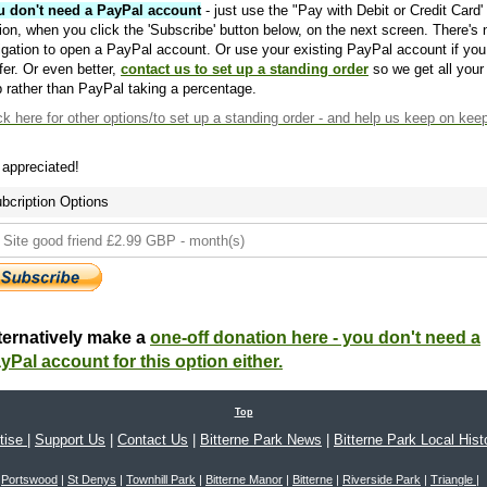
u don't need a PayPal account
- just use the "Pay with Debit or Credit Card'
ion, when you click the 'Subscribe' button below, on the next screen. There's 
igation to open a PayPal account. Or use your existing PayPal account if you
fer. Or even better,
contact us to set up a standing order
so we get all your
 rather than PayPal taking a percentage.
ck here
for other options/to set up a standing order - and help us keep on kee
s appreciated!
bcription Options
ternatively make a
one-off donation here - you don't need a
yPal account for this option either.
Top
tise
|
Support Us
|
Contact Us
|
Bitterne Park News
|
Bitterne Park Local Hist
Portswood
|
St Denys
|
Townhill Park
|
Bitterne Manor
|
Bitterne
|
Riverside Park
|
Triangle
|