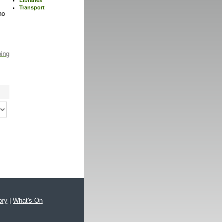
Transport
no
ping
ory
|
What's On