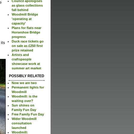
Council apologises
e
as glass collections
fall behind
Woodmill Bridge
'operating at
capacity'
Plans for flats near
Horseshoe Bridge
progress
Duck race tickets go
its
on sale as £250 first
prize retained
Artists and
craftspeople
showcase work at
summer art market
POSSIBLY RELATED
Now we are two
Permanent lights for
Woodmill
Woodmill: is the
waiting over?
Sun shines on
Family Fun Day
Free Family Fun Day
Wider Woodmill
consultation
launched
Woodmill: