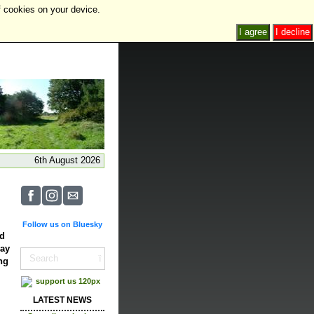
f cookies on your device.
I agree
I decline
6th August 2026
Follow us on Bluesky
ed
May
ng
LATEST NEWS