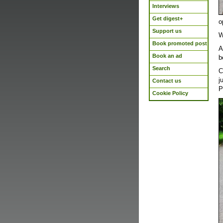
Interviews
Get digest+
o
Support us
W
Book promoted post
A
Book an ad
b
Search
C
j
Contact us
P
Cookie Policy