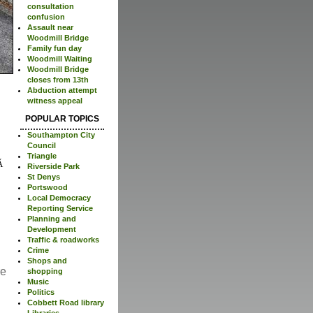
consultation
confusion
Assault near
Woodmill Bridge
Family fun day
Woodmill Waiting
Woodmill Bridge
closes from 13th
Abduction attempt
witness appeal
POPULAR TOPICS
Southampton City
Council
Triangle
Riverside Park
St Denys
Portswood
Local Democracy
Reporting Service
Planning and
Development
Traffic & roadworks
Crime
Shops and
re
shopping
Music
Politics
Cobbett Road library
Libraries