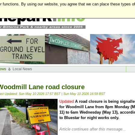
r functions. By using our website, you agree that we can place these types o
ews
Local News
Woodmill Lane road closure
ast Updated: Sun May 10 2026 17:57 BST
|
Sun May 10 2026 16:59 BST
Updated
A road closure is being signall
for Woodmill Lane from 8pm Monday (
11) to 6am Wednesday (May 13), accordi
to Bluestar for night works only.
Article continues after this message...