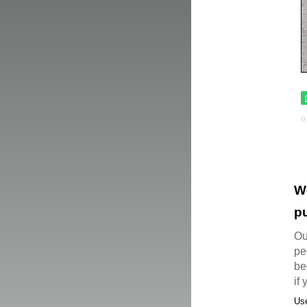
W
pu
Ou
pe
be
if
Use