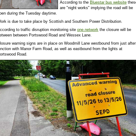
According to the
Bluestar bus website
thes
are "night works" implying the road will be
pen during the Tuesday daytime.
ork is due to take place by Scottish and Southern Power Distribution.
ccording to traffic disruption monitoring site
one.network
the closure will be
etween between Portswood Road and Wessex Lane.
losure warning signs are in place on Woodmill Lane westbound from just after 
unction with Manor Farm Road, as well as eastbound from the lights at
ortswood Road.