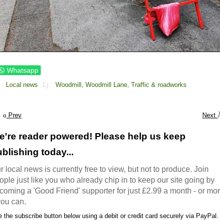
Whatsapp
Local news
Woodmill,
Woodmill Lane,
Traffic & roadworks
Prev
Next
e're reader powered! Please help us keep
blishing today...
r local news is currently free to view, but not to produce. Join
ople just like you who already chip in to keep our site going by
coming a 'Good Friend' supporter for just £2.99 a month - or mo
 you can.
 the subscribe button below using a debit or credit card securely via PayPal.