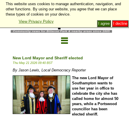
This website uses cookies to manage authentication, navigation, and
other functions. By using our website, you agree that we can place
these types of cookies on your device.
View Privacy Policy
I agree
I decline
New Lord Mayor and Sheriff elected
Thu May 21 2026 09:40 BST
By Jason Lewis, Local Democracy Reporter
The new Lord Mayor of
Southampton wants to
use her year in office to
celebrate the city she has
called home for almost 50
years, while a Portswood
councillor has been
elected sheriff.