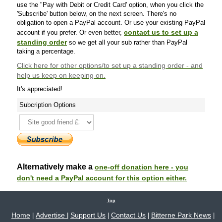
use the "Pay with Debit or Credit Card' option, when you click the
'Subscribe' button below, on the next screen. There's no
obligation to open a PayPal account. Or use your existing PayPal
contact us to set up a
account if you prefer. Or even better,
standing order
so we get all your sub rather than PayPal
taking a percentage.
Click here
for other options/to set up a standing order - and
help us keep on keeping on.
It's appreciated!
Subcription Options
Alternatively make a
one-off donation here - you
don't need a PayPal account for this option either.
Top
Home
Advertise
Support Us
Contact Us
Bitterne Park News
|
|
|
|
|