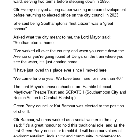
ward, serving two terms before stepping down in 1996.
Cllr Evemy enjoyed a long career working in urban development
before returning to elected office on the city council in 2023.
She said being Southampton’s ‘first citizen’ was a “great
honour”.
Asked what the city meant to her, the Lord Mayor said:
“Southampton is home.
“I’ve worked all over the country and when you come down the
Avenue or you’re going round St Denys on the train where you
see the water, it’s just coming home.
“I have just loved this place ever since I moved here.
“We came for one year. We have been here for more than 40.”
The Lord Mayor’s chosen charities are Hamble Lifeboat,
Mayflower Theatre Trust and SCRATCH (Southampton City and
Region Action to Combat Hardship).
Green Party councillor Kat Barbour was elected to the position
of sheriff.
Cllr Barbour, who has worked as a social worker in the city,
said: “It’s a great honour to hold this traditional role, and as the
first Green Party councillor to hold it, I will bring our values of
environmentalism, inclusivity and community involvement to