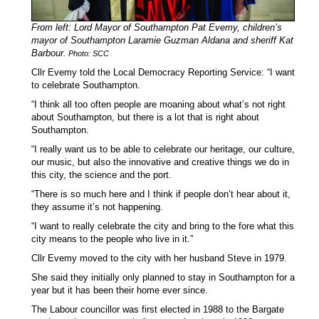
From left: Lord Mayor of Southampton Pat Evemy, children’s
mayor of Southampton Laramie Guzman Aldana and
sheriff Kat
Barbour.
Photo: SCC
Cllr Evemy told the Local Democracy Reporting Service: “I want
to celebrate Southampton.
“I think all too often people are moaning about what’s not right
about Southampton, but there is a lot that is right about
Southampton.
“I really want us to be able to celebrate our heritage, our culture,
our music, but also the innovative and creative things we do in
this city, the science and the port.
“There is so much here and I think if people don’t hear about it,
they assume it’s not happening.
“I want to really celebrate the city and bring to the fore what this
city means to the people who live in it.”
Cllr Evemy moved to the city with her husband Steve in 1979.
She said they initially only planned to stay in Southampton for a
year but it has been their home ever since.
The Labour councillor was first elected in 1988 to the Bargate