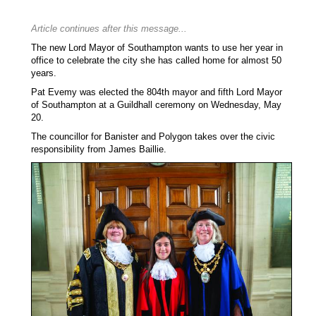
Article continues after this message...
The new Lord Mayor of Southampton wants to use her year in
office to celebrate the city she has called home for almost 50
years.
Pat Evemy was elected the 804th mayor and fifth Lord Mayor
of Southampton at a Guildhall ceremony on Wednesday, May
20.
The councillor for Banister and Polygon takes over the civic
responsibility from James Baillie.