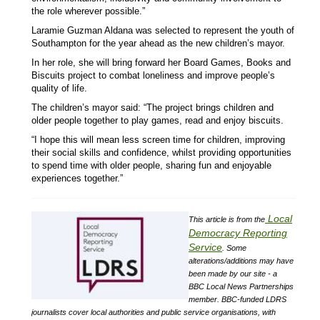
the role wherever possible.”
Laramie Guzman Aldana was selected to represent the youth of
Southampton for the year ahead as the new children’s mayor.
In her role, she will bring forward her Board Games, Books and
Biscuits project to combat loneliness and improve people’s
quality of life.
The children’s mayor said: “The project brings children and
older people together to play games, read and enjoy biscuits.
“I hope this will mean less screen time for children, improving
their social skills and confidence, whilst providing opportunities
to spend time with older people, sharing fun and enjoyable
experiences together.”
Local
This article is from the
Democracy Reporting
Service
.
Some
alterations/additions may have
been made by our site - a
BBC Local News Partnerships
member.
BBC-funded LDRS
journalists cover local authorities and public service organisations, with