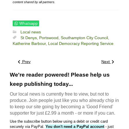
content shared by all partners.
Whatsapp
Local news
St Denys,
Portswood,
Southampton City Council,
Katherine Barbour,
Local Democracy Reporting Service
Prev
Next
We're reader powered! Please help us
keep publishing today...
Our local news is currently free to view, but not to
produce. Join people just like you who already chip in
to keep our site going by becoming a 'Good Friend'
supporter for just £2.99 a month - or more if you can.
Use the subscribe button below using a debit or credit card
securely via PayPal.
You don't need a PayPal account
- just