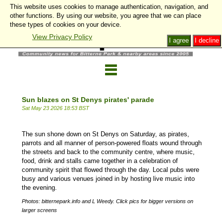
This website uses cookies to manage authentication, navigation, and
other functions. By using our website, you agree that we can place
these types of cookies on your device.
View Privacy Policy
I agree
I decline
Sun blazes on St Denys pirates' parade
Sat May 23 2026 18:53 BST
The sun shone down on St Denys on Saturday, as pirates,
parrots and all manner of person-powered floats wound through
the streets and back to the community centre, where music,
food, drink and stalls came together in a celebration of
community spirit that flowed through the day. Local pubs were
busy and various venues joined in by hosting live music into
the evening.
Photos: bitternepark.info and L Weedy. Click pics for bigger versions on
larger screens