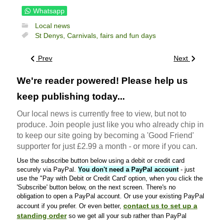
Whatsapp
Local news
St Denys,
Carnivals, fairs and fun days
Prev
Next
We're reader powered! Please help us
keep publishing today...
Our local news is currently free to view, but not to
produce. Join people just like you who already chip in
to keep our site going by becoming a 'Good Friend'
supporter for just £2.99 a month - or more if you can.
Use the subscribe button below using a debit or credit card
securely via PayPal.
You don't need a PayPal account
- just
use the "Pay with Debit or Credit Card' option, when you click the
'Subscribe' button below, on the next screen. There's no
obligation to open a PayPal account. Or use your existing PayPal
contact us to set up a
account if you prefer. Or even better,
standing order
so we get all your sub rather than PayPal