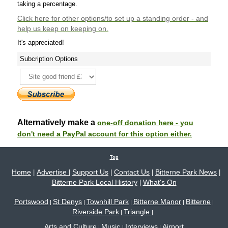
taking a percentage.
Click here
for other options/to set up a standing order - and
help us keep on keeping on.
It's appreciated!
Subcription Options
Alternatively make a
one-off donation here - you
don't need a PayPal account for this option either.
Top
Home
Advertise
Support Us
Contact Us
Bitterne Park News
|
|
|
|
|
Bitterne Park Local History
What's On
|
Portswood
St Denys
Townhill Park
Bitterne Manor
Bitterne
|
|
|
|
|
Riverside Park
Triangle
|
|
Arts and Culture
Music
Interviews
Airport
|
|
|