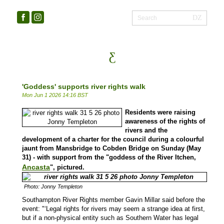
'Goddess' supports river rights walk
Mon Jun 1 2026 14:16 BST
Residents were raising
awareness of the rights of
rivers and the
development of a charter for the council during a colourful
jaunt from Mansbridge to Cobden Bridge on Sunday (May
31) - with support from the "
goddess of the River Itchen,
Ancasta
", pictured.
Photo: Jonny Templeton
Southampton River Rights member Gavin Millar said before the
event: "‘Legal rights for rivers may seem a strange idea at first,
but if a non-physical entity such as Southern Water has legal