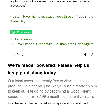
rights ... why not our rivers, which are in dire need of better
protection?"
• Listen: River rights message flows through 'Toes in the
Water day
Whatsapp
Local news
River Itchen,
Urban Wild,
Southampton River Rights
Prev
Next
We're reader powered! Please help us
keep publishing today...
Our local news is currently free to view, but not to
produce. Join people just like you who already chip in
to keep our site going by becoming a 'Good Friend'
supporter for just £2.99 a month - or more if you can.
Use the subscribe button below using a debit or credit card