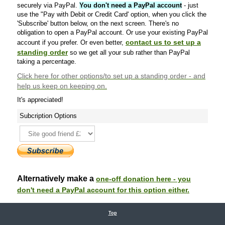
securely via PayPal.
You don't need a PayPal account
- just
use the "Pay with Debit or Credit Card' option, when you click the
'Subscribe' button below, on the next screen. There's no
obligation to open a PayPal account. Or use your existing PayPal
contact us to set up a
account if you prefer. Or even better,
standing order
so we get all your sub rather than PayPal
taking a percentage.
Click here
for other options/to set up a standing order - and
help us keep on keeping on.
It's appreciated!
Subcription Options
Alternatively make a
one-off donation here - you
don't need a PayPal account for this option either.
Top