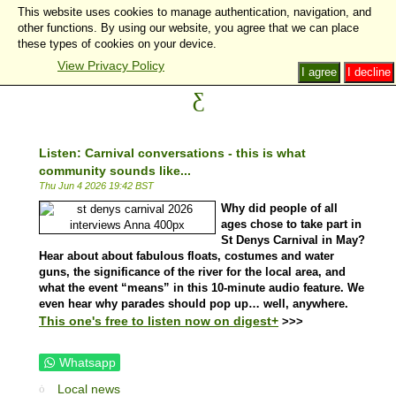
This website uses cookies to manage authentication, navigation, and
other functions. By using our website, you agree that we can place
these types of cookies on your device.
View Privacy Policy
I agree
I decline
Listen: Carnival conversations - this is what
community sounds like...
Thu Jun 4 2026 19:42 BST
Why did people of all
ages chose to take part in
St Denys Carnival in May?
Hear about about fabulous floats, costumes and water
guns, the significance of the river for the local area, and
what the event “means” in this 10-minute audio feature. We
even hear why parades should pop up… well, anywhere.
This one's free to listen now on digest+
>>>
Whatsapp
Local news