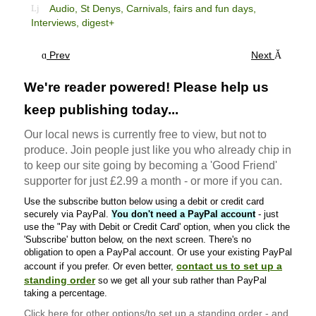
Audio,
St Denys,
Carnivals, fairs and fun days,
Interviews,
digest+
Prev
Next
We're reader powered! Please help us
keep publishing today...
Our local news is currently free to view, but not to
produce. Join people just like you who already chip in
to keep our site going by becoming a 'Good Friend'
supporter for just £2.99 a month - or more if you can.
Use the subscribe button below using a debit or credit card
securely via PayPal.
You don't need a PayPal account
- just
use the "Pay with Debit or Credit Card' option, when you click the
'Subscribe' button below, on the next screen. There's no
obligation to open a PayPal account. Or use your existing PayPal
contact us to set up a
account if you prefer. Or even better,
standing order
so we get all your sub rather than PayPal
taking a percentage.
Click here
for other options/to set up a standing order - and