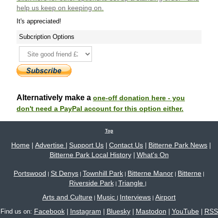
help us keep on keeping on.
It's appreciated!
Subcription Options
Alternatively make a
one-off donation here - you
don't need a PayPal account for this option either.
Top
Home
Advertise
Support Us
Contact Us
Bitterne Park News
|
|
|
|
|
Bitterne Park Local History
What's On
|
Portswood
St Denys
Townhill Park
Bitterne Manor
Bitterne
|
|
|
|
|
Riverside Park
Triangle
|
|
Arts and Culture
Music
Interviews
Airport
|
|
|
Facebook
Instagram
Bluesky
Mastodon
YouTube
RSS
Find us on:
|
|
|
|
|