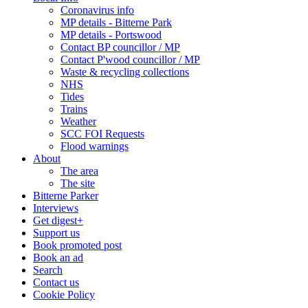
Coronavirus info
MP details - Bitterne Park
MP details - Portswood
Contact BP councillor / MP
Contact P'wood councillor / MP
Waste & recycling collections
NHS
Tides
Trains
Weather
SCC FOI Requests
Flood warnings
About
The area
The site
Bitterne Parker
Interviews
Get digest+
Support us
Book promoted post
Book an ad
Search
Contact us
Cookie Policy