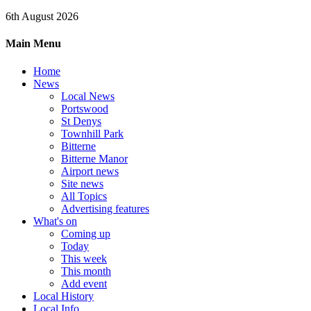
6th August 2026
Main Menu
Home
News
Local News
Portswood
St Denys
Townhill Park
Bitterne
Bitterne Manor
Airport news
Site news
All Topics
Advertising features
What's on
Coming up
Today
This week
This month
Add event
Local History
Local Info