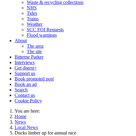
Waste & recycling collections
NHS
Tides
Trains
Weather
SCC FOI Requests
Flood warnings
About
The area
The site
Bitterne Parker
Interviews
Get digest+
Support us
Book promoted post
Book an ad
Search
Contact us
Cookie Policy
You are here:
Home
News
Local News
Ducks limber up for annual race