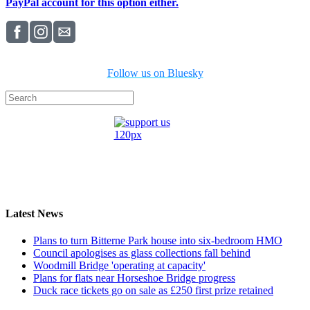
PayPal account for this option either.
Follow us on Bluesky
Latest News
Plans to turn Bitterne Park house into six-bedroom HMO
Council apologises as glass collections fall behind
Woodmill Bridge 'operating at capacity'
Plans for flats near Horseshoe Bridge progress
Duck race tickets go on sale as £250 first prize retained