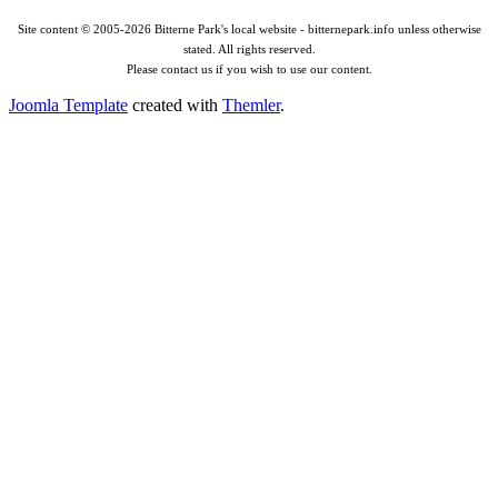
Site content © 2005-2026 Bitterne Park's local website - bitternepark.info unless otherwise
stated. All rights reserved.
Please contact us if you wish to use our content.
Joomla Template
created with
Themler
.