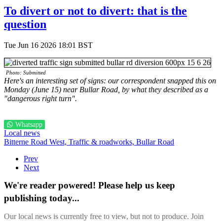
To divert or not to divert: that is the
question
Tue Jun 16 2026 18:01 BST
Photo: Submitted
Here's an interesting set of signs: our correspondent snapped this on
Monday (June 15) near Bullar Road, by what they described as a
"dangerous right turn".
Whatsapp
Local news
Bitterne Road West,
Traffic & roadworks,
Bullar Road
Prev
Next
We're reader powered! Please help us keep
publishing today...
Our local news is currently free to view, but not to produce. Join