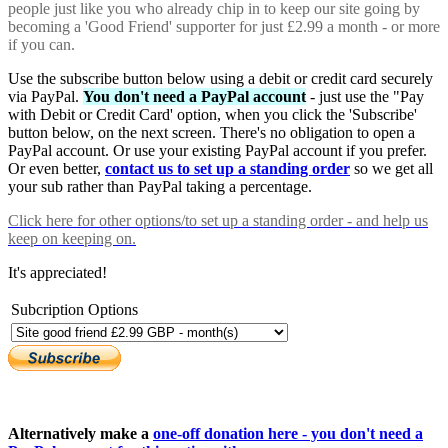
people just like you who already chip in to keep our site going by
becoming a 'Good Friend' supporter for just £2.99 a month - or more
if you can.
Use the subscribe button below using a debit or credit card securely
via PayPal.
You don't need a PayPal account
- just use the "Pay
with Debit or Credit Card' option, when you click the 'Subscribe'
button below, on the next screen. There's no obligation to open a
PayPal account. Or use your existing PayPal account if you prefer.
Or even better,
contact us to set up a standing order
so we get all
your sub rather than PayPal taking a percentage.
Click here
for other options/to set up a standing order - and help us
keep on keeping on.
It's appreciated!
Subcription Options
Alternatively make a
one-off donation here - you don't need a