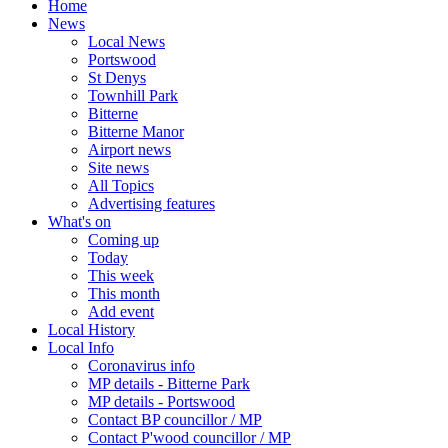
Home
News
Local News
Portswood
St Denys
Townhill Park
Bitterne
Bitterne Manor
Airport news
Site news
All Topics
Advertising features
What's on
Coming up
Today
This week
This month
Add event
Local History
Local Info
Coronavirus info
MP details - Bitterne Park
MP details - Portswood
Contact BP councillor / MP
Contact P'wood councillor / MP