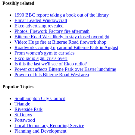
Possibly related
1990 BBC report: taking a book out of the library
Elmar Leaded Windowcraft
Ekco advertising revealed
Photos: Firework Factory fire aftermath
Bitterne Road West likely to stay closed overnight
Video: Huge fire at Bitterne Road firework shop
Roadworks coming up around Bitterne Park in August
From women's gym to car sales
Ekco radio sign: crisis over!
Is this the last we'll see of Ekco radio?
Power cut affects Bitterne Park over Easter lunchtime
Power cut hits Bitterne Road West area
Popular Topics
Southampton City Council
Triangle
Riverside Park
St Denys
Portswood
Local Democracy Reporting Service
Planning and Development