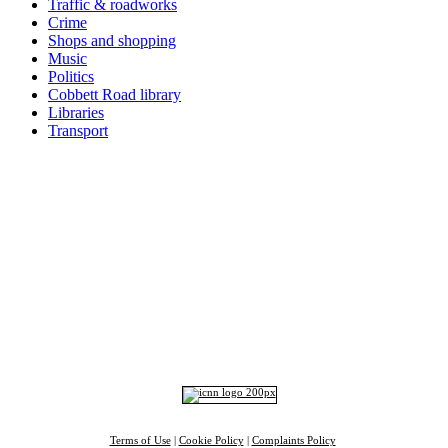
Traffic & roadworks
Crime
Shops and shopping
Music
Politics
Cobbett Road library
Libraries
Transport
Top
Home
|
Advertise
|
Support Us
|
Contact Us
|
Bitterne Park News
|
Bitterne Park Local History
|
What's On
Portswood
|
St Denys
|
Townhill Park
|
Bitterne Manor
|
Bitterne
|
Riverside Park
|
Triangle
|
Arts and Culture
|
Music
|
Interviews
|
Airport
Find us on:
Facebook
|
Instagram
|
Bluesky
|
Mastodon
|
YouTube
|
RSS
|
Alexa
Terms of Use
|
Cookie Policy
|
Complaints Policy