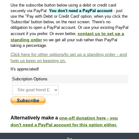
Use the subscribe button below using a debit or credit card
securely via PayPal.
You don't need a PayPal account
- just
use the "Pay with Debit or Credit Card' option, when you click the
'Subscribe' button below, on the next screen. There's no
obligation to open a PayPal account. Or use your existing PayPal
contact us to set up a
account if you prefer. Or even better,
standing order
so we get all your sub rather than PayPal
taking a percentage.
Click here
for other options/to set up a standing order - and
help us keep on keeping on.
It's appreciated!
Subcription Options
Alternatively make a
one-off donation here - you
don't need a PayPal account for this option either.
Top