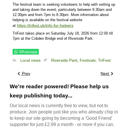
The festival team is seeking volunteers to help with setting up
and taking down the event, particularly between 9.30am and
12.30pm and from 7pm to 8.30pm. More information about
helping is available on the festival website
https://trifest.uk/info-for-helpers
at
TriFest takes place on Saturday July 18, 2026 from 12:00 till
7pm at the Cobden Bridge end of Riverside Park.
Whatsapp
Local news
Riverside Park,
Festivals,
TriFest
Prev
Next
We're reader powered! Please help us
keep publishing today...
Our local news is currently free to view, but not to
produce. Join people just like you who already chip in
to keep our site going by becoming a 'Good Friend'
supporter for just £2.99 a month - or more if you can.