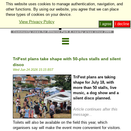
This website uses cookies to manage authentication, navigation, and
other functions. By using our website, you agree that we can place
these types of cookies on your device.
View Privacy Policy
I agree
I decline
TriFest plans take shape with 50-plus stalls and silent
disco
Wed Jun 24 2026 15:15 BST
TriFest plans are taking
shape for July 18, with
more than 50 stalls, live
music, a dog show and a
silent disco planned.
Article continues after this
message...
Toilets will also be available on the field this year, which
organisers say will make the event more convenient for visitors.