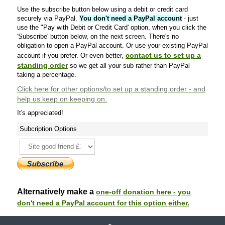
Use the subscribe button below using a debit or credit card
securely via PayPal.
You don't need a PayPal account
- just
use the "Pay with Debit or Credit Card' option, when you click the
'Subscribe' button below, on the next screen. There's no
obligation to open a PayPal account. Or use your existing PayPal
contact us to set up a
account if you prefer. Or even better,
standing order
so we get all your sub rather than PayPal
taking a percentage.
Click here
for other options/to set up a standing order - and
help us keep on keeping on.
It's appreciated!
Subcription Options
Alternatively make a
one-off donation here - you
don't need a PayPal account for this option either.