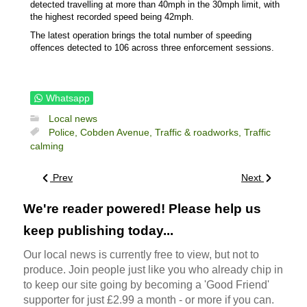
detected travelling at more than 40mph in the 30mph limit, with
the highest recorded speed being 42mph.
The latest operation brings the total number of speeding
offences detected to 106 across three enforcement sessions.
Whatsapp
Local news
Police,
Cobden Avenue,
Traffic & roadworks,
Traffic
calming
Prev
Next
We're reader powered! Please help us
keep publishing today...
Our local news is currently free to view, but not to
produce. Join people just like you who already chip in
to keep our site going by becoming a 'Good Friend'
supporter for just £2.99 a month - or more if you can.