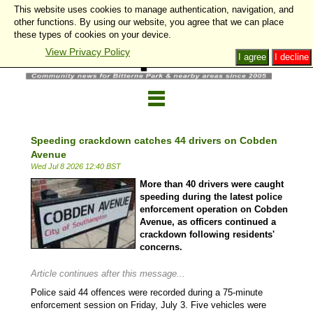
This website uses cookies to manage authentication, navigation, and
other functions. By using our website, you agree that we can place
these types of cookies on your device.
View Privacy Policy
I agree
I decline
Speeding crackdown catches 44 drivers on Cobden
Avenue
Wed Jul 8 2026 12:40 BST
More than 40 drivers were caught
speeding during the latest police
enforcement operation on Cobden
Avenue, as officers continued a
crackdown following residents'
concerns.
Article continues after this message...
Police said 44 offences were recorded during a 75-minute
enforcement session on Friday, July 3. Five vehicles were