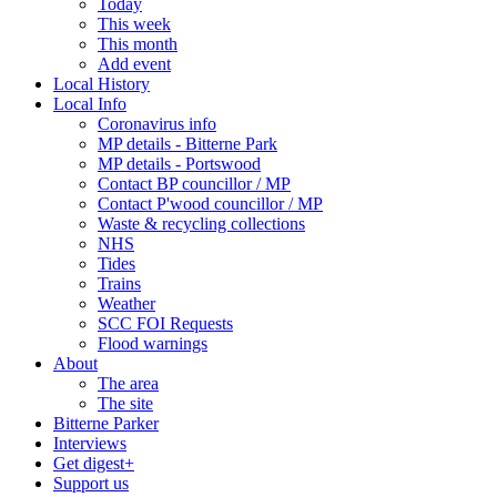
Today
This week
This month
Add event
Local History
Local Info
Coronavirus info
MP details - Bitterne Park
MP details - Portswood
Contact BP councillor / MP
Contact P'wood councillor / MP
Waste & recycling collections
NHS
Tides
Trains
Weather
SCC FOI Requests
Flood warnings
About
The area
The site
Bitterne Parker
Interviews
Get digest+
Support us