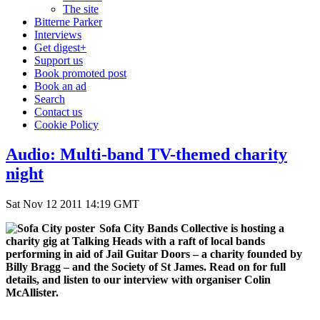
The site
Bitterne Parker
Interviews
Get digest+
Support us
Book promoted post
Book an ad
Search
Contact us
Cookie Policy
Audio: Multi-band TV-themed charity
night
Sat Nov 12 2011 14:19 GMT
Sofa City Bands Collective is hosting a
charity gig at Talking Heads with a raft of local bands
performing in aid of Jail Guitar Doors – a charity founded by
Billy Bragg – and the Society of St James. Read on for full
details, and listen to our interview with organiser Colin
McAllister.