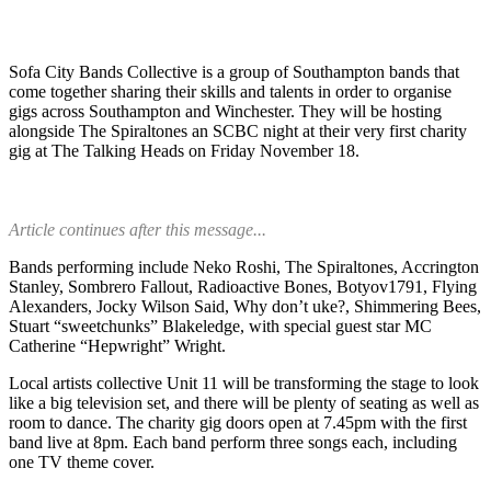
Sofa City Bands Collective is a group of Southampton bands that
come together sharing their skills and talents in order to organise
gigs across Southampton and Winchester. They will be hosting
alongside The Spiraltones an SCBC night at their very first charity
gig at The Talking Heads on Friday November 18.
Article continues after this message...
Bands performing include Neko Roshi, The Spiraltones, Accrington
Stanley, Sombrero Fallout, Radioactive Bones, Botyov1791, Flying
Alexanders, Jocky Wilson Said, Why don’t uke?, Shimmering Bees,
Stuart “sweetchunks” Blakeledge, with special guest star MC
Catherine “Hepwright” Wright.
Local artists collective Unit 11 will be transforming the stage to look
like a big television set, and there will be plenty of seating as well as
room to dance. The charity gig doors open at 7.45pm with the first
band live at 8pm. Each band perform three songs each, including
one TV theme cover.