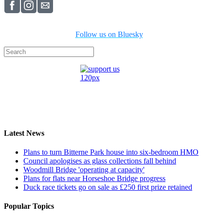
Follow us on Bluesky
Latest News
Plans to turn Bitterne Park house into six-bedroom HMO
Council apologises as glass collections fall behind
Woodmill Bridge 'operating at capacity'
Plans for flats near Horseshoe Bridge progress
Duck race tickets go on sale as £250 first prize retained
Popular Topics