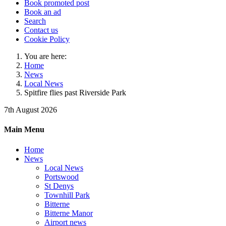
Book promoted post
Book an ad
Search
Contact us
Cookie Policy
You are here:
Home
News
Local News
Spitfire flies past Riverside Park
7th August 2026
Main Menu
Home
News
Local News
Portswood
St Denys
Townhill Park
Bitterne
Bitterne Manor
Airport news