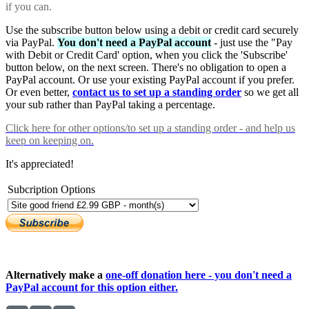
if you can.
Use the subscribe button below using a debit or credit card securely
via PayPal.
You don't need a PayPal account
- just use the "Pay
with Debit or Credit Card' option, when you click the 'Subscribe'
button below, on the next screen. There's no obligation to open a
PayPal account. Or use your existing PayPal account if you prefer.
Or even better,
contact us to set up a standing order
so we get all
your sub rather than PayPal taking a percentage.
Click here
for other options/to set up a standing order - and help us
keep on keeping on.
It's appreciated!
Subcription Options
Alternatively make a
one-off donation here - you don't need a
PayPal account for this option either.