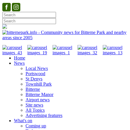
Home
News
Local News
Portswood
St Denys
Townhill Park
Bitterne
Bitterne Manor
Airport news
Site news
All Topics
Advertising features
What's on
Coming up