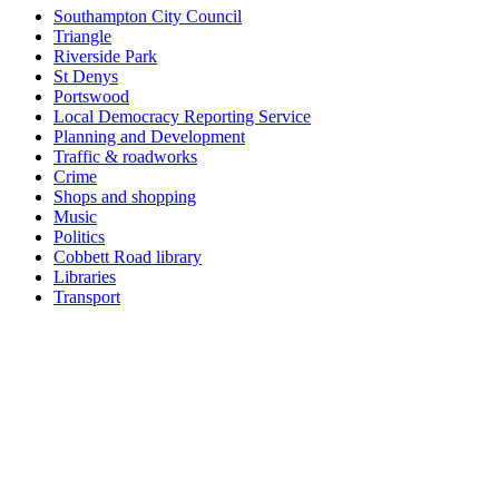
Southampton City Council
Triangle
Riverside Park
St Denys
Portswood
Local Democracy Reporting Service
Planning and Development
Traffic & roadworks
Crime
Shops and shopping
Music
Politics
Cobbett Road library
Libraries
Transport
Top
Home
|
Advertise
|
Support Us
|
Contact Us
|
Bitterne Park News
|
Bitterne Park Local History
|
What's On
Portswood
|
St Denys
|
Townhill Park
|
Bitterne Manor
|
Bitterne
|
Riverside Park
|
Triangle
|
Arts and Culture
|
Music
|
Interviews
|
Airport