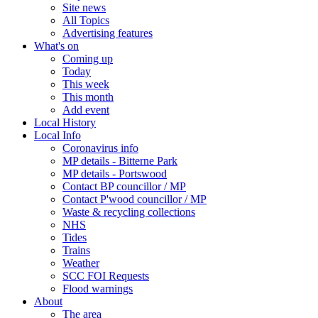
Site news
All Topics
Advertising features
What's on
Coming up
Today
This week
This month
Add event
Local History
Local Info
Coronavirus info
MP details - Bitterne Park
MP details - Portswood
Contact BP councillor / MP
Contact P'wood councillor / MP
Waste & recycling collections
NHS
Tides
Trains
Weather
SCC FOI Requests
Flood warnings
About
The area