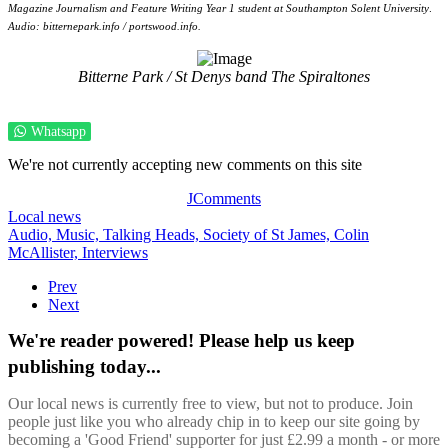
Magazine Journalism and Feature Writing Year 1 student at Southampton Solent University
.
Audio: bitternepark.info / portswood.info.
Bitterne Park / St Denys band The Spiraltones
Whatsapp
We're not currently accepting new comments on this site
JComments
Local news
Audio,
Music,
Talking Heads,
Society of St James,
Colin
McAllister,
Interviews
Prev
Next
We're reader powered! Please help us keep
publishing today...
Our local news is currently free to view, but not to produce. Join
people just like you who already chip in to keep our site going by
becoming a 'Good Friend' supporter for just £2.99 a month - or more