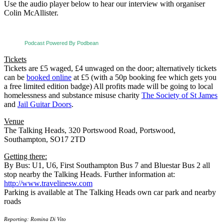
Use the audio player below to hear our interview with organiser
Colin McAllister.
Podcast Powered By Podbean
Tickets
Tickets are £5 waged, £4 unwaged on the door; alternatively tickets
can be
booked online
at £5 (with a 50p booking fee which gets you
a free limited edition badge) All profits made will be going to local
homelessness and substance misuse charity
The Society of St James
and
Jail Guitar Doors
.
Venue
The Talking Heads, 320 Portswood Road,
Portswood,
Southampton, SO17 2TD
Getting there:
By Bus: U1, U6, First Southampton Bus 7 and Bluestar Bus 2 all
stop nearby the Talking Heads. Further information at:
http://www.travelinesw.com
Parking is available at The Talking Heads own car park and nearby
roads
Reporting: Romina Di Vito