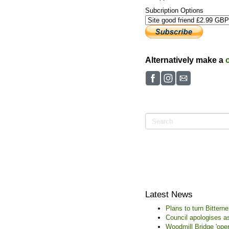
Subcription Options
Alternatively make a
Latest News
Plans to turn Bitter
Council apologises as
Woodmill Bridge 'oper