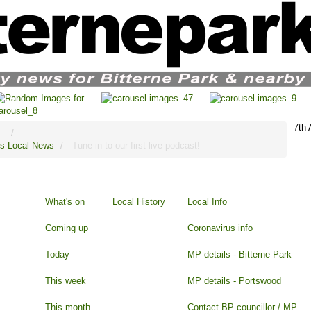
7th
s
Local News
Tune in to our first live podcast!
What's on
Local History
Local Info
Coming up
Coronavirus info
Today
MP details - Bitterne Park
This week
MP details - Portswood
This month
Contact BP councillor / MP