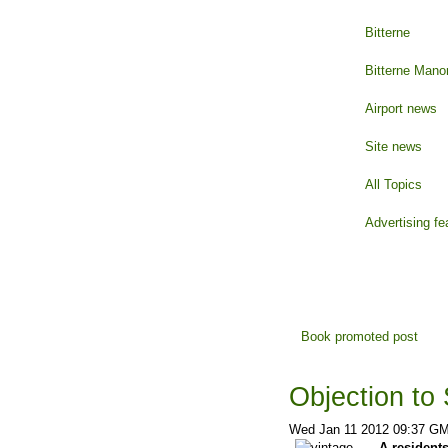
Bitterne
Bitterne Mano
Airport news
Site news
All Topics
Advertising fe
Book promoted post
Objection to 
Wed Jan 11 2012 09:37 G
A residents