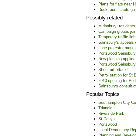
Plans for flats near 
Duck race tickets go 
Possibly related
Midanbury: residents
Campaign groups join
Temporary traffic ligh
Sainsbury’s appeals 
Lone protester marks
Portswood Sainsbury's
New planning applica
Portswood Sainsbury'
Sheer art attack!
Petrol station for S
2010 opening for Por
Sainsburys consult 
Popular Topics
Southampton City Co
Triangle
Riverside Park
St Denys
Portswood
Local Democracy Rep
Planning and Develo