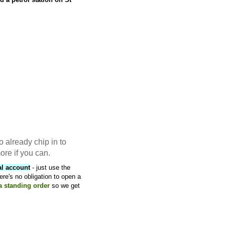
o already chip in to
ore if you can.
al account
- just use the
ere's no obligation to open a
 a standing order
so we get