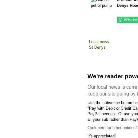
Denys Roa
Whats
Local news
St Denys
We're reader powe
Our local news is curren
keep our site going by 
Use the subscribe button bel
"Pay with Debit or Credit Ca
PayPal account. Or use your
all your sub rather than Pay
Click here
for other options/
It's appreciated!