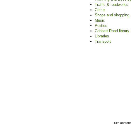
Traffic & roadworks
Crime
Shops and shopping
Music
Politics
Cobbett Road library
Libraries
Transport
Home
|
Adver
F
Site content