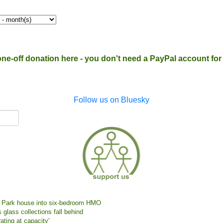
one-off donation here - you don't need a PayPal account for t
Follow us on Bluesky
ne Park house into six-bedroom HMO
 glass collections fall behind
ating at capacity'