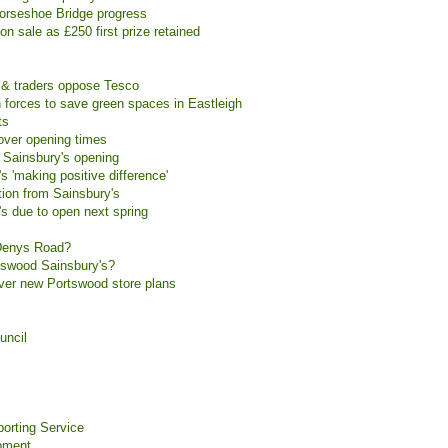
Horseshoe Bridge progress
on sale as £250 first prize retained
 & traders oppose Tesco
 forces to save green spaces in Eastleigh
ts
over opening times
 Sainsbury's opening
 'making positive difference'
tion from Sainsbury's
s due to open next spring
t Denys Road?
tswood Sainsbury's?
over new Portswood store plans
uncil
orting Service
pment