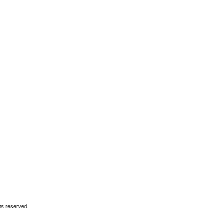
ory
|
What's On
xa
hts reserved.