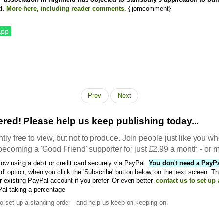
d.
More here, including reader comments.
{!jomcomment}
app
Prev
Next
red! Please help us keep publishing today...
tly free to view, but not to produce. Join people just like you wh
becoming a 'Good Friend' supporter for just £2.99 a month - or m
ow using a debit or credit card securely via PayPal.
You don't need a PayP
rd' option, when you click the 'Subscribe' button below, on the next screen. Th
 existing PayPal account if you prefer. Or even better,
contact us to set up
Pal taking a percentage.
to set up a standing order - and help us keep on keeping on.