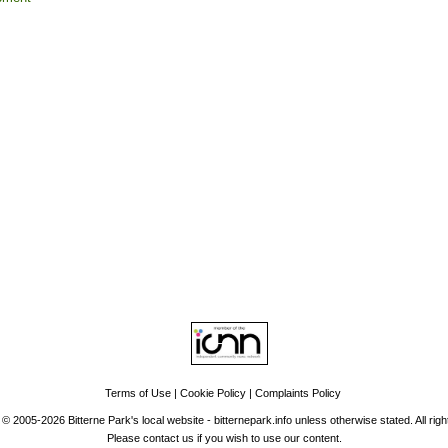
Top
tise
|
Support Us
|
Contact Us
|
Bitterne Park News
|
Bitterne Park Local Hist
Portswood
|
St Denys
|
Townhill Park
|
Bitterne Manor
|
Bitterne
|
Riverside Park
|
Triangle
|
Arts and Culture
|
Music
|
Interviews
|
Airport
ind us on:
Facebook
|
Instagram
|
Bluesky
|
Mastodon
|
YouTube
|
RSS
|
Ale
Terms of Use
|
Cookie Policy
|
Complaints Policy
 © 2005-2026 Bitterne Park's local website - bitternepark.info unless otherwise stated. All rig
Please contact us if you wish to use our content.