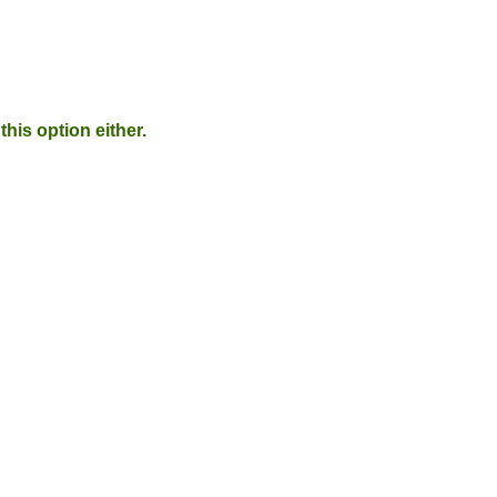
his option either.