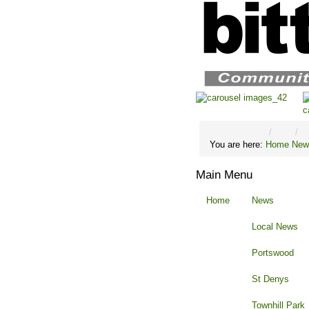
You are here:
Home
New
Main Menu
Home
News
Local News
Portswood
St Denys
Townhill Park