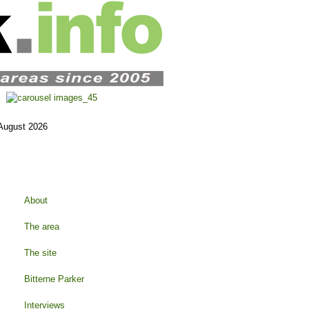
 August 2026
About
The area
The site
Bitterne Parker
Interviews