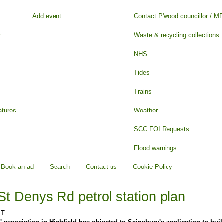
Add event
Contact P'wood councillor / M
r
Waste & recycling collections
NHS
Tides
Trains
atures
Weather
SCC FOI Requests
Flood warnings
Book an ad
Search
Contact us
Cookie Policy
St Denys Rd petrol station plan
MT
' association in Highfield has objected to Sainsbury's application to buil