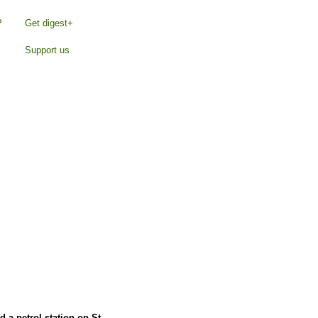
P
Get digest+
Support us
d a petrol station on St