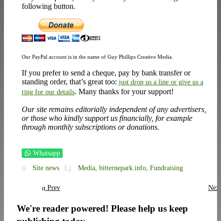
following button.
Our PayPal account is in the name of Guy Phillips Creative Media.
If you prefer to send a cheque, pay by bank transfer or
standing order, that’s great too:
just drop us a line or give us a
. Many thanks for your support!
ring for our details
Our site remains editorially independent of any advertisers,
or those who kindly support us financially, for example
through monthly subscriptions or donations.
Whatsapp
Site news
Media,
bitternepark.info,
Fundraising
Prev
Nex
We're reader powered! Please help us keep