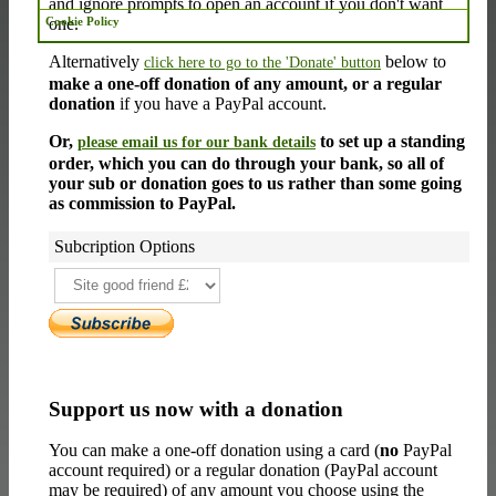
and ignore prompts to open an account if you don't want
one.
Cookie Policy
Alternatively
below to
click here to go to the 'Donate' button
make a one-off donation of any amount, or a regular
donation
if you have a PayPal account.
Or,
to set up a standing
please email us for our bank details
order, which you can do through your bank, so all of
your sub or donation goes to us rather than some going
as commission to PayPal.
Subcription Options
Support us now with a donation
You can make a one-off donation using a card (
no
PayPal
account required) or a regular donation (PayPal account
may be required) of any amount you choose using the