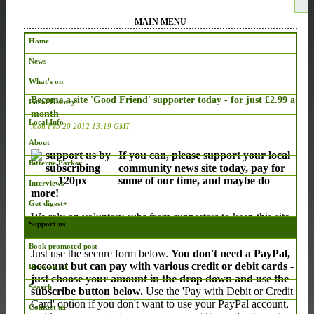
MAIN MENU
Home
News
What's on
Become a site 'Good Friend' supporter today - for just £2.99 a
Local History
month
Local Info
Mon Feb 20 2012 13:19 GMT
About
If you can, please support your local
Bitterne Parker
community news site today, pay for
some of our time, and maybe do
Interviews
more!
Get digest+
We rely on voluntary subs from supporters to keep this site
Support us
running, and we thank those who already subscribe.
Book promoted post
Just use the secure form below.
You don't need a PayPal,
account but can pay with various credit or debit cards -
Book an ad
just choose your amount in the drop down and use the
Search
subscribe button below.
Use the 'Pay with Debit or Credit
Card' option if you don't want to use your PayPal account,
Contact us