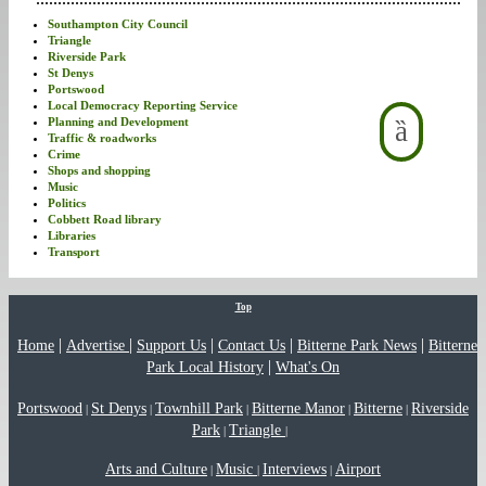
Southampton City Council
Triangle
Riverside Park
St Denys
Portswood
Local Democracy Reporting Service
Planning and Development
Traffic & roadworks
Crime
Shops and shopping
Music
Politics
Cobbett Road library
Libraries
Transport
Top
|
|
|
|
|
Home
Advertise
Support Us
Contact Us
Bitterne Park News
Bitterne
|
Park Local History
What's On
Portswood
St Denys
Townhill Park
Bitterne Manor
Bitterne
Riverside
|
|
|
|
|
Park
Triangle
|
|
Arts and Culture
Music
Interviews
Airport
|
|
|