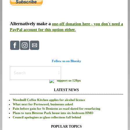
Alternatively make a
one-off donation here - you don't need a
PayPal account for this option either.
Follow us on Bluesky
LATEST NEWS
Woodmill Coffee Kitchen applies for alcohol licence
What next for Portswood, businesses asked
Pain before gain for St Denizens as road slated for resurfacing
Plans to turn Bitterne Park house into six-bedroom HMO
Council apologises as glass collections fall behind
POPULAR TOPICS