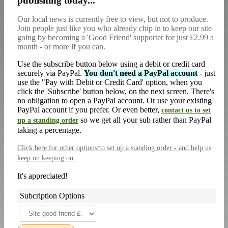
publishing today...
Our local news is currently free to view, but not to produce.
Join people just like you who already chip in to keep our site
going by becoming a 'Good Friend' supporter for just £2.99 a
month - or more if you can.
Use the subscribe button below using a debit or credit card
securely via PayPal.
You don't need a PayPal account
- just
use the "Pay with Debit or Credit Card' option, when you
click the 'Subscribe' button below, on the next screen. There's
no obligation to open a PayPal account. Or use your existing
PayPal account if you prefer. Or even better,
contact us to set
so we get all your sub rather than PayPal
up a standing order
taking a percentage.
Click here
for other options/to set up a standing order - and help us
keep on keeping on.
It's appreciated!
Subcription Options