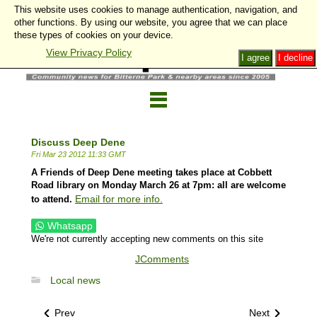
This website uses cookies to manage authentication, navigation, and
other functions. By using our website, you agree that we can place
these types of cookies on your device.
View Privacy Policy
I agree
I decline
Discuss Deep Dene
Fri Mar 23 2012 11:33 GMT
A Friends of Deep Dene meeting takes place at Cobbett
Road library on Monday March 26 at 7pm: all are welcome
Email for more info.
to attend.
Whatsapp
We're not currently accepting new comments on this site
JComments
Local news
Prev
Next