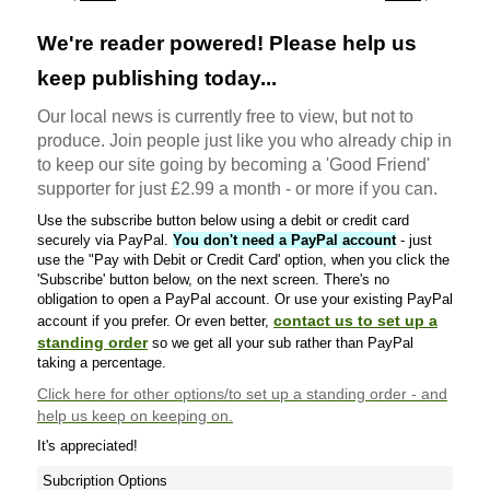
We're reader powered! Please help us
keep publishing today...
Our local news is currently free to view, but not to
produce. Join people just like you who already chip in
to keep our site going by becoming a 'Good Friend'
supporter for just £2.99 a month - or more if you can.
Use the subscribe button below using a debit or credit card
securely via PayPal.
You don't need a PayPal account
- just
use the "Pay with Debit or Credit Card' option, when you click the
'Subscribe' button below, on the next screen. There's no
obligation to open a PayPal account. Or use your existing PayPal
contact us to set up a
account if you prefer. Or even better,
standing order
so we get all your sub rather than PayPal
taking a percentage.
Click here
for other options/to set up a standing order - and
help us keep on keeping on.
It's appreciated!
Subcription Options