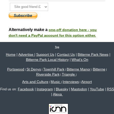
Alternatively make a
one-off donation here - you
don't need a PayPal account for this option either.
Top
Home
Advertise
Support Us
Contact Us
Bitterne Park News
|
|
|
|
|
Bitterne Park Local History
What's On
|
Portswood
St Denys
Townhill Park
Bitterne Manor
Bitterne
|
|
|
|
|
Riverside Park
Triangle
|
|
Arts and Culture
Music
Interviews
Airport
|
|
|
Facebook
Instagram
Bluesky
Mastodon
YouTube
RSS
Find us on:
|
|
|
|
|
Alexa
|