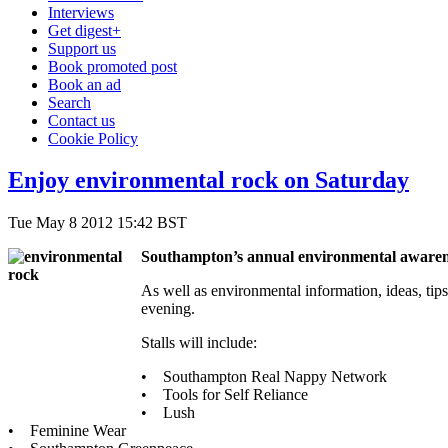
Interviews
Get digest+
Support us
Book promoted post
Book an ad
Search
Contact us
Cookie Policy
Enjoy environmental rock on Saturday
Tue May 8 2012 15:42 BST
Southampton’s annual environmental awarene
As well as environmental information, ideas, tips 
evening.
Stalls will include:
• Southampton Real Nappy Network
• Tools for Self Reliance
• Lush
• Feminine Wear