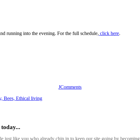
nd running into the evening. For the full schedule,
click here
.
JComments
y,
Bees,
Ethical living
today...
ple just like you who already chip in to keep our site going by becoming