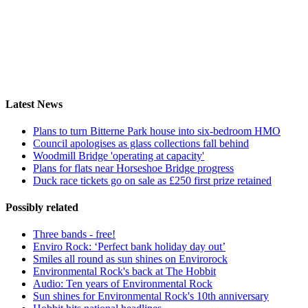
Latest News
Plans to turn Bitterne Park house into six-bedroom HMO
Council apologises as glass collections fall behind
Woodmill Bridge 'operating at capacity'
Plans for flats near Horseshoe Bridge progress
Duck race tickets go on sale as £250 first prize retained
Possibly related
Three bands - free!
Enviro Rock: ‘Perfect bank holiday day out’
Smiles all round as sun shines on Envirorock
Environmental Rock's back at The Hobbit
Audio: Ten years of Environmental Rock
Sun shines for Environmental Rock's 10th anniversary