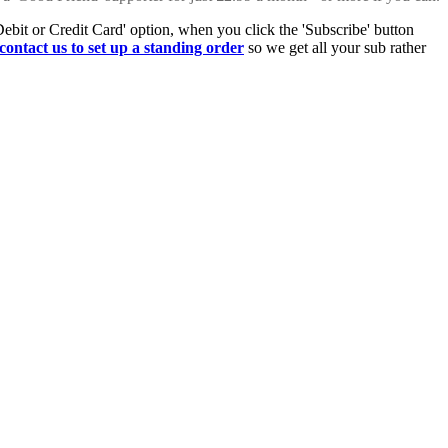
Debit or Credit Card' option, when you click the 'Subscribe' button
contact us to set up a standing order
so we get all your sub rather