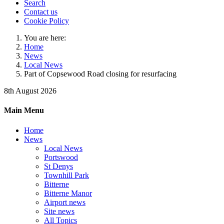
Search
Contact us
Cookie Policy
You are here:
Home
News
Local News
Part of Copsewood Road closing for resurfacing
8th August 2026
Main Menu
Home
News
Local News
Portswood
St Denys
Townhill Park
Bitterne
Bitterne Manor
Airport news
Site news
All Topics