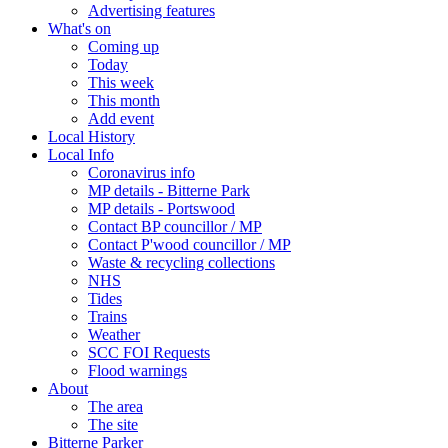
Advertising features
What's on
Coming up
Today
This week
This month
Add event
Local History
Local Info
Coronavirus info
MP details - Bitterne Park
MP details - Portswood
Contact BP councillor / MP
Contact P'wood councillor / MP
Waste & recycling collections
NHS
Tides
Trains
Weather
SCC FOI Requests
Flood warnings
About
The area
The site
Bitterne Parker