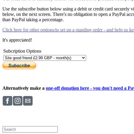
Use the subscribe button below using a debit or credit card securely 
below, on the next screen. There's no obligation to open a PayPal acc
than PayPal taking a percentage.
Click here
for other options/to set up a standing order - and help us k
It's appreciated!
Subcription Options
Alternatively make a
one-off donation here - you don't need a Pay