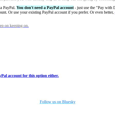
via PayPal.
You don't need a PayPal account
- just use the "Pay with 
ount. Or use your existing PayPal account if you prefer. Or even better,
eep on keeping on.
Pal account for this option either.
Follow us on Bluesky