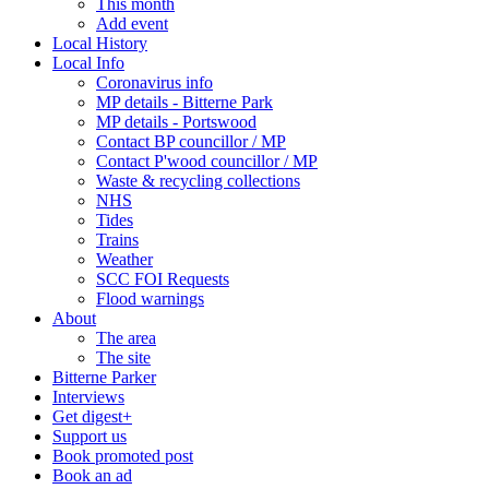
This month
Add event
Local History
Local Info
Coronavirus info
MP details - Bitterne Park
MP details - Portswood
Contact BP councillor / MP
Contact P'wood councillor / MP
Waste & recycling collections
NHS
Tides
Trains
Weather
SCC FOI Requests
Flood warnings
About
The area
The site
Bitterne Parker
Interviews
Get digest+
Support us
Book promoted post
Book an ad