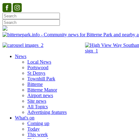
News
Local News
Portswood
St Denys
Townhill Park
Bitterne
Bitterne Manor
Airport news
Site news
All Topics
Advertising features
What's on
Coming up
Today
This week