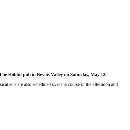
The Hobbit pub in Bevois Valley on Saturday, May 12.
usical acts are also scheduled over the course of the afternoon and