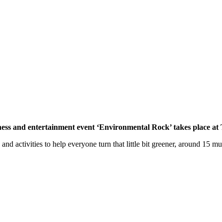
ss and entertainment event ‘Environmental Rock’ takes place at 
and activities to help everyone turn that little bit greener, around 15 m