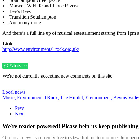
• Southampton Greenpeace
• Marwell Wildlife and Three Rivers
• Lee’s Bees
• Transition Southampton
• And many more
And there’s a full line up of musical entertainment starting from 1pm a
Link
http://www.environmental-rock.org.uk/
Whatsapp
We're not currently accepting new comments on this site
Local news
Music,
Environmental Rock,
The Hobbit,
Environment,
Bevois Valle
Prev
Next
We're reader powered! Please help us keep publishing 
Our local news is currently free to view, but not to produce. Join peo