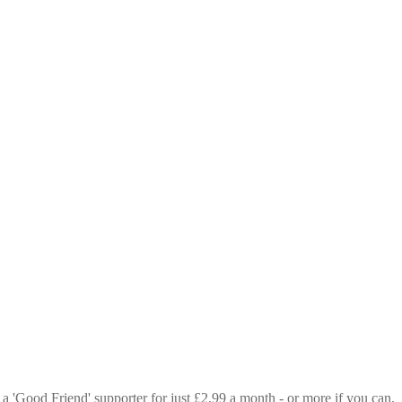
 a 'Good Friend' supporter for just £2.99 a month - or more if you can.