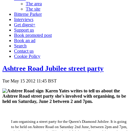
The area
The site
Bitterne Parker
Interviews
Get digest+
Support us
Book promoted post
Book an ad
Search
Contact us
Cookie Policy
Ashtree Road Jubilee street party
Tue May 15 2012 11:45 BST
Karen Yates writes to tell us about the
Ashtree Road street party she's involved with organising, to be
held on Saturday, June 2 between 2 and 7pm.
I am organising a street party for the Queen's Diamond Jubilee. It is going
to be held on Ashtree Road on Saturday 2nd June, between 2pm and 7pm,