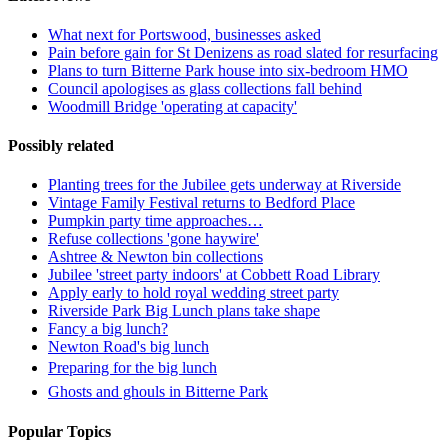
What next for Portswood, businesses asked
Pain before gain for St Denizens as road slated for resurfacing
Plans to turn Bitterne Park house into six-bedroom HMO
Council apologises as glass collections fall behind
Woodmill Bridge 'operating at capacity'
Possibly related
Planting trees for the Jubilee gets underway at Riverside
Vintage Family Festival returns to Bedford Place
Pumpkin party time approaches…
Refuse collections 'gone haywire'
Ashtree & Newton bin collections
Jubilee 'street party indoors' at Cobbett Road Library
Apply early to hold royal wedding street party
Riverside Park Big Lunch plans take shape
Fancy a big lunch?
Newton Road's big lunch
Preparing for the big lunch
Ghosts and ghouls in Bitterne Park
Popular Topics