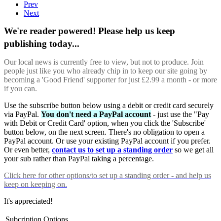
Prev
Next
We're reader powered! Please help us keep
publishing today...
Our local news is currently free to view, but not to produce. Join
people just like you who already chip in to keep our site going by
becoming a 'Good Friend' supporter for just £2.99 a month - or more
if you can.
Use the subscribe button below using a debit or credit card securely
via PayPal.
You don't need a PayPal account
- just use the "Pay
with Debit or Credit Card' option, when you click the 'Subscribe'
button below, on the next screen. There's no obligation to open a
PayPal account. Or use your existing PayPal account if you prefer.
Or even better,
contact us to set up a standing order
so we get all
your sub rather than PayPal taking a percentage.
Click here
for other options/to set up a standing order - and help us
keep on keeping on.
It's appreciated!
Subcription Options