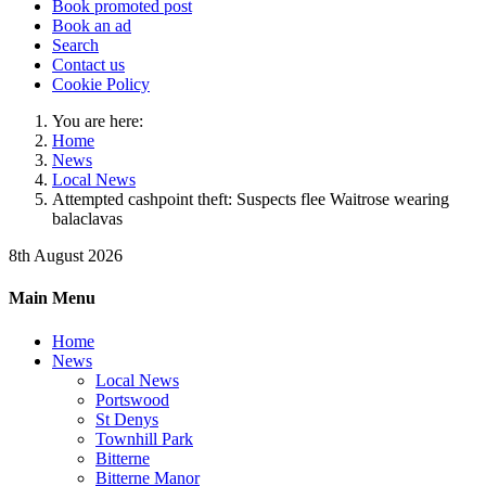
Book promoted post
Book an ad
Search
Contact us
Cookie Policy
You are here:
Home
News
Local News
Attempted cashpoint theft: Suspects flee Waitrose wearing
balaclavas
8th August 2026
Main Menu
Home
News
Local News
Portswood
St Denys
Townhill Park
Bitterne
Bitterne Manor