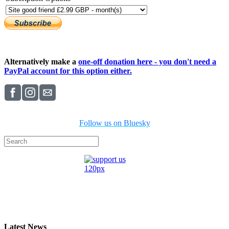
Alternatively make a
one-off donation here - you don't need a
PayPal account for this option either.
Follow us on Bluesky
Latest News