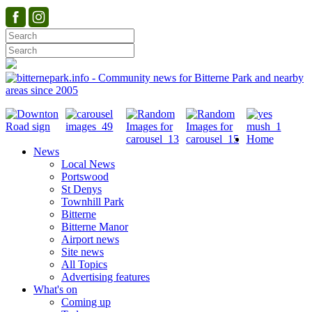
Home
News
Local News
Portswood
St Denys
Townhill Park
Bitterne
Bitterne Manor
Airport news
Site news
All Topics
Advertising features
What's on
Coming up