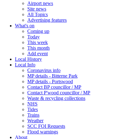
Airport news
Site news
All Topics
Advertising features
What's on
Coming up
Today
This week
This month
Add event
Local History
Local Info
Coronavirus info
MP details - Bitterne Park
MP details - Portswood
Contact BP councillor / MP
Contact P'wood councillor / MP
Waste & recycling collections
NHS
Tides
Trains
Weather
SCC FOI Requests
Flood warnings
About