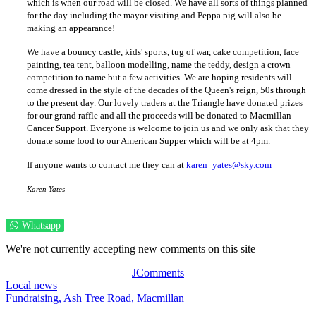
which is when our road will be closed. We have all sorts of things planned
for the day including the mayor visiting and Peppa pig will also be
making an appearance!
We have a bouncy castle, kids' sports, tug of war, cake competition, face
painting, tea tent, balloon modelling, name the teddy, design a crown
competition to name but a few activities. We are hoping residents will
come dressed in the style of the decades of the Queen's reign, 50s through
to the present day. Our lovely traders at the Triangle have donated prizes
for our grand raffle and all the proceeds will be donated to Macmillan
Cancer Support. Everyone is welcome to join us and we only ask that they
donate some food to our American Supper which will be at 4pm.
If anyone wants to contact me they can at
karen_yates@sky.com
Karen Yates
Whatsapp
We're not currently accepting new comments on this site
JComments
Local news
Fundraising,
Ash Tree Road,
Macmillan