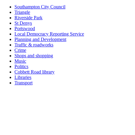
Southampton City Council
Triangle
Riverside Park
St Denys
Portswood
Local Democracy Reporting Service
Planning and Development
Traffic & roadworks
Crime
Shops and shopping
Music
Politics
Cobbett Road library
Libraries
Transport
Top
Home
|
Advertise
|
Support Us
|
Contact Us
|
Bitterne Park News
|
Bitterne Park Local History
|
What's On
Portswood
|
St Denys
|
Townhill Park
|
Bitterne Manor
|
Bitterne
|
Riverside Park
|
Triangle
|
Arts and Culture
|
Music
|
Interviews
|
Airport