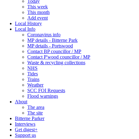
Today
This week
This month
Add event
Local History
Local Info
Coronavirus info
MP details - Bitterne Park
MP details - Portswood
Contact BP councillor / MP
Contact P'wood councillor / MP
Waste & recycling collections
NHS
Tides
Trains
Weather
SCC FOI Requests
Flood warnings
About
The area
The site
Bitterne Parker
Interviews
Get digest+
Support us