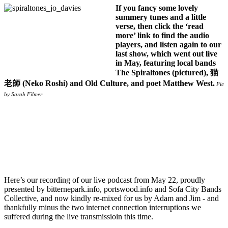
If you fancy some lovely
summery tunes and a little
verse, then click the ‘read
more’ link to find the audio
players, and listen again to our
last show, which went out live
in May, featuring local bands
The Spiraltones (pictured), 猫
老師 (Neko Roshi) and Old Culture, and poet Matthew West.
Pic
by Sarah Filmer
Here’s our recording of our live podcast from May 22, proudly
presented by bitternepark.info, portswood.info and Sofa City Bands
Collective, and now kindly re-mixed for us by Adam and Jim - and
thankfully minus the two internet connection interruptions we
suffered during the live transmissioin this time.