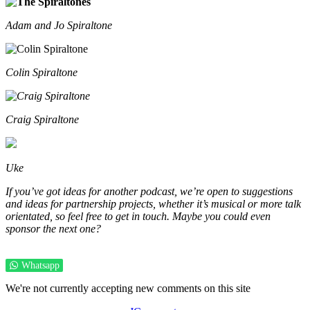
Adam and Jo Spiraltone
Colin Spiraltone
Craig Spiraltone
Uke
If you’ve got ideas for another podcast, we’re open to suggestions
and ideas for partnership projects, whether it’s musical or more talk
orientated, so feel free to get in touch. Maybe you could even
sponsor the next one?
Whatsapp
We're not currently accepting new comments on this site