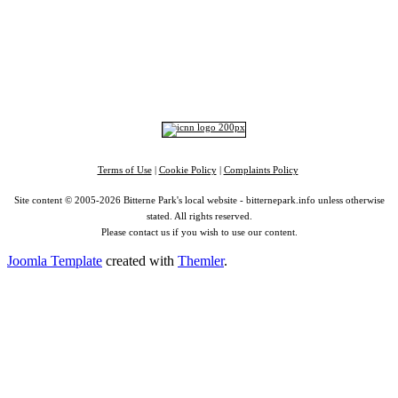
Portswood
|
St Denys
|
Townhill Park
|
Bitterne Manor
|
Bitterne
|
Riverside Park
|
Triangle
|
Arts and Culture
|
Music
|
Interviews
|
Airport
Find us on:
Facebook
|
Instagram
|
Bluesky
|
Mastodon
|
YouTube
|
RSS
|
Alexa
Terms of Use
|
Cookie Policy
|
Complaints Policy
Site content © 2005-2026 Bitterne Park's local website - bitternepark.info unless otherwise
stated. All rights reserved.
Please contact us if you wish to use our content.
Joomla Template
created with
Themler
.