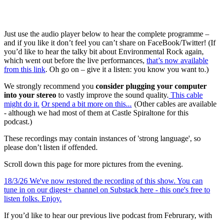
Just use the audio player below to hear the complete programme –
and if you like it don’t feel you can’t share on FaceBook/Twitter! (If
you’d like to hear the talky bit about Environmental Rock again,
which went out before the live performances,
that’s now available
from this link
. Oh go on – give it a listen: you know you want to.)
We strongly recommend you
consider plugging your computer
into your stereo
to vastly improve the sound quality.
This cable
might do it
.
Or spend a bit more on this...
(Other cables are available
- although we had most of them at Castle Spiraltone for this
podcast.)
These recordings may contain instances of 'strong language', so
please don’t listen if offended.
Scroll down this page for more pictures from the evening.
18/3/26 We've now restored the recording of this show. You can
tune in on our digest+ channel on Substack here - this one's free to
listen folks. Enjoy.
If you’d like to hear our previous live podcast from Februrary, with