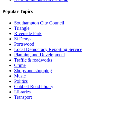
Popular Topics
Southampton City Council
Triangle
Riverside Park
St Denys
Portswood
Local Democracy Reporting Service
Planning and Development
Traffic & roadworks
Crime
Shops and shopping
Music
Politics
Cobbett Road library
Libraries
Transport
Top
Home
|
Advertise
|
Support Us
|
Contact Us
|
Bitterne Park News
|
Bitterne Park Local History
|
What's On