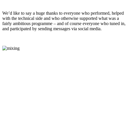
We’d like to say a huge thanks to everyone who performed, helped
with the technical side and who otherwise supported what was a
fairly ambitious programme – and of course everyone who tuned in,
and participated by sending messages via social media.