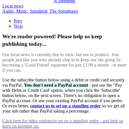
JComments
Local news
Audio,
Music,
Spiralpod,
The Spiraltones
Prev
Next
We're reader powered! Please help us keep
publishing today...
Our local news is currently free to view, but not to produce. Join
people just like you who already chip in to keep our site going by
becoming a 'Good Friend' supporter for just £2.99 a month - or more
if you can.
Use the subscribe button below using a debit or credit card securely
via PayPal.
You don't need a PayPal account
- just use the "Pay
with Debit or Credit Card' option, when you click the 'Subscribe'
button below, on the next screen. There's no obligation to open a
PayPal account. Or use your existing PayPal account if you prefer.
Or even better,
contact us to set up a standing order
so we get all
your sub rather than PayPal taking a percentage.
Click here
for other options/to set up a standing order - and help us
keep on keeping on.