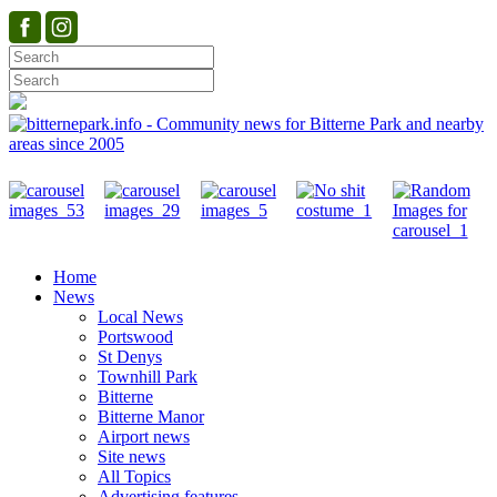
Home
News
Local News
Portswood
St Denys
Townhill Park
Bitterne
Bitterne Manor
Airport news
Site news
All Topics
Advertising features