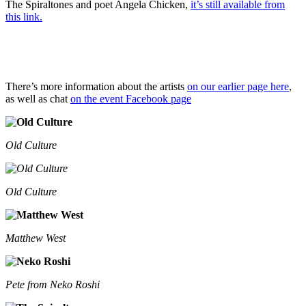
The Spiraltones and poet Angela Chicken,
it’s still available from
this link.
There’s more information about the artists
on our earlier page here
,
as well as chat
on the event Facebook page
Old Culture
Old Culture
Matthew West
Pete from Neko Roshi