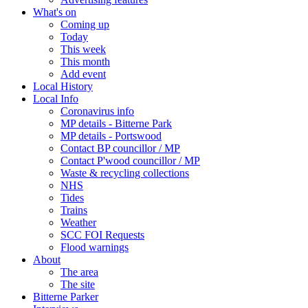
What's on
Coming up
Today
This week
This month
Add event
Local History
Local Info
Coronavirus info
MP details - Bitterne Park
MP details - Portswood
Contact BP councillor / MP
Contact P'wood councillor / MP
Waste & recycling collections
NHS
Tides
Trains
Weather
SCC FOI Requests
Flood warnings
About
The area
The site
Bitterne Parker