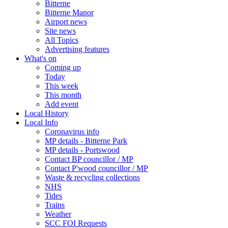
Bitterne
Bitterne Manor
Airport news
Site news
All Topics
Advertising features
What's on
Coming up
Today
This week
This month
Add event
Local History
Local Info
Coronavirus info
MP details - Bitterne Park
MP details - Portswood
Contact BP councillor / MP
Contact P'wood councillor / MP
Waste & recycling collections
NHS
Tides
Trains
Weather
SCC FOI Requests