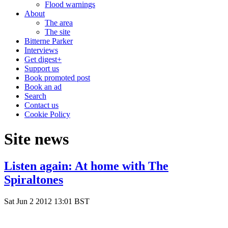
Flood warnings
About
The area
The site
Bitterne Parker
Interviews
Get digest+
Support us
Book promoted post
Book an ad
Search
Contact us
Cookie Policy
Site news
Listen again: At home with The
Spiraltones
Sat Jun 2 2012 13:01 BST