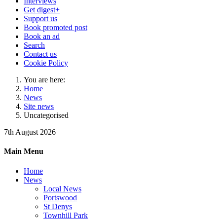
Interviews
Get digest+
Support us
Book promoted post
Book an ad
Search
Contact us
Cookie Policy
You are here:
Home
News
Site news
Uncategorised
7th August 2026
Main Menu
Home
News
Local News
Portswood
St Denys
Townhill Park