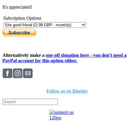
It's appreciated!
Subcription Options
Alternatively make a
one-off donation here - you don't need a
PayPal account for this option either.
Follow us on Bluesky