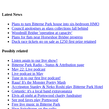
Latest News
Plans to turn Bitterne Park house into six-bedroom HMO
Council apologises as glass collections fall behind
Woodmill Bridge 'operating at capacity'
Plans for flats near Horseshoe Bridge progress
Duck race tickets go on sale as £250 first prize retained
Possibly related
Listen again to our live show!
Bitterne Park Radio - Status & Attribution page
May 22: Live podcast
Live podcast in May
Tune in to our first live podcast!
Raaa! It's the Monster Poetry Mash
Accrington Stanley & Neko Roshi play Bitterne Park Hotel
Gigtastic: it's a local band extravaganza
Elvis all night at Portswood charity fundraiser
See pod faves play Portswood
Free live music in Bitterne Park
Hear Spiraltones on the radio