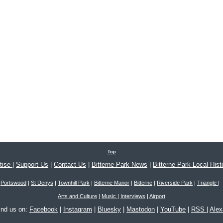
Top
tise
|
Support Us
|
Contact Us
|
Bitterne Park News
|
Bitterne Park Local Hist
Portswood
|
St Denys
|
Townhill Park
|
Bitterne Manor
|
Bitterne
|
Riverside Park
|
Triangle
|
Arts and Culture
|
Music
|
Interviews
|
Airport
ind us on:
Facebook
|
Instagram
|
Bluesky
|
Mastodon
|
YouTube
|
RSS
|
Ale