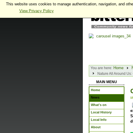
This website uses cookies to manage authentication, navigation, and othe
View Privacy Policy
Home
You are here:
Nature All Around Us: 
MAIN MENU
Home
News
M
What's on
e
Local History
S
Local Info
d
About