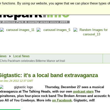
r functions. By using our website, you agree that we can place these types o
News
Local News
Chris Packham celebrates Bitterne Manor art trail
Gigtastic: it's a local band extravaganza
on Dec 24 2012 12:37 GMT
Thursday, December 27 sees a musical
xtravaganza at The Talking Heads, with our own
podcast stars
The
piraltones, plus four-piece rock band The Broken Arrows and acoustic f
uo All of You Cowboys. More info
on Facebook
. Gigtastic, m8!