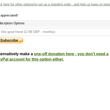
ck here
for other options/to set up a standing order - and help us keep on kee
s appreciated!
bcription Options
ternatively make a
one-off donation here - you don't need a
yPal account for this option either.