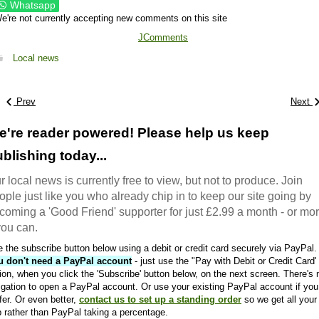
Whatsapp
e're not currently accepting new comments on this site
JComments
Local news
Prev
Next
e're reader powered! Please help us keep
blishing today...
r local news is currently free to view, but not to produce. Join
ople just like you who already chip in to keep our site going by
coming a 'Good Friend' supporter for just £2.99 a month - or mo
 you can.
 the subscribe button below using a debit or credit card securely via PayPal.
u don't need a PayPal account
- just use the "Pay with Debit or Credit Card'
ion, when you click the 'Subscribe' button below, on the next screen. There's 
igation to open a PayPal account. Or use your existing PayPal account if you
fer. Or even better,
contact us to set up a standing order
so we get all your
 rather than PayPal taking a percentage.