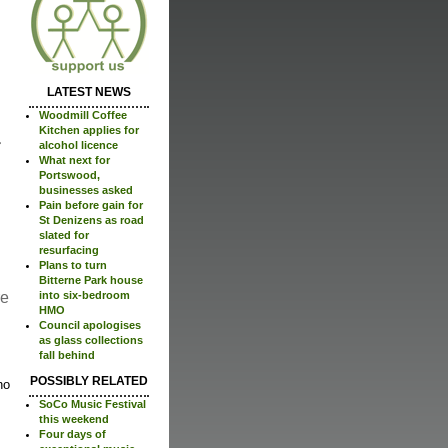
LATEST NEWS
Woodmill Coffee
Kitchen applies for
alcohol licence
What next for
Portswood,
businesses asked
Pain before gain for
St Denizens as road
slated for
resurfacing
Plans to turn
Bitterne Park house
re
into six-bedroom
HMO
Council apologises
as glass collections
fall behind
POSSIBLY RELATED
no
SoCo Music Festival
this weekend
Four days of