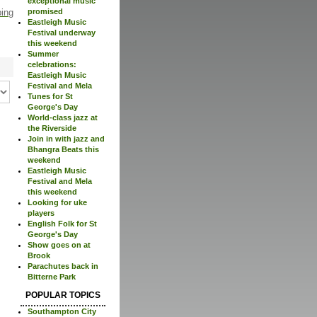
exceptional music
ping
promised
Eastleigh Music
Festival underway
this weekend
Summer
celebrations:
Eastleigh Music
Festival and Mela
Tunes for St
George's Day
World-class jazz at
the Riverside
Join in with jazz and
Bhangra Beats this
weekend
Eastleigh Music
Festival and Mela
this weekend
Looking for uke
players
English Folk for St
George's Day
Show goes on at
Brook
Parachutes back in
Bitterne Park
POPULAR TOPICS
Southampton City