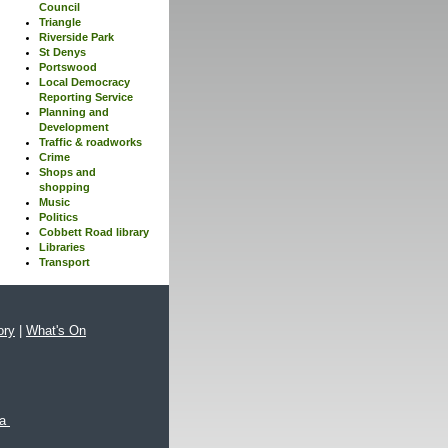
Council
Triangle
Riverside Park
St Denys
Portswood
Local Democracy
Reporting Service
Planning and
Development
Traffic & roadworks
Crime
Shops and
shopping
Music
Politics
Cobbett Road library
Libraries
Transport
ory
|
What's On
xa