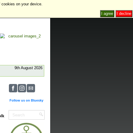
f cookies on your device.
I agree
I decline
9th August 2026
Follow us on Bluesky
olk