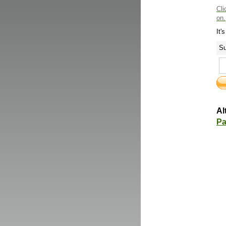
Cli
on.
It'
Su
Al
Pa