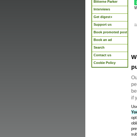
Bitterne Parker
W
Interviews
Get digest+
Support us
Book promoted post
Book an ad
Search
Contact us
W
Cookie Policy
pu
Ou
pe
be
if
Use
Yo
opt
obl
pre
sub