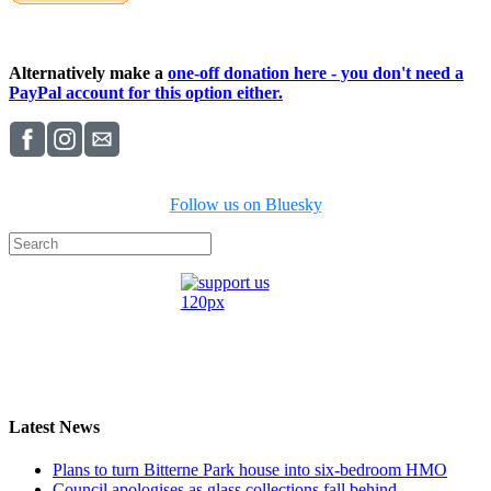
Alternatively make a
one-off donation here - you don't need a
PayPal account for this option either.
Follow us on Bluesky
Latest News
Plans to turn Bitterne Park house into six-bedroom HMO
Council apologises as glass collections fall behind