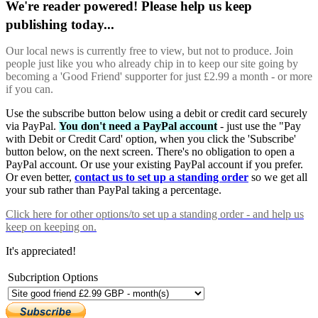
We're reader powered! Please help us keep
publishing today...
Our local news is currently free to view, but not to produce. Join
people just like you who already chip in to keep our site going by
becoming a 'Good Friend' supporter for just £2.99 a month - or more
if you can.
Use the subscribe button below using a debit or credit card securely
via PayPal.
You don't need a PayPal account
- just use the "Pay
with Debit or Credit Card' option, when you click the 'Subscribe'
button below, on the next screen. There's no obligation to open a
PayPal account. Or use your existing PayPal account if you prefer.
Or even better,
contact us to set up a standing order
so we get all
your sub rather than PayPal taking a percentage.
Click here
for other options/to set up a standing order - and help us
keep on keeping on.
It's appreciated!
Subcription Options