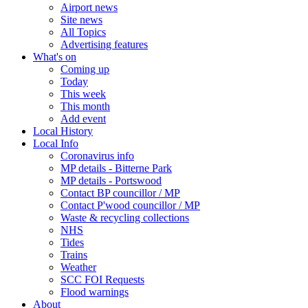
Airport news
Site news
All Topics
Advertising features
What's on
Coming up
Today
This week
This month
Add event
Local History
Local Info
Coronavirus info
MP details - Bitterne Park
MP details - Portswood
Contact BP councillor / MP
Contact P'wood councillor / MP
Waste & recycling collections
NHS
Tides
Trains
Weather
SCC FOI Requests
Flood warnings
About