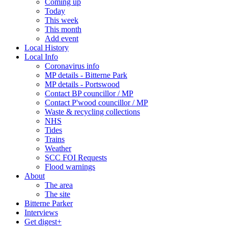
Coming up
Today
This week
This month
Add event
Local History
Local Info
Coronavirus info
MP details - Bitterne Park
MP details - Portswood
Contact BP councillor / MP
Contact P'wood councillor / MP
Waste & recycling collections
NHS
Tides
Trains
Weather
SCC FOI Requests
Flood warnings
About
The area
The site
Bitterne Parker
Interviews
Get digest+