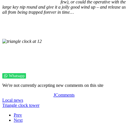
few), or could the operative with the
large key nip round and give it a jolly good wind up – and release us
all from being trapped forever in time…
Whatsapp
We're not currently accepting new comments on this site
JComments
Local news
Triangle clock tower
Prev
Next