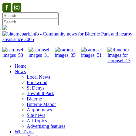
Home
News
Local News
Portswood
St Denys
Townhill Park
Bitterne
Bitterne Manor
Airport news
Site news
All Topics
Advertising features
What's on