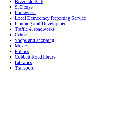
Riverside Park
St Denys
Portswood
Local Democracy Reporting Service
Planning and Development
Traffic & roadworks
Crime
Shops and shopping
Music
Politics
Cobbett Road library
Libraries
Transport
Top
Home
|
Advertise
|
Support Us
|
Contact Us
|
Bitterne Park News
|
Bitterne Park Local History
|
What's On
Portswood
|
St Denys
|
Townhill Park
|
Bitterne Manor
|
Bitterne
|
Riverside Park
|
Triangle
|
Arts and Culture
|
Music
|
Interviews
|
Airport
Find us on:
Facebook
|
Instagram
|
Bluesky
|
Mastodon
|
YouTube
|
RSS
|
Alexa