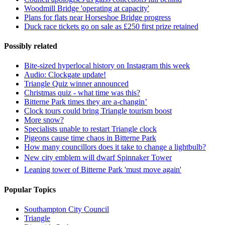
Woodmill Bridge 'operating at capacity'
Plans for flats near Horseshoe Bridge progress
Duck race tickets go on sale as £250 first prize retained
Possibly related
Bite-sized hyperlocal history on Instagram this week
Audio: Clockgate update!
Triangle Quiz winner announced
Christmas quiz - what time was this?
Bitterne Park times they are a-changin’
Clock tours could bring Triangle tourism boost
More snow?
Specialists unable to restart Triangle clock
Pigeons cause time chaos in Bitterne Park
How many councillors does it take to change a lightbulb?
New city emblem will dwarf Spinnaker Tower
Leaning tower of Bitterne Park 'must move again'
Popular Topics
Southampton City Council
Triangle