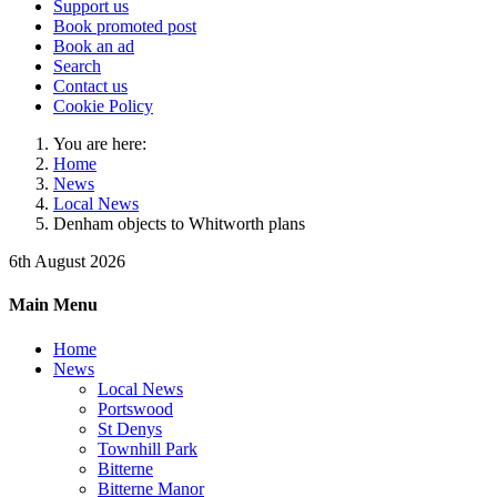
Support us
Book promoted post
Book an ad
Search
Contact us
Cookie Policy
You are here:
Home
News
Local News
Denham objects to Whitworth plans
6th August 2026
Main Menu
Home
News
Local News
Portswood
St Denys
Townhill Park
Bitterne
Bitterne Manor