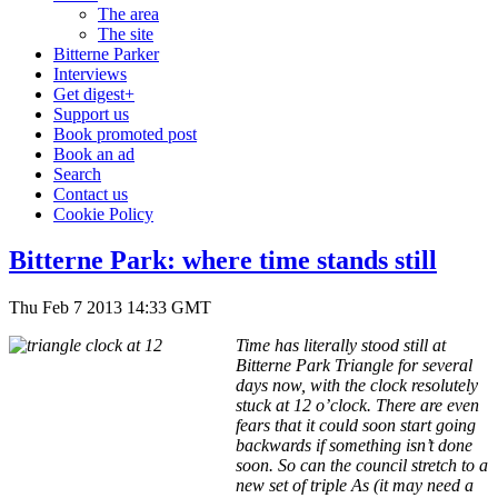
The area
The site
Bitterne Parker
Interviews
Get digest+
Support us
Book promoted post
Book an ad
Search
Contact us
Cookie Policy
Bitterne Park: where time stands still
Thu Feb 7 2013 14:33 GMT
Time has literally stood still at
Bitterne Park Triangle for several
days now, with the clock resolutely
stuck at 12 o’clock. There are even
fears that it could soon start going
backwards if something isn’t done
soon. So can the council stretch to a
new set of triple As (it may need a