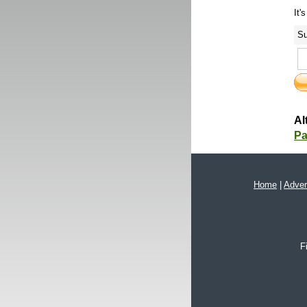
It'
Su
Al
Pa
Home
|
Adver
F