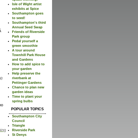
Isle of Wight artist
exhibits at Spice
Southampton goes
to seed!
Southampton's third
Annual Seed Swap
Friends of Riverside
Park group
Pedal yourself a
green smoothie
A tour around
Townhill Park House
and Gardens
How to add spice to
your garden
Help preserve the
re
riverbank at
Pettinger Gardens
Chance to plan new
garden ideas
Time to plant your
spring bulbs
no
POPULAR TOPICS
Southampton City
Council
Triangle
ping
Riverside Park
St Denys