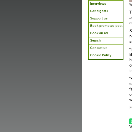
Interviews
w
Get digest+
T
a
Support us
o
Book promoted post
S
Book an ad
n
Search
s
Contact us
“
l
Cookie Policy
b
d
t
“
s
f
c
w
F
W