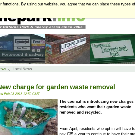
r functions. By using our website, you agree that we can place these types o
ews
Local News
New charge for garden waste removal
hu Feb 28 2013 12:50 GMT
The council is introducing new charges 
residents who want their garden waste
removed and recycled.
From April, residents who opt in will have t
pay £35 a year to continue to have their gr