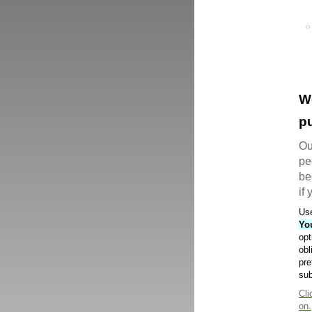
W
pu
Ou
pe
be
if
Use
Yo
opt
obl
pre
sub
Cli
on.