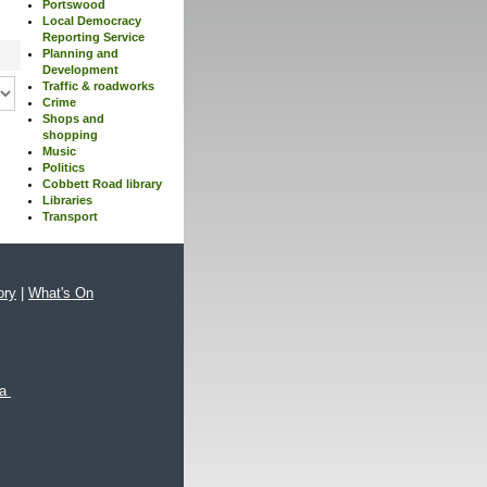
Portswood
Local Democracy
Reporting Service
Planning and
Development
Traffic & roadworks
Crime
Shops and
shopping
Music
Politics
Cobbett Road library
Libraries
Transport
ory
|
What's On
xa