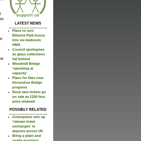
g
zes
LATEST NEWS
Plans to turn
Bitterne Park house
ke
into six-bedroom
HMO
Council apologises
as glass collections
ew
fall behind
Woodmill Bridge
'operating at
capacity'
Plans for flats near
Horseshoe Bridge
progress
Duck race tickets go
on sale as £250 first
prize retained
POSSIBLY RELATED
Greenpeace sets up
'climate ticket
exchanges' in
airports across UK
Bring a plant and
spade morning!