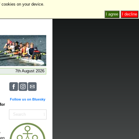
f cookies on your device.
I agree
I decline
7th August 2026
Follow us on Bluesky
for
o
een