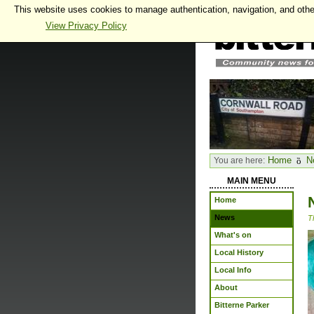
This website uses cookies to manage authentication, navigation, and othe
View Privacy Policy
Home
N
You are here:
MAIN MENU
Home
News
T
What's on
Local History
Local Info
About
Bitterne Parker