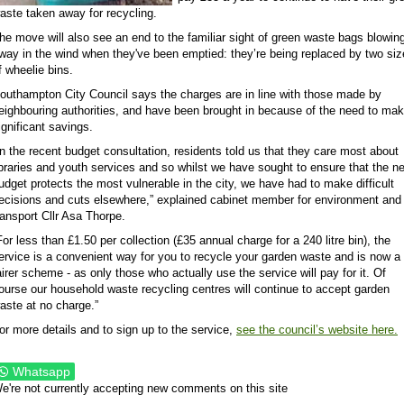
aste taken away for recycling.
he move will also see an end to the familiar sight of green waste bags blowin
way in the wind when they've been emptied: they’re being replaced by two si
f wheelie bins.
outhampton City Council says the charges are in line with those made by
eighbouring authorities, and have been brought in because of the need to ma
ignificant savings.
In the recent budget consultation, residents told us that they care most about
ibraries and youth services and so whilst we have sought to ensure that the n
udget protects the most vulnerable in the city, we have had to make difficult
ecisions and cuts elsewhere,” explained cabinet member for environment and
ransport Cllr Asa Thorpe.
For less than £1.50 per collection (£35 annual charge for a 240 litre bin), the
ervice is a convenient way for you to recycle your garden waste and is now a
airer scheme - as only those who actually use the service will pay for it. Of
ourse our household waste recycling centres will continue to accept garden
aste at no charge.”
or more details and to sign up to the service,
see the council’s website here.
Whatsapp
e're not currently accepting new comments on this site