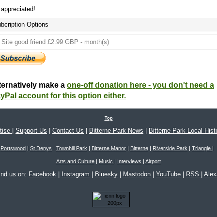
s appreciated!
bcription Options
ternatively make a
one-off donation here - you don't need a
yPal account for this option either.
Top
tise
|
Support Us
|
Contact Us
|
Bitterne Park News
|
Bitterne Park Local Hist
Portswood
|
St Denys
|
Townhill Park
|
Bitterne Manor
|
Bitterne
|
Riverside Park
|
Triangle
|
Arts and Culture
|
Music
|
Interviews
|
Airport
ind us on:
Facebook
|
Instagram
|
Bluesky
|
Mastodon
|
YouTube
|
RSS
|
Ale