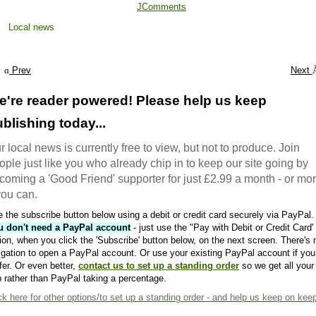
JComments
Local news
Prev
Next
e're reader powered! Please help us keep
blishing today...
r local news is currently free to view, but not to produce. Join
ople just like you who already chip in to keep our site going by
coming a 'Good Friend' supporter for just £2.99 a month - or mo
 you can.
 the subscribe button below using a debit or credit card securely via PayPal.
u don't need a PayPal account
- just use the "Pay with Debit or Credit Card'
ion, when you click the 'Subscribe' button below, on the next screen. There's 
igation to open a PayPal account. Or use your existing PayPal account if you
fer. Or even better,
contact us to set up a standing order
so we get all your
 rather than PayPal taking a percentage.
ck here
for other options/to set up a standing order - and help us keep on kee