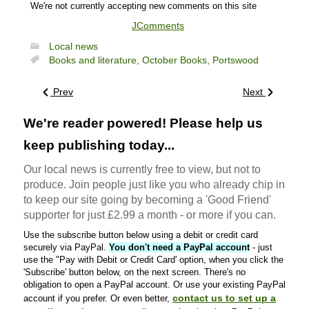
We're not currently accepting new comments on this site
JComments
Local news
Books and literature,
October Books,
Portswood
Prev
Next
We're reader powered! Please help us
keep publishing today...
Our local news is currently free to view, but not to
produce. Join people just like you who already chip in
to keep our site going by becoming a 'Good Friend'
supporter for just £2.99 a month - or more if you can.
Use the subscribe button below using a debit or credit card
securely via PayPal.
You don't need a PayPal account
- just
use the "Pay with Debit or Credit Card' option, when you click the
'Subscribe' button below, on the next screen. There's no
obligation to open a PayPal account. Or use your existing PayPal
contact us to set up a
account if you prefer. Or even better,