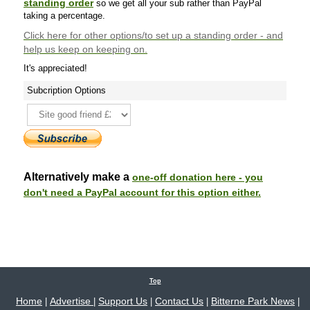
standing order
so we get all your sub rather than PayPal
taking a percentage.
Click here
for other options/to set up a standing order - and
help us keep on keeping on.
It's appreciated!
Subcription Options
Alternatively make a
one-off donation here - you
don't need a PayPal account for this option either.
Top
Home
Advertise
Support Us
Contact Us
Bitterne Park News
|
|
|
|
|