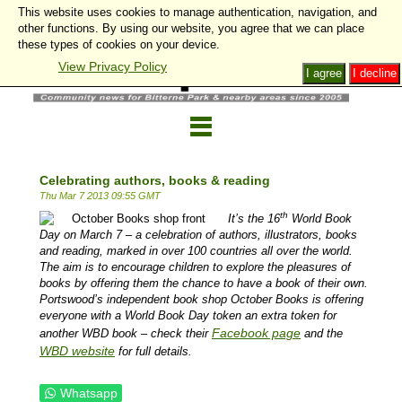
This website uses cookies to manage authentication, navigation, and
other functions. By using our website, you agree that we can place
these types of cookies on your device.
View Privacy Policy
I agree
I decline
Celebrating authors, books & reading
Thu Mar 7 2013 09:55 GMT
th
It’s the 16
World Book
Day on March 7 – a celebration of authors, illustrators, books
and reading, marked in over 100 countries all over the world.
The aim is to encourage children to explore the pleasures of
books by offering them the chance to have a book of their own.
Portswood’s independent book shop October Books is offering
everyone with a World Book Day token an extra token for
Facebook page
another WBD book – check their
and the
WBD website
for full details.
Whatsapp