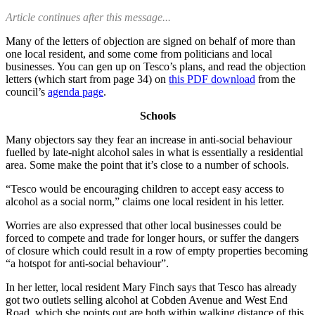
Article continues after this message...
Many of the letters of objection are signed on behalf of more than
one local resident, and some come from politicians and local
businesses. You can gen up on Tesco’s plans, and read the objection
letters (which start from page 34) on
this PDF download
from the
council’s
agenda page
.
Schools
Many objectors say they fear an increase in anti-social behaviour
fuelled by late-night alcohol sales in what is essentially a residential
area. Some make the point that it’s close to a number of schools.
“Tesco would be encouraging children to accept easy access to
alcohol as a social norm,” claims one local resident in his letter.
Worries are also expressed that other local businesses could be
forced to compete and trade for longer hours, or suffer the dangers
of closure which could result in a row of empty properties becoming
“a hotspot for anti-social behaviour”.
In her letter, local resident Mary Finch says that Tesco has already
got two outlets selling alcohol at Cobden Avenue and West End
Road, which she points out are both within walking distance of this