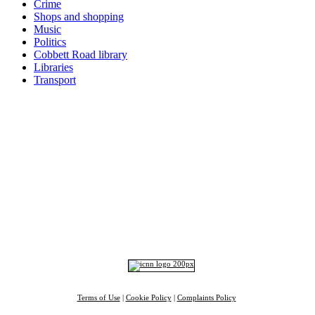
Crime
Shops and shopping
Music
Politics
Cobbett Road library
Libraries
Transport
Top
Home
|
Advertise
|
Support Us
|
Contact Us
|
Bitterne Park News
|
Bitterne Park Local History
|
What's On
Portswood
|
St Denys
|
Townhill Park
|
Bitterne Manor
|
Bitterne
|
Riverside Park
|
Triangle
|
Arts and Culture
|
Music
|
Interviews
|
Airport
Find us on:
Facebook
|
Instagram
|
Bluesky
|
Mastodon
|
YouTube
|
RSS
|
Alexa
Terms of Use
|
Cookie Policy
|
Complaints Policy