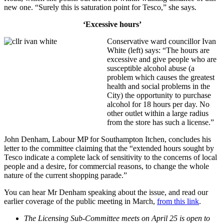
new one. “Surely this is saturation point for Tesco,” she says.
‘Excessive hours’
Conservative ward councillor Ivan
White (left) says: “The hours are
excessive and give people who are
susceptible alcohol abuse (a
problem which causes the greatest
health and social problems in the
City) the opportunity to purchase
alcohol for 18 hours per day. No
other outlet within a large radius
from the store has such a license.”
John Denham, Labour MP for Southampton Itchen, concludes his
letter to the committee claiming that the “
extended hours sought by
Tesco indicate a complete lack of sensitivity to the concerns of local
people and a desire, for commercial reasons, to change the whole
nature of the current shopping parade.”
You can hear Mr Denham speaking about the issue, and read our
earlier coverage of the public meeting in March,
from this link
.
The Licensing Sub-Committee meets on April 25 is open to