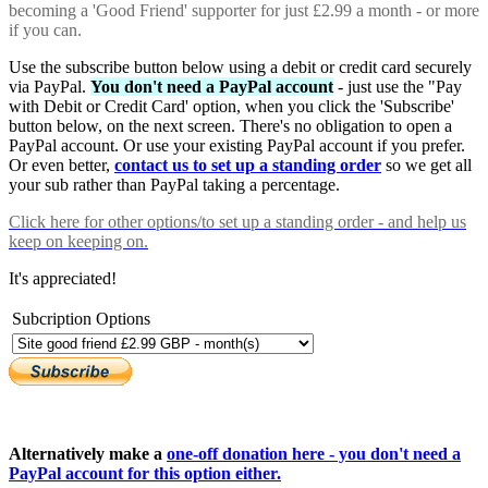
becoming a 'Good Friend' supporter for just £2.99 a month - or more
if you can.
Use the subscribe button below using a debit or credit card securely
via PayPal.
You don't need a PayPal account
- just use the "Pay
with Debit or Credit Card' option, when you click the 'Subscribe'
button below, on the next screen. There's no obligation to open a
PayPal account. Or use your existing PayPal account if you prefer.
Or even better,
contact us to set up a standing order
so we get all
your sub rather than PayPal taking a percentage.
Click here
for other options/to set up a standing order - and help us
keep on keeping on.
It's appreciated!
Subcription Options
Alternatively make a
one-off donation here - you don't need a
PayPal account for this option either.