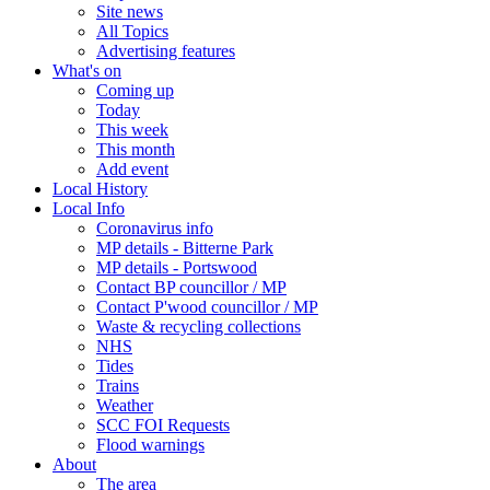
Site news
All Topics
Advertising features
What's on
Coming up
Today
This week
This month
Add event
Local History
Local Info
Coronavirus info
MP details - Bitterne Park
MP details - Portswood
Contact BP councillor / MP
Contact P'wood councillor / MP
Waste & recycling collections
NHS
Tides
Trains
Weather
SCC FOI Requests
Flood warnings
About
The area