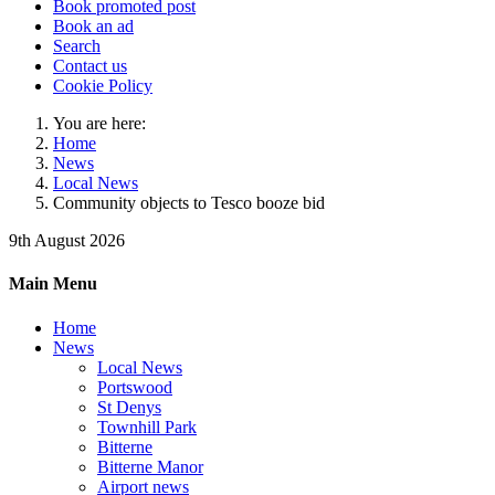
Book promoted post
Book an ad
Search
Contact us
Cookie Policy
You are here:
Home
News
Local News
Community objects to Tesco booze bid
9th August 2026
Main Menu
Home
News
Local News
Portswood
St Denys
Townhill Park
Bitterne
Bitterne Manor
Airport news