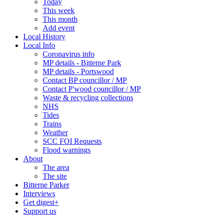
Today
This week
This month
Add event
Local History
Local Info
Coronavirus info
MP details - Bitterne Park
MP details - Portswood
Contact BP councillor / MP
Contact P'wood councillor / MP
Waste & recycling collections
NHS
Tides
Trains
Weather
SCC FOI Requests
Flood warnings
About
The area
The site
Bitterne Parker
Interviews
Get digest+
Support us