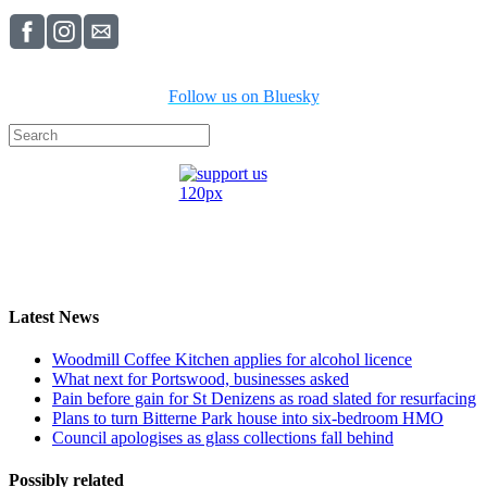
Follow us on Bluesky
Latest News
Woodmill Coffee Kitchen applies for alcohol licence
What next for Portswood, businesses asked
Pain before gain for St Denizens as road slated for resurfacing
Plans to turn Bitterne Park house into six-bedroom HMO
Council apologises as glass collections fall behind
Possibly related