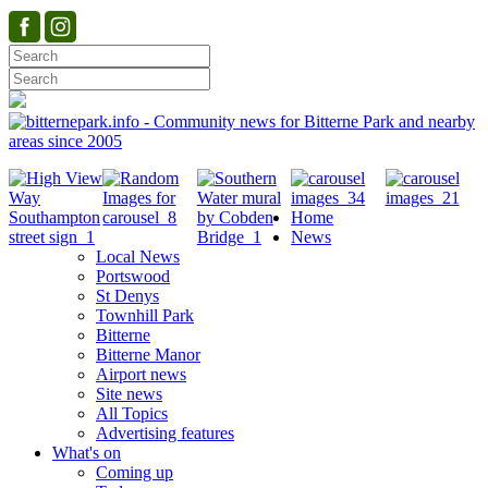
Home
News
Local News
Portswood
St Denys
Townhill Park
Bitterne
Bitterne Manor
Airport news
Site news
All Topics
Advertising features
What's on
Coming up