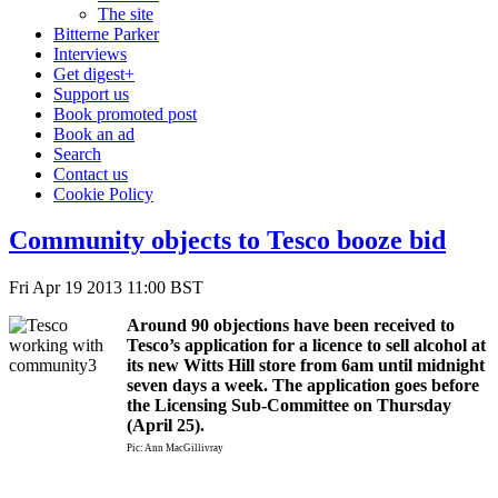
The site
Bitterne Parker
Interviews
Get digest+
Support us
Book promoted post
Book an ad
Search
Contact us
Cookie Policy
Community objects to Tesco booze bid
Fri Apr 19 2013 11:00 BST
Around 90 objections have been received to
Tesco’s application for a licence to sell alcohol at
its new Witts Hill store from 6am until midnight
seven days a week. The application goes before
the Licensing Sub-Committee on Thursday
(April 25).
Pic: Ann MacGillivray