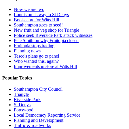
Now we are two
Londis on its way to St Denys
Boots store for Witts Hill
Southampton goes to seed!
New fruit and veg shop for Triangle
Police seek Riverside Park attack witnesses
Pete Smith on why Fruitopia closed
Fruitopia stops trading
Planning news
Tesco's plans go to panel
Who wanted this, again?
Improvements in store at Witts Hill
Popular Topics
Southampton City Council
Triangle
Riverside Park
St Denys
Portswood
Local Democracy Reporting Service
Planning and Development
Traffic & roadworks