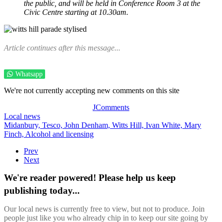
the public, and will be held in Conference Room 3 at the
Civic Centre starting at 10.30am.
Article continues after this message...
Whatsapp
We're not currently accepting new comments on this site
JComments
Local news
Midanbury,
Tesco,
John Denham,
Witts Hill,
Ivan White,
Mary
Finch,
Alcohol and licensing
Prev
Next
We're reader powered! Please help us keep
publishing today...
Our local news is currently free to view, but not to produce. Join
people just like you who already chip in to keep our site going by