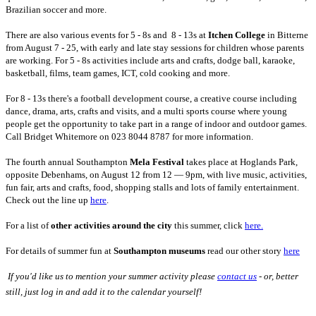
Brazilian soccer and more.
There are also various events for 5 - 8s and 8 - 13s at
Itchen College
in Bitterne
from August 7 - 25, with early and late stay sessions for children whose parents
are working. For 5 - 8s activities include arts and crafts, dodge ball, karaoke,
basketball, films, team games, ICT, cold cooking and more.
For 8 - 13s there's a football development course, a creative course including
dance, drama, arts, crafts and visits, and a multi sports course where young
people get the opportunity to take part in a range of indoor and outdoor games.
Call Bridget Whitemore on 023 8044 8787 for more information.
The fourth annual Southampton
Mela Festival
takes place at Hoglands Park,
opposite Debenhams, on August 12 from 12 — 9pm, with live music, activities,
fun fair, arts and crafts, food, shopping stalls and lots of family entertainment.
Check out the line up
here
.
For a list of
other activities around the city
this summer, click
here.
For details of summer fun at
Southampton museums
read our other story
here
 If you'd like us to mention your summer activity please
contact us
- or, better
still, just log in and add it to the calendar yourself!