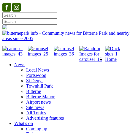
Home
News
Local News
Portswood
St Denys
Townhill Park
Bitterne
Bitterne Manor
Airport news
Site news
All Topics
Advertising features
What's on
Coming up