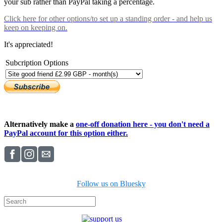
your sub rather than PayPal taking a percentage.
Click here
for other options/to set up a standing order - and help us
keep on keeping on.
It's appreciated!
Subcription Options
Alternatively make a
one-off donation here - you don't need a
PayPal account for this option either.
Follow us on Bluesky