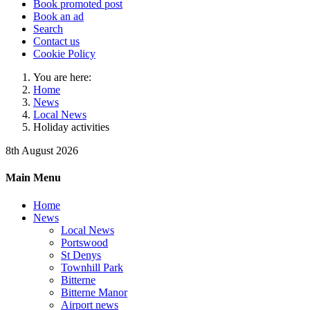
Book promoted post
Book an ad
Search
Contact us
Cookie Policy
You are here:
Home
News
Local News
Holiday activities
8th August 2026
Main Menu
Home
News
Local News
Portswood
St Denys
Townhill Park
Bitterne
Bitterne Manor
Airport news