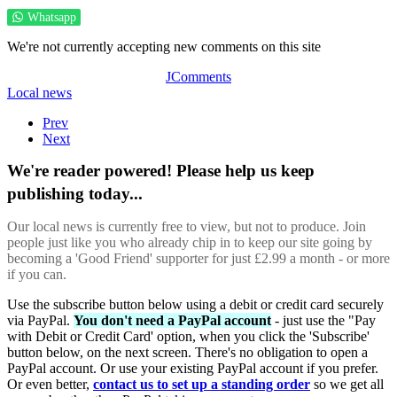
Whatsapp
We're not currently accepting new comments on this site
JComments
Local news
Prev
Next
We're reader powered! Please help us keep
publishing today...
Our local news is currently free to view, but not to produce. Join
people just like you who already chip in to keep our site going by
becoming a 'Good Friend' supporter for just £2.99 a month - or more
if you can.
Use the subscribe button below using a debit or credit card securely
via PayPal.
You don't need a PayPal account
- just use the "Pay
with Debit or Credit Card' option, when you click the 'Subscribe'
button below, on the next screen. There's no obligation to open a
PayPal account. Or use your existing PayPal account if you prefer.
Or even better,
contact us to set up a standing order
so we get all