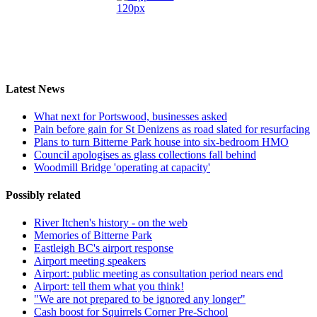
Latest News
What next for Portswood, businesses asked
Pain before gain for St Denizens as road slated for resurfacing
Plans to turn Bitterne Park house into six-bedroom HMO
Council apologises as glass collections fall behind
Woodmill Bridge 'operating at capacity'
Possibly related
River Itchen's history - on the web
Memories of Bitterne Park
Eastleigh BC's airport response
Airport meeting speakers
Airport: public meeting as consultation period nears end
Airport: tell them what you think!
"We are not prepared to be ignored any longer"
Cash boost for Squirrels Corner Pre-School