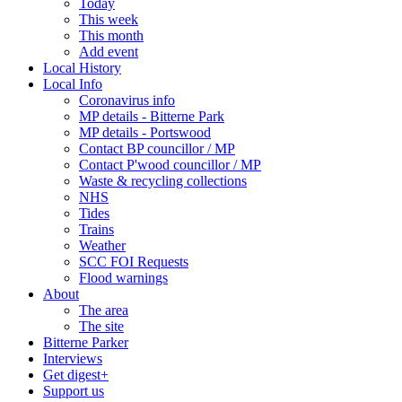
Today
This week
This month
Add event
Local History
Local Info
Coronavirus info
MP details - Bitterne Park
MP details - Portswood
Contact BP councillor / MP
Contact P'wood councillor / MP
Waste & recycling collections
NHS
Tides
Trains
Weather
SCC FOI Requests
Flood warnings
About
The area
The site
Bitterne Parker
Interviews
Get digest+
Support us