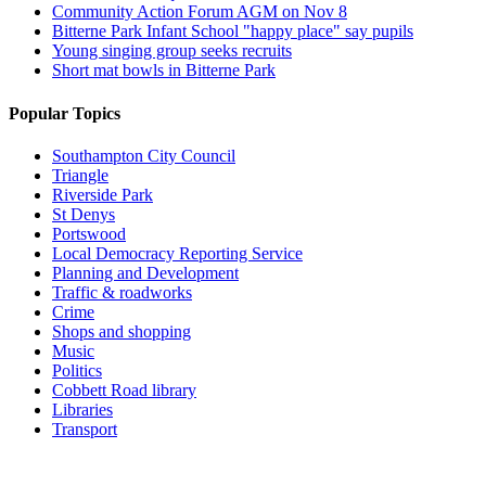
Community Action Forum AGM on Nov 8
Bitterne Park Infant School "happy place" say pupils
Young singing group seeks recruits
Short mat bowls in Bitterne Park
Popular Topics
Southampton City Council
Triangle
Riverside Park
St Denys
Portswood
Local Democracy Reporting Service
Planning and Development
Traffic & roadworks
Crime
Shops and shopping
Music
Politics
Cobbett Road library
Libraries
Transport
Top