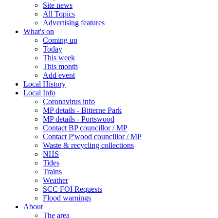
Site news
All Topics
Advertising features
What's on
Coming up
Today
This week
This month
Add event
Local History
Local Info
Coronavirus info
MP details - Bitterne Park
MP details - Portswood
Contact BP councillor / MP
Contact P'wood councillor / MP
Waste & recycling collections
NHS
Tides
Trains
Weather
SCC FOI Requests
Flood warnings
About
The area