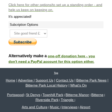
Click here
for other options/to set up a standing order - and
help us keep on keeping on.
It's appreciated!
Subcription Options
Alternatively make a
one-off donation here - you
don't need a PayPal account for this option either.
Top
Home
Advertise
Support Us
Contact Us
Bitterne Park News
|
|
|
|
|
Bitterne Park Local History
What's On
|
Portswood
St Denys
Townhill Park
Bitterne Manor
Bitterne
|
|
|
|
|
Riverside Park
Triangle
|
|
Arts and Culture
Music
Interviews
Airport
|
|
|