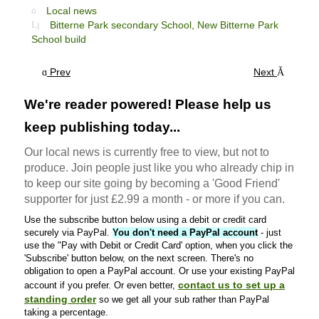
Local news
Bitterne Park secondary School,
New Bitterne Park
School build
Prev
Next
We're reader powered! Please help us
keep publishing today...
Our local news is currently free to view, but not to
produce. Join people just like you who already chip in
to keep our site going by becoming a 'Good Friend'
supporter for just £2.99 a month - or more if you can.
Use the subscribe button below using a debit or credit card
securely via PayPal.
You don't need a PayPal account
- just
use the "Pay with Debit or Credit Card' option, when you click the
'Subscribe' button below, on the next screen. There's no
obligation to open a PayPal account. Or use your existing PayPal
contact us to set up a
account if you prefer. Or even better,
standing order
so we get all your sub rather than PayPal
taking a percentage.