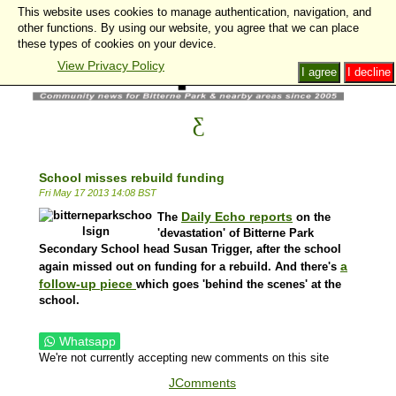
This website uses cookies to manage authentication, navigation, and
other functions. By using our website, you agree that we can place
these types of cookies on your device.
View Privacy Policy
I agree
I decline
School misses rebuild funding
Fri May 17 2013 14:08 BST
Daily Echo reports
The
on the
'devastation' of Bitterne Park
Secondary School head Susan Trigger, after the school
a
again missed out on funding for a rebuild. And there's
follow-up piece
which goes 'behind the scenes' at the
school.
Whatsapp
We're not currently accepting new comments on this site
JComments