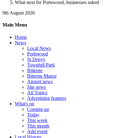
What next for Portswood, businesses asked
9th August 2026
Main Menu
Home
News
Local News
Portswood
St Denys
Townhill Park
Bitterne
Bitterne Manor
Airport news
Site news
All Topics
Advertising features
What's on
Coming up
Today
This week
This month
Add event
Local History