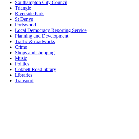
Southampton City Council
Triangle
Riverside Park
St Denys
Portswood
Local Democracy Reporting Service
Planning and Development
Traffic & roadworks
Crime
Shops and shopping
Music
Politics
Cobbett Road library
Libraries
Transport
Top
Home
|
Advertise
|
Support Us
|
Contact Us
|
Bitterne Park News
|
Bitterne Park Local History
|
What's On
Portswood
|
St Denys
|
Townhill Park
|
Bitterne Manor
|
Bitterne
|
Riverside Park
|
Triangle
|
Arts and Culture
|
Music
|
Interviews
|
Airport