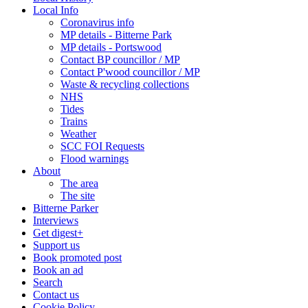
Local Info
Coronavirus info
MP details - Bitterne Park
MP details - Portswood
Contact BP councillor / MP
Contact P'wood councillor / MP
Waste & recycling collections
NHS
Tides
Trains
Weather
SCC FOI Requests
Flood warnings
About
The area
The site
Bitterne Parker
Interviews
Get digest+
Support us
Book promoted post
Book an ad
Search
Contact us
Cookie Policy