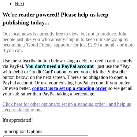
Next
We're reader powered! Please help us keep
publishing today...
Our local news is currently free to view, but not to produce. Join
people just like you who already chip in to keep our site going by
becoming a 'Good Friend' supporter for just £2.99 a month - or more
if you can.
Use the subscribe button below using a debit or credit card securely
via PayPal.
You don't need a PayPal account
- just use the "Pay
with Debit or Credit Card' option, when you click the 'Subscribe'
button below, on the next screen. There's no obligation to open a
PayPal account. Or use your existing PayPal account if you prefer.
Or even better,
contact us to set up a standing order
so we get all
your sub rather than PayPal taking a percentage.
Click here
for other options/to set up a standing order - and help us
keep on keeping on.
It's appreciated!
Subcription Options