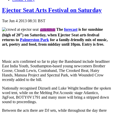
Ejector Seat Arts Festival on Saturday
Tue Jun 4 2013 08:31 BST
The
forecast
is for sunshine
Weekender
°
(high of 20
) on Saturday, when Ejector Seat arts festival
returns to
Palmerston Park
for a family-friendly mix of music,
art, poetry and food, from midday until 10pm. Entry is free.
Music acts confirmed so far to play the Bandstand include headliner
East India Youth, Southampton-based young newcomers Brother
Goose, Cloudi Lewis, Contraband, The Crooked Beat, Hairy
Hands, Manusa Project and Spectral Park, with Wounded Crow
recently added to the bill.
Nationally recognised Dizraeli and Luke Wright headline the spoken
word tent, while on the Melting Pot Acoustic stage Atlantico,
JigFoot, BOTY0V1791 and many more will bring a stripped down
sound to proceedings.
Between the acts there are DJ sets, while throughout the day there