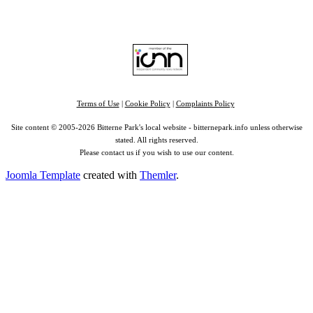
Find us on:
Facebook
|
Instagram
|
Bluesky
|
Mastodon
|
YouTube
|
RSS
|
Alexa
Terms of Use
|
Cookie Policy
|
Complaints Policy
Site content © 2005-2026 Bitterne Park's local website - bitternepark.info unless otherwise
stated. All rights reserved.
Please contact us if you wish to use our content.
Joomla Template
created with
Themler
.