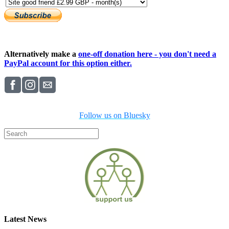
Alternatively make a
one-off donation here - you don't need a
PayPal account for this option either.
Follow us on Bluesky
Latest News