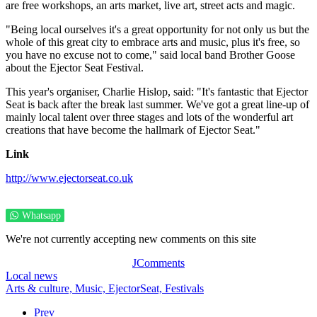
are free workshops, an arts market, live art, street acts and magic.
"Being local ourselves it's a great opportunity for not only us but the
whole of this great city to embrace arts and music, plus it's free, so
you have no excuse not to come," said local band Brother Goose
about the Ejector Seat Festival.
This year's organiser, Charlie Hislop, said: "It's fantastic that Ejector
Seat is back after the break last summer. We've got a great line-up of
mainly local talent over three stages and lots of the wonderful art
creations that have become the hallmark of Ejector Seat."
Link
http://www.ejectorseat.co.uk
Whatsapp
We're not currently accepting new comments on this site
JComments
Local news
Arts & culture,
Music,
EjectorSeat,
Festivals
Prev