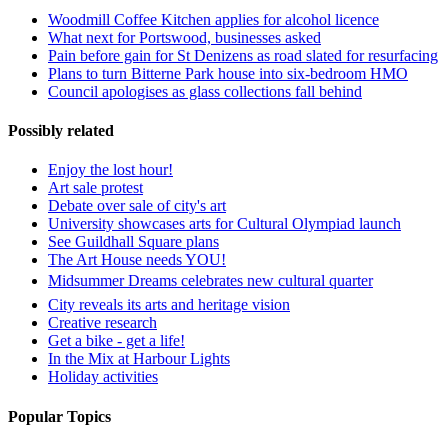
Woodmill Coffee Kitchen applies for alcohol licence
What next for Portswood, businesses asked
Pain before gain for St Denizens as road slated for resurfacing
Plans to turn Bitterne Park house into six-bedroom HMO
Council apologises as glass collections fall behind
Possibly related
Enjoy the lost hour!
Art sale protest
Debate over sale of city's art
University showcases arts for Cultural Olympiad launch
See Guildhall Square plans
The Art House needs YOU!
Midsummer Dreams celebrates new cultural quarter
City reveals its arts and heritage vision
Creative research
Get a bike - get a life!
In the Mix at Harbour Lights
Holiday activities
Popular Topics