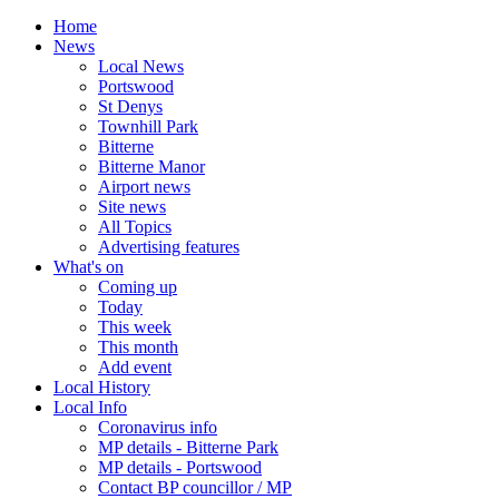
Home
News
Local News
Portswood
St Denys
Townhill Park
Bitterne
Bitterne Manor
Airport news
Site news
All Topics
Advertising features
What's on
Coming up
Today
This week
This month
Add event
Local History
Local Info
Coronavirus info
MP details - Bitterne Park
MP details - Portswood
Contact BP councillor / MP