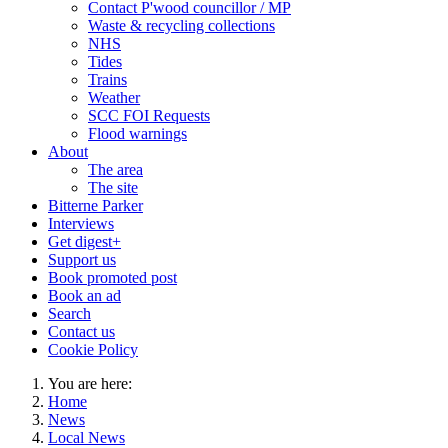
Contact P'wood councillor / MP
Waste & recycling collections
NHS
Tides
Trains
Weather
SCC FOI Requests
Flood warnings
About
The area
The site
Bitterne Parker
Interviews
Get digest+
Support us
Book promoted post
Book an ad
Search
Contact us
Cookie Policy
You are here:
Home
News
Local News