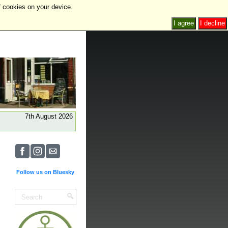
f cookies on your device.
I agree
I decline
7th August 2026
Follow us on Bluesky