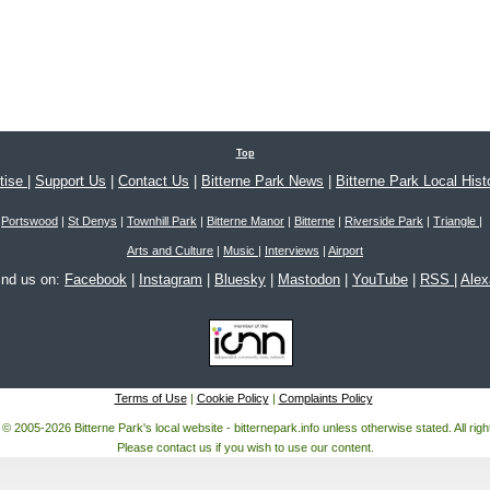
Top
tise
|
Support Us
|
Contact Us
|
Bitterne Park News
|
Bitterne Park Local Hist
Portswood
|
St Denys
|
Townhill Park
|
Bitterne Manor
|
Bitterne
|
Riverside Park
|
Triangle
|
Arts and Culture
|
Music
|
Interviews
|
Airport
ind us on:
Facebook
|
Instagram
|
Bluesky
|
Mastodon
|
YouTube
|
RSS
|
Ale
Terms of Use
|
Cookie Policy
|
Complaints Policy
 © 2005-2026 Bitterne Park's local website - bitternepark.info unless otherwise stated. All rig
Please contact us if you wish to use our content.