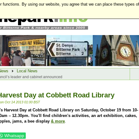
r functions. By using our website, you agree that we can place these types o
News
Local News
ncil’s leader and cabinet announced
Harvest Day at Cobbett Road Library
on Oct 14 2013 01:00 BST
t's Harvest Day at Cobbett Road Library on Saturday, October 19 from 10-
0am – 12.30pm. You'll find children's activities, an art exhibition, cakes,
pples, jams, a bee display
& more
.
Whatsapp