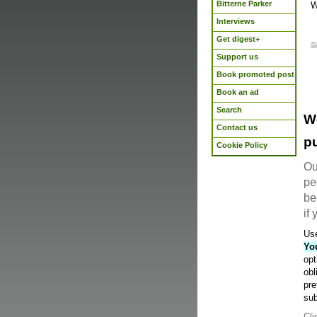
Bitterne Parker
W
Interviews
Get digest+
Support us
Book promoted post
Book an ad
Search
W
Contact us
pu
Cookie Policy
Ou
pe
be
if
Use
Yo
opt
obl
pre
sub
Cli