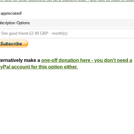
s appreciated!
bcription Options
ternatively make a
one-off donation here - you don't need a
yPal account for this option either.