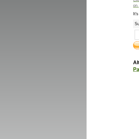
on.
It'
Su
Al
Pa