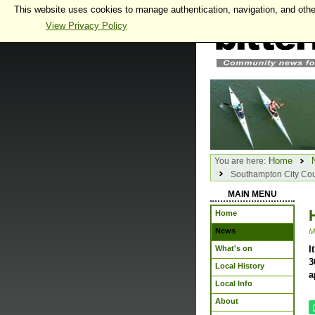
This website uses cookies to manage authentication, navigation, and othe
View Privacy Policy
Home
You are here:
Southampton City Cou
MAIN MENU
Home
News
M
What's on
I
3
Local History
a
Local Info
About