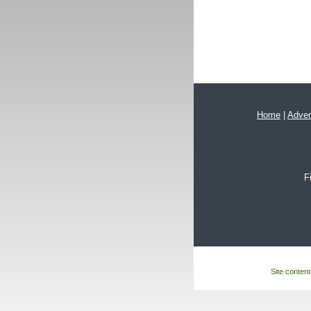
Home
|
Adver
F
Site content