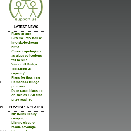
LATEST NEWS
Plans to turn
Bitterne Park house
into six-bedroom
HMO
Council apologises
as glass collections
fall behind
Woodmill Bridge
'operating at
capacity'
Plans for flats near
re
Horseshoe Bridge
progress
Duck race tickets go
on sale as £250 first
prize retained
no
POSSIBLY RELATED
MP backs library
campaign
Library closure:
media coverage
ping