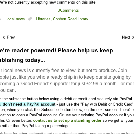
e're not currently accepting new comments on this site
JComments
Local news
Libraries,
Cobbett Road library
Prev
Next
e're reader powered! Please help us keep
blishing today...
r local news is currently free to view, but not to produce. Join
ople just like you who already chip in to keep our site going by
coming a 'Good Friend' supporter for just £2.99 a month - or mo
 you can.
 the subscribe button below using a debit or credit card securely via PayPal.
u don't need a PayPal account
- just use the "Pay with Debit or Credit Card'
ion, when you click the 'Subscribe' button below, on the next screen. There's 
igation to open a PayPal account. Or use your existing PayPal account if you
fer. Or even better,
contact us to set up a standing order
so we get all your
 rather than PayPal taking a percentage.
ck here
for other options/to set up a standing order - and help us keep on kee