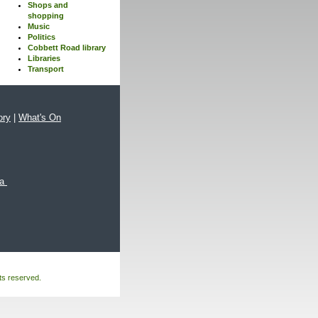
Shops and
shopping
Music
Politics
Cobbett Road library
Libraries
Transport
ory
|
What's On
xa
hts reserved.