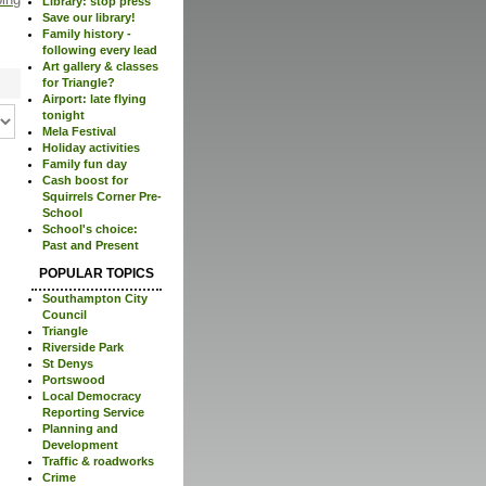
Library: stop press
Save our library!
Family history -
following every lead
Art gallery & classes
for Triangle?
Airport: late flying
tonight
Mela Festival
Holiday activities
Family fun day
Cash boost for
Squirrels Corner Pre-
School
School's choice:
Past and Present
POPULAR TOPICS
Southampton City
Council
Triangle
Riverside Park
St Denys
Portswood
Local Democracy
Reporting Service
Planning and
Development
Traffic & roadworks
Crime