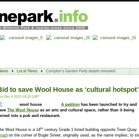
News
Local News
Compton’s Garden Party details revealed
Bid to save Wool House as ‘cultural hotspot’
un Dec 8 2013 18:20 GMT
A petition
has been launched to try and
ave
The Wool House
as an arts and cultural space, rather than it being
urned into a pub and restaurant.
th
he Wool House is a 14
century Grade 1 listed building opposite
Town Quay
map
) on the corner of Bugle Street, originally used, as the name implies, to st