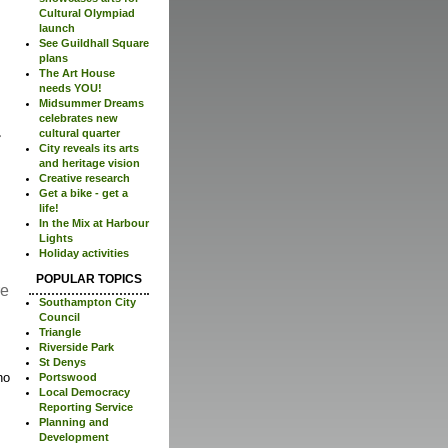
Cultural Olympiad
launch
See Guildhall Square
plans
The Art House
needs YOU!
Midsummer Dreams
celebrates new
cultural quarter
City reveals its arts
and heritage vision
Creative research
Get a bike - get a
life!
In the Mix at Harbour
Lights
Holiday activities
POPULAR TOPICS
re
Southampton City
Council
Triangle
Riverside Park
St Denys
no
Portswood
Local Democracy
Reporting Service
Planning and
Development