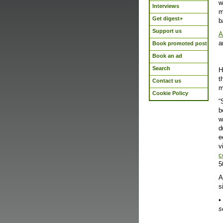
w
Interviews
m
Get digest+
b
Support us
A
a
Book promoted post
Book an ad
Search
H
t
Contact us
m
Cookie Policy
“
b
w
d
e
v
c
5
A
s
•
s