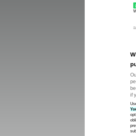
W
W
pu
Ou
pe
be
if
Use
Yo
opt
obl
pre
sub