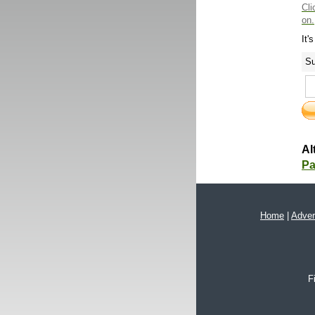
Cli
on.
It'
Su
Al
Pa
Home
|
Adver
F