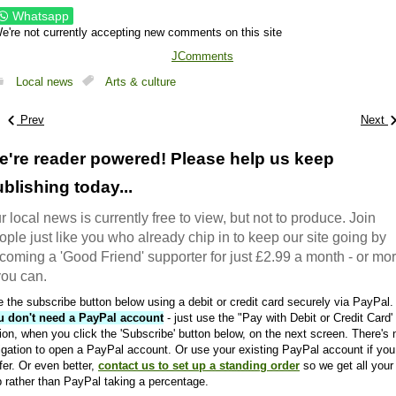
Whatsapp
e're not currently accepting new comments on this site
JComments
Local news
Arts & culture
Prev
Next
e're reader powered! Please help us keep
blishing today...
r local news is currently free to view, but not to produce. Join
ople just like you who already chip in to keep our site going by
coming a 'Good Friend' supporter for just £2.99 a month - or mo
 you can.
 the subscribe button below using a debit or credit card securely via PayPal.
u don't need a PayPal account
- just use the "Pay with Debit or Credit Card'
ion, when you click the 'Subscribe' button below, on the next screen. There's 
igation to open a PayPal account. Or use your existing PayPal account if you
fer. Or even better,
contact us to set up a standing order
so we get all your
 rather than PayPal taking a percentage.