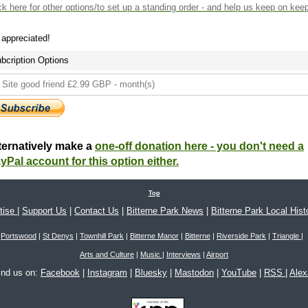
ck here
for other options/to set up a standing order - and help us keep on kee
s appreciated!
bcription Options
ternatively make a
one-off donation here - you don't need a
yPal account for this option either.
Top
tise
|
Support Us
|
Contact Us
|
Bitterne Park News
|
Bitterne Park Local Hist
Portswood
|
St Denys
|
Townhill Park
|
Bitterne Manor
|
Bitterne
|
Riverside Park
|
Triangle
|
Arts and Culture
|
Music
|
Interviews
|
Airport
ind us on:
Facebook
|
Instagram
|
Bluesky
|
Mastodon
|
YouTube
|
RSS
|
Ale