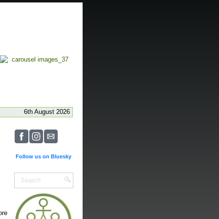
6th August 2026
Follow us on Bluesky
ore