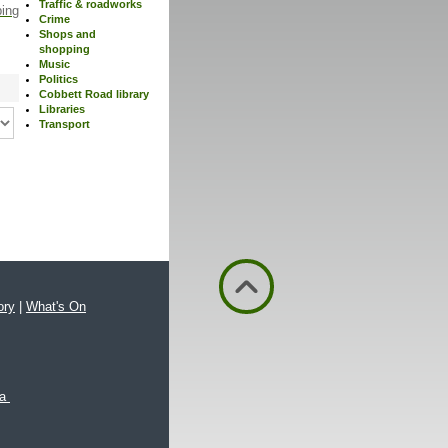
Traffic & roadworks
ping
Crime
Shops and
shopping
Music
Politics
Cobbett Road library
Libraries
Transport
ory
|
What's On
xa