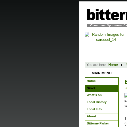
Home
You are here:
MAIN MENU
Home
News
S
What's on
s
Local History
t
Local Info
About
T
(
Bitterne Parker