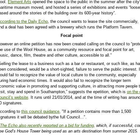
ool.
Element Arts
opened the space to the public in the summer after the city
aritime museum moved, and hosted a series of exhibitions and events “loose
ased around the stories of the building over its 600-year history”.
ccording to the Daily Echo
, the council wants to lease the site commercially,
nd a deal has been agreed with a brewery which runs the Platform Tavern.
Focal point
owever an online petition has now been created calling on the council to “
prot
he use of the Wool House, as a community resource and focal point for art,
usic, dance, film, theatre and other culture, accessible to all.”
Selling the lease to a business such as a bar or restaurant, or such like, as h
een considered, would be a short-sighted, failure to serve the public interest. I
ould fail to recognize the value of local culture to the community, especially
uring hard economic times. It would also fail to recognize the longer term
conomic value in promoting and supporting culture, in attracting more people 
isit, stay and spend in Southampton,” suggests the epetition, which is
on the 
ouncil’s website
. It runs until 21/01/2014, and at the time of writing has aroun
0 signatures.
ccording to
this council guidance
, "If a petition contains more than 1,500
ignatures it will be debated bythe full Council...".
The Echo also recently reported on a bid for funding
, which, if successful, co
ee God’s House Tower being used as an arts destination from summer 2015.