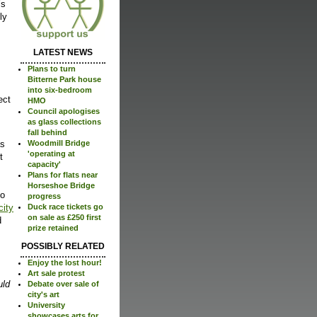
’s
ly
LATEST NEWS
Plans to turn
Bitterne Park house
into six-bedroom
ect
HMO
Council apologises
as glass collections
fall behind
as
Woodmill Bridge
'operating at
t
capacity'
Plans for flats near
Horseshoe Bridge
to
progress
city
Duck race tickets go
on sale as £250 first
d
prize retained
POSSIBLY RELATED
Enjoy the lost hour!
Art sale protest
uld
Debate over sale of
city's art
University
showcases arts for