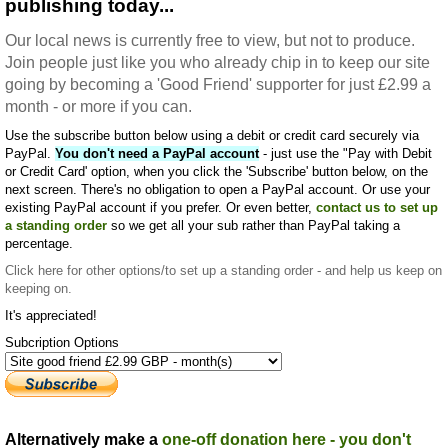
publishing today...
Our local news is currently free to view, but not to produce.
Join people just like you who already chip in to keep our site
going by becoming a 'Good Friend' supporter for just £2.99 a
month - or more if you can.
Use the subscribe button below using a debit or credit card securely via
PayPal.
You don't need a PayPal account
- just use the "Pay with Debit
or Credit Card' option, when you click the 'Subscribe' button below, on the
next screen. There's no obligation to open a PayPal account. Or use your
existing PayPal account if you prefer. Or even better,
contact us to set up
a standing order
so we get all your sub rather than PayPal taking a
percentage.
Click here
for other options/to set up a standing order - and help us keep on
keeping on.
It's appreciated!
Subcription Options
Alternatively make a
one-off donation here - you don't