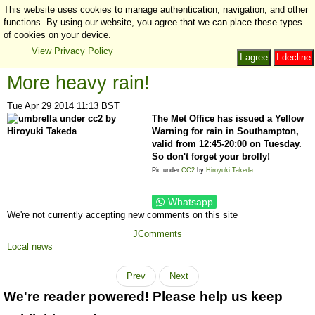
This website uses cookies to manage authentication, navigation, and other
functions. By using our website, you agree that we can place these types
of cookies on your device.
View Privacy Policy
I agree
I decline
More heavy rain!
Tue Apr 29 2014 11:13 BST
The Met Office has issued a Yellow
Warning for rain in Southampton,
valid from 12:45-20:00 on Tuesday.
So don't forget your brolly!
Pic under
CC2
by
Hiroyuki Takeda
Whatsapp
We're not currently accepting new comments on this site
JComments
Local news
Prev
Next
We're reader powered! Please help us keep