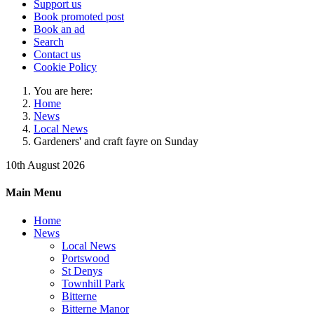
Support us
Book promoted post
Book an ad
Search
Contact us
Cookie Policy
You are here:
Home
News
Local News
Gardeners' and craft fayre on Sunday
10th August 2026
Main Menu
Home
News
Local News
Portswood
St Denys
Townhill Park
Bitterne
Bitterne Manor