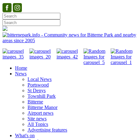
Home
News
Local News
Portswood
St Denys
Townhill Park
Bitterne
Bitterne Manor
Airport news
Site news
All Topics
Advertising features
What's on