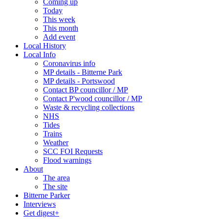
Coming up
Today
This week
This month
Add event
Local History
Local Info
Coronavirus info
MP details - Bitterne Park
MP details - Portswood
Contact BP councillor / MP
Contact P'wood councillor / MP
Waste & recycling collections
NHS
Tides
Trains
Weather
SCC FOI Requests
Flood warnings
About
The area
The site
Bitterne Parker
Interviews
Get digest+