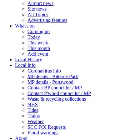
Airport news
Site news
All Topics
Advertising features
What's on
Coming up
Today
This week
This month
Add event
Local History
Local Info
Coronavirus info
MP details - Bitterne Park
MP details - Portswood
Contact BP councillor / MP
Contact P'wood councillor / MP
Waste & recycling collections
NHS
Tides
Trains
Weather
SCC FOI Requests
Flood warnings
About