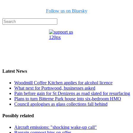
Follow us on Bluesky
Latest News
Woodmill Coffee Kitchen applies for alcohol licence
What next for Portswood, businesses asked
Pain before gain for St Denizens as road slated for resurfacing
Plans to turn Bitterne Park house into six-bedroom HMO
Council apologises as glass collections fall behind
Possibly related
Aircraft emissions: "shocking wake-up call"
Bargain compost bins on offer