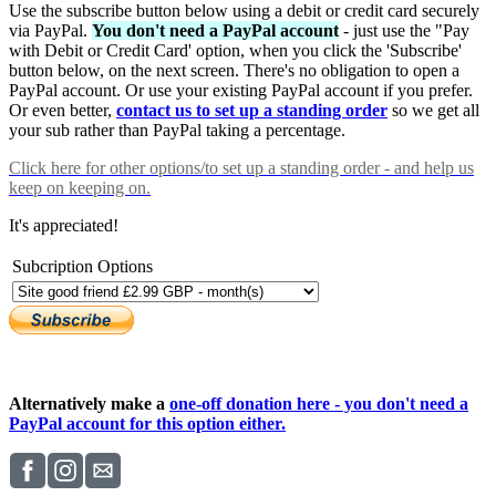
Use the subscribe button below using a debit or credit card securely
via PayPal.
You don't need a PayPal account
- just use the "Pay
with Debit or Credit Card' option, when you click the 'Subscribe'
button below, on the next screen. There's no obligation to open a
PayPal account. Or use your existing PayPal account if you prefer.
Or even better,
contact us to set up a standing order
so we get all
your sub rather than PayPal taking a percentage.
Click here
for other options/to set up a standing order - and help us
keep on keeping on.
It's appreciated!
Subcription Options
Alternatively make a
one-off donation here - you don't need a
PayPal account for this option either.