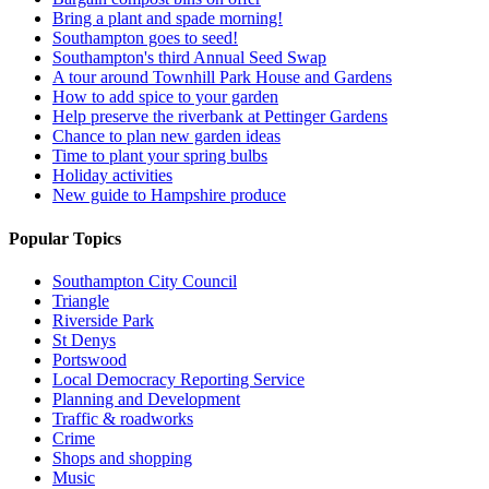
Bring a plant and spade morning!
Southampton goes to seed!
Southampton's third Annual Seed Swap
A tour around Townhill Park House and Gardens
How to add spice to your garden
Help preserve the riverbank at Pettinger Gardens
Chance to plan new garden ideas
Time to plant your spring bulbs
Holiday activities
New guide to Hampshire produce
Popular Topics
Southampton City Council
Triangle
Riverside Park
St Denys
Portswood
Local Democracy Reporting Service
Planning and Development
Traffic & roadworks
Crime
Shops and shopping
Music