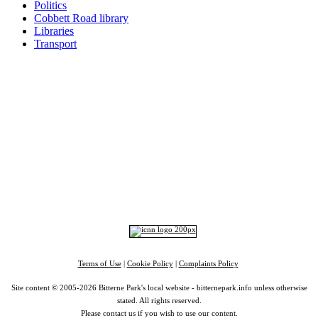
Politics
Cobbett Road library
Libraries
Transport
Top
Home
|
Advertise
|
Support Us
|
Contact Us
|
Bitterne Park News
|
Bitterne Park Local History
|
What's On
Portswood
|
St Denys
|
Townhill Park
|
Bitterne Manor
|
Bitterne
|
Riverside Park
|
Triangle
|
Arts and Culture
|
Music
|
Interviews
|
Airport
Find us on:
Facebook
|
Instagram
|
Bluesky
|
Mastodon
|
YouTube
|
RSS
|
Alexa
Terms of Use
|
Cookie Policy
|
Complaints Policy
Site content © 2005-2026 Bitterne Park's local website - bitternepark.info unless otherwise
stated. All rights reserved.
Please contact us if you wish to use our content.