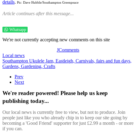
details
.
Pic: Dave Hubble/Southampton Greenpeace
Article continues after this message...
Whatsapp
We're not currently accepting new comments on this site
JComments
Local news
Southampton Ukulele Jam,
Eastleigh,
Carnivals, fairs and fun days,
Gardens,
Gardening,
Crafts
Prev
Next
We're reader powered! Please help us keep
publishing today...
Our local news is currently free to view, but not to produce. Join
people just like you who already chip in to keep our site going by
becoming a 'Good Friend' supporter for just £2.99 a month - or more
if you can.