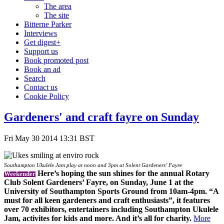
The area
The site
Bitterne Parker
Interviews
Get digest+
Support us
Book promoted post
Book an ad
Search
Contact us
Cookie Policy
Gardeners' and craft fayre on Sunday
Fri May 30 2014 13:31 BST
Southampton Ukulele Jam play at noon and 3pm at Solent Gardeners’ Fayre
Here’s hoping the sun shines for the annual Rotary
Weekender
Club Solent Gardeners’ Fayre, on Sunday, June 1 at the
University of Southampton Sports Ground from 10am-4pm. “A
must for all keen gardeners and craft enthusiasts”, it features
over 70 exhibitors, entertainers including Southampton Ukulele
Jam, activites for kids and more. And it’s all for charity.
More