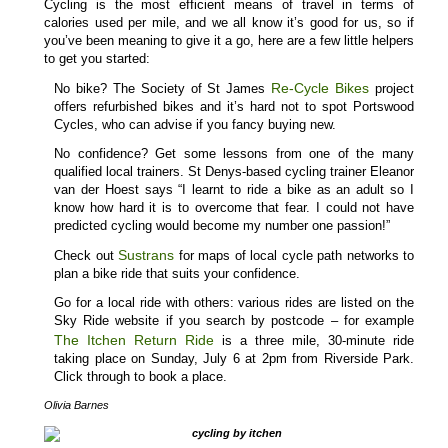
Cycling is the most efficient means of travel in terms of
calories used per mile, and we all know it’s good for us, so if
you’ve been meaning to give it a go, here are a few little helpers
to get you started:
Re-Cycle Bikes
No bike? The Society of St James
project
offers refurbished bikes and it’s hard not to spot Portswood
Cycles, who can advise if you fancy buying new.
No confidence? Get some lessons from one of the many
qualified local trainers. St Denys-based cycling trainer Eleanor
van der Hoest says “I learnt to ride a bike as an adult so I
know how hard it is to overcome that fear. I could not have
predicted cycling would become my number one passion!”
Sustrans
Check out
for maps of local cycle path networks to
plan a bike ride that suits your confidence.
Go for a local ride with others: various rides are listed on the
Sky Ride website if you search by postcode – for example
The Itchen Return Ride
is a three mile, 30-minute ride
taking place on Sunday, July 6 at 2pm from Riverside Park.
Click through to book a place.
Olivia Barnes