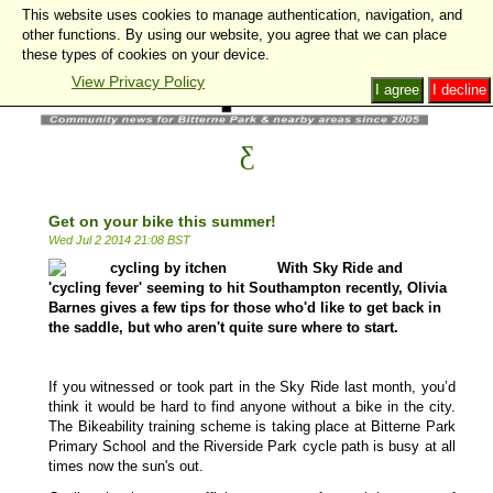
This website uses cookies to manage authentication, navigation, and
other functions. By using our website, you agree that we can place
these types of cookies on your device.
View Privacy Policy
I agree
I decline
Get on your bike this summer!
Wed Jul 2 2014 21:08 BST
With Sky Ride and
'cycling fever' seeming to hit Southampton recently, Olivia
Barnes gives a few tips for those who'd like to get back in
the saddle, but who aren't quite sure where to start.
If you witnessed or took part in the Sky Ride last month, you’d
think it would be hard to find anyone without a bike in the city.
The Bikeability training scheme is taking place at Bitterne Park
Primary School and the Riverside Park cycle path is busy at all
times now the sun's out.