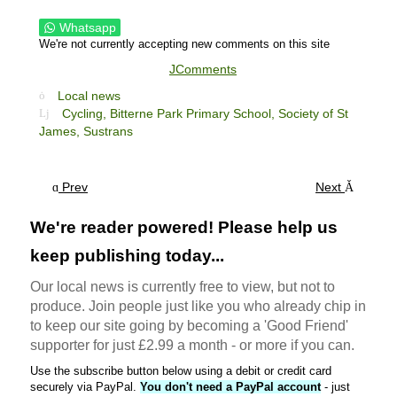
Whatsapp
We're not currently accepting new comments on this site
JComments
Local news
Cycling,
Bitterne Park Primary School,
Society of St
James,
Sustrans
Prev
Next
We're reader powered! Please help us
keep publishing today...
Our local news is currently free to view, but not to
produce. Join people just like you who already chip in
to keep our site going by becoming a 'Good Friend'
supporter for just £2.99 a month - or more if you can.
Use the subscribe button below using a debit or credit card
securely via PayPal.
You don't need a PayPal account
- just