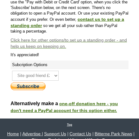
use the "Pay with Debit or Credit Card' option, when you click the
'Subscribe' button below, on the next screen. There's no
obligation to open a PayPal account. Or use your existing PayPal
contact us to set up a
account if you prefer. Or even better,
standing order
so we get all your sub rather than PayPal
taking a percentage.
Click here
for other options/to set up a standing order - and
help us keep on keeping on.
It's appreciated!
Subcription Options
Alternatively make a
one-off donation here - you
don't need a PayPal account for this option either.
Top
Home
Advertise
Support Us
Contact Us
Bitterne Park News
|
|
|
|
|