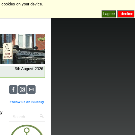
f cookies on your device.
I agree
I decline
6th August 2026
Follow us on Bluesky
ay