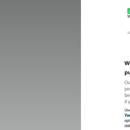
W
W
pu
Ou
pe
be
if
Use
Yo
opt
obl