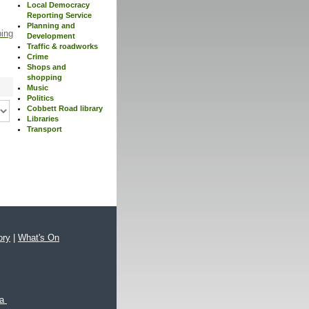
Local Democracy
Reporting Service
Planning and
ping
Development
Traffic & roadworks
Crime
Shops and
shopping
Music
Politics
Cobbett Road library
Libraries
Transport
ory
|
What's On
xa