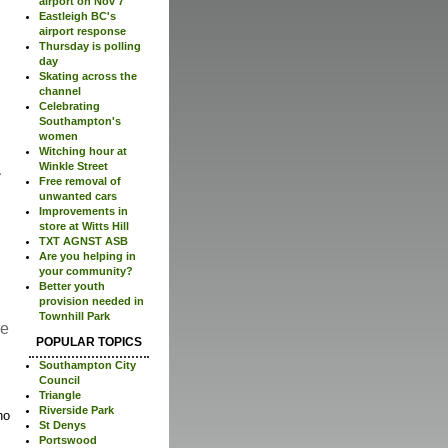
airport on Nov 7
Eastleigh BC's
airport response
Thursday is polling
day
Skating across the
channel
Celebrating
Southampton's
women
Witching hour at
Winkle Street
Free removal of
unwanted cars
Improvements in
store at Witts Hill
TXT AGNST ASB
Are you helping in
your community?
Better youth
provision needed in
Townhill Park
re
POPULAR TOPICS
Southampton City
Council
Triangle
Riverside Park
no
St Denys
Portswood