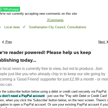
Whatsapp
e're not currently accepting new comments on this site
JComments
Local news
Southampton City Council,
Consultations
Prev
Next
e're reader powered! Please help us keep
blishing today...
r local news is currently free to view, but not to produce. Join
ople just like you who already chip in to keep our site going by
coming a 'Good Friend' supporter for just £2.99 a month - or mo
 you can.
 the subscribe button below using a debit or credit card securely via PayPal.
u don't need a PayPal account
- just use the "Pay with Debit or Credit Card'
ion, when you click the 'Subscribe' button below, on the next screen. There's 
igation to open a PayPal account. Or use your existing PayPal account if you