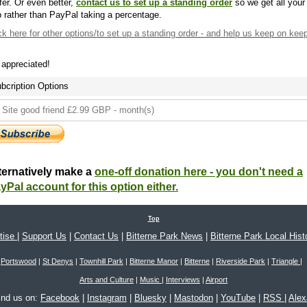
fer. Or even better,
contact us to set up a standing order
so we get all your
 rather than PayPal taking a percentage.
ck here
for other options/to set up a standing order - and help us keep on kee
s appreciated!
bcription Options
ternatively make a
one-off donation here - you don't need a
yPal account for this option either.
Top
tise
|
Support Us
|
Contact Us
|
Bitterne Park News
|
Bitterne Park Local Hist
Portswood
|
St Denys
|
Townhill Park
|
Bitterne Manor
|
Bitterne
|
Riverside Park
|
Triangle
|
Arts and Culture
|
Music
|
Interviews
|
Airport
ind us on:
Facebook
|
Instagram
|
Bluesky
|
Mastodon
|
YouTube
|
RSS
|
Ale