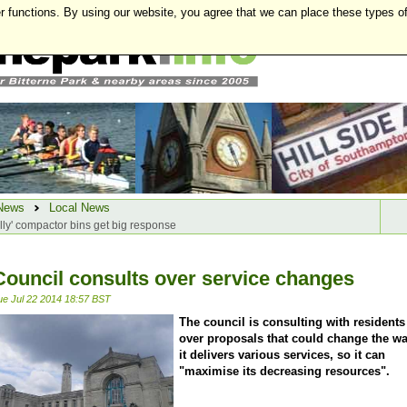
r functions. By using our website, you agree that we can place these types o
News
Local News
lly' compactor bins get big response
Council consults over service changes
ue Jul 22 2014 18:57 BST
The council is consulting with residents
over proposals that could change the w
it delivers various services, so it can
"maximise its decreasing resources".