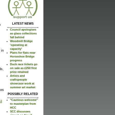
LATEST NEWS
n
Council apologises
as glass collections
fall behind
Woodmill Bridge
'operating at
capacity'
 in
Plans for flats near
Horseshoe Bridge
progress
Duck race tickets go
on sale as £250 first
ds,
prize retained
Artists and
craftspeople
showcase work at
summer art market
ces
POSSIBLY RELATED
"Cautious welcome"
il
to masterplan from
HCC
SCC discusses