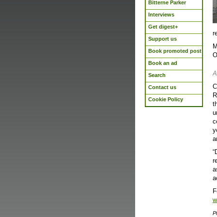
Bitterne Parker
Interviews
Get digest+
r
Support us
M
Book promoted post
O
Book an ad
A
Search
C
Contact us
R
Cookie Policy
t
u
c
y
a
“
r
a
a
F
w
P