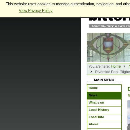
This website uses cookies to manage authentication, navigation, and othe
View Privacy Policy
Home
You are here:
Riverside Park: 'Bigbe
MAIN MENU
Home
News
T
What's on
Local History
Local Info
About