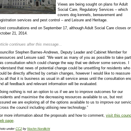
Views are being sought on plans for Adult
Social Care, Regulatory Services – which
covers dog kennels, bereavement and
egistration services and pest control – and Leisure and Heritage.
ost consultations end on September 17, although Adult Social Care closes o
ctober 21, 2014.
rticle continues after this message...
ouncillor Stephen Barnes-Andrews, Deputy Leader and Cabinet Member for
esources and Leisure said: “We want as many of you as possible to take part
his consultation which could change the way that we deliver some services. I
nderstand that news of potential change could be unsettling for residents who
ould be directly affected by certain changes, however I would like to reassure
ou all that it is business as usual in all service areas until the consultation en
nd all feedback and relevant information will be evaluated.
Doing nothing is not an option to us if we are to improve outcomes for our
esidents and maximise the decreasing resources available to us, but rest
ssured we are exploring all of the options available to us to improve our servi
cross the council including utilising new technology.”
or more information about the proposals and how to comment,
visit this counc
eb page
.
hoto under
CC2
by
Nochn Nordlicht