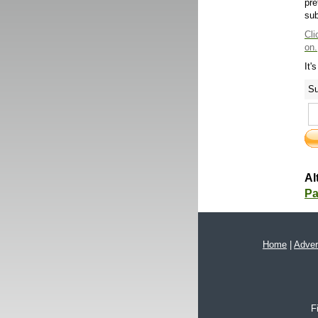
pre
sub
Cli
on.
It'
Su
Al
Pa
Home
|
Adver
F