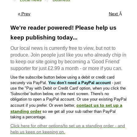
Prev
Next
We're reader powered! Please help us
keep publishing today...
Our local news is currently free to view, but not to
produce. Join people just like you who already chip in
to keep our site going by becoming a 'Good Friend'
supporter for just £2.99 a month - or more if you can.
Use the subscribe button below using a debit or credit card
securely via PayPal.
You don't need a PayPal account
- just
use the "Pay with Debit or Credit Card' option, when you click the
'Subscribe' button below, on the next screen. There's no
obligation to open a PayPal account. Or use your existing PayPal
contact us to set up a
account if you prefer. Or even better,
standing order
so we get all your sub rather than PayPal
taking a percentage.
Click here
for other options/to set up a standing order - and
help us keep on keeping on.