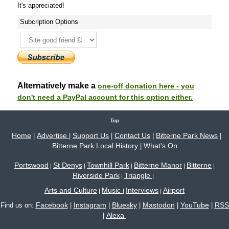
It's appreciated!
Subcription Options
Alternatively make a
one-off donation here - you
don't need a PayPal account for this option either.
Top
Home
Advertise
Support Us
Contact Us
Bitterne Park News
|
|
|
|
|
Bitterne Park Local History
What's On
|
Portswood
St Denys
Townhill Park
Bitterne Manor
Bitterne
|
|
|
|
|
Riverside Park
Triangle
|
|
Arts and Culture
Music
Interviews
Airport
|
|
|
Facebook
Instagram
Bluesky
Mastodon
YouTube
RSS
Find us on:
|
|
|
|
|
Alexa
|