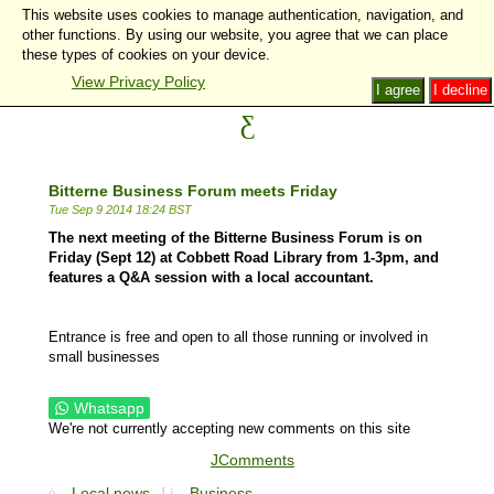
This website uses cookies to manage authentication, navigation, and
other functions. By using our website, you agree that we can place
these types of cookies on your device.
View Privacy Policy
I agree
I decline
Bitterne Business Forum meets Friday
Tue Sep 9 2014 18:24 BST
The next meeting of the Bitterne Business Forum is on
Friday (Sept 12) at Cobbett Road Library from 1-3pm, and
features a Q&A session with a local accountant.
Entrance is free and open to all those running or involved in
small businesses
Whatsapp
We're not currently accepting new comments on this site
JComments
Local news
Business