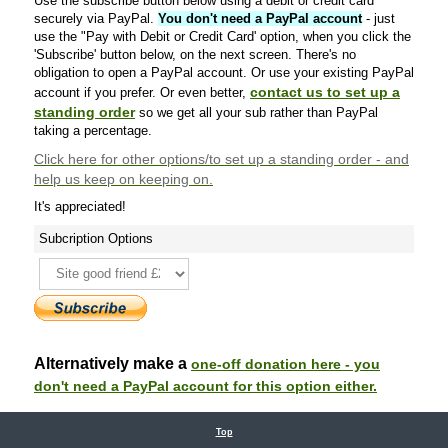
Use the subscribe button below using a debit or credit card
securely via PayPal.
You don't need a PayPal account
- just
use the "Pay with Debit or Credit Card' option, when you click the
'Subscribe' button below, on the next screen. There's no
obligation to open a PayPal account. Or use your existing PayPal
contact us to set up a
account if you prefer. Or even better,
standing order
so we get all your sub rather than PayPal
taking a percentage.
Click here
for other options/to set up a standing order - and
help us keep on keeping on.
It's appreciated!
Subcription Options
Alternatively make a
one-off donation here - you
don't need a PayPal account for this option either.
Top