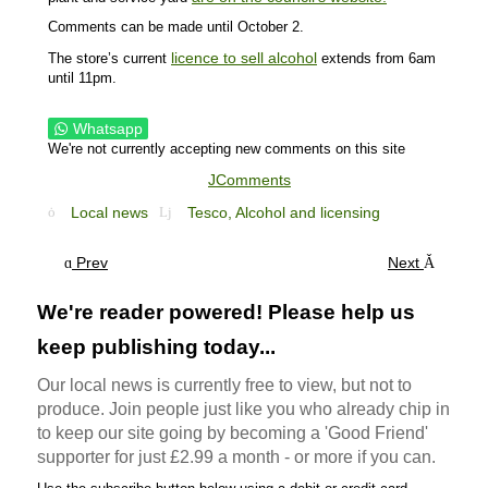
Comments can be made until October 2.
licence to sell alcohol
The store’s current
extends from 6am
until 11pm.
Whatsapp
We're not currently accepting new comments on this site
JComments
Local news
Tesco,
Alcohol and licensing
Prev
Next
We're reader powered! Please help us
keep publishing today...
Our local news is currently free to view, but not to
produce. Join people just like you who already chip in
to keep our site going by becoming a 'Good Friend'
supporter for just £2.99 a month - or more if you can.