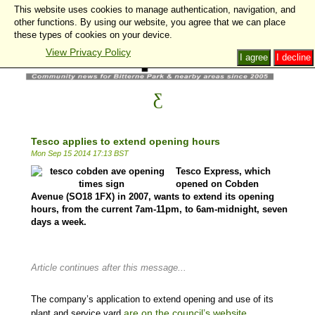
This website uses cookies to manage authentication, navigation, and
other functions. By using our website, you agree that we can place
these types of cookies on your device.
View Privacy Policy
I agree
I decline
Tesco applies to extend opening hours
Mon Sep 15 2014 17:13 BST
Tesco Express, which
opened on Cobden
Avenue (SO18 1FX) in 2007, wants to extend its opening
hours, from the current 7am-11pm, to 6am-midnight, seven
days a week.
Article continues after this message...
The company’s application to extend opening and use of its
are on the council’s website.
plant and service yard