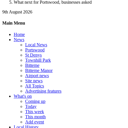
What next for Portswood, businesses asked
9th August 2026
Main Menu
Home
News
Local News
Portswood
St Denys
Townhill Park
Bitterne
Bitterne Manor
Airport news
Site news
All Topics
Advertising features
What's on
Coming up
Today
This week
This month
Add event
Local History