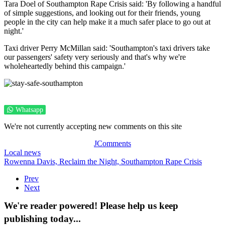
Tara Doel of Southampton Rape Crisis said: 'By following a handful
of simple suggestions, and looking out for their friends, young
people in the city can help make it a much safer place to go out at
night.'
Taxi driver Perry McMillan said: 'Southampton's taxi drivers take
our passengers' safety very seriously and that's why we're
wholeheartedly behind this campaign.'
Whatsapp
We're not currently accepting new comments on this site
JComments
Local news
Rowenna Davis,
Reclaim the Night,
Southampton Rape Crisis
Prev
Next
We're reader powered! Please help us keep
publishing today...