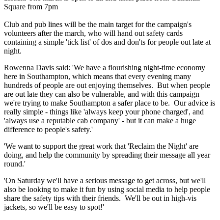
Square from 7pm
Club and pub lines will be the main target for the campaign's
volunteers after the march, who will hand out safety cards
containing a simple 'tick list' of dos and don'ts for people out late at
night.
Rowenna Davis said: 'We have a flourishing night-time economy
here in Southampton, which means that every evening many
hundreds of people are out enjoying themselves. But when people
are out late they can also be vulnerable, and with this campaign
we're trying to make Southampton a safer place to be. Our advice is
really simple - things like 'always keep your phone charged', and
'always use a reputable cab company' - but it can make a huge
difference to people's safety.'
'We want to support the great work that 'Reclaim the Night' are
doing, and help the community by spreading their message all year
round.'
'On Saturday we'll have a serious message to get across, but we'll
also be looking to make it fun by using social media to help people
share the safety tips with their friends. We'll be out in high-vis
jackets, so we'll be easy to spot!'