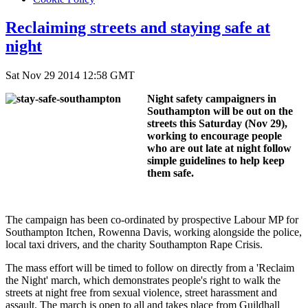
Reclaiming streets and staying safe at
night
Sat Nov 29 2014 12:58 GMT
Night safety campaigners in
Southampton will be out on the
streets this Saturday (Nov 29),
working to encourage people
who are out late at night follow
simple guidelines to help keep
them safe.
The campaign has been co-ordinated by prospective Labour MP for
Southampton Itchen, Rowenna Davis, working alongside the police,
local taxi drivers, and the charity Southampton Rape Crisis.
The mass effort will be timed to follow on directly from a 'Reclaim
the Night' march, which
demonstrates people's right to walk the
streets at night free from sexual violence, street harassment and
assault. The march is open to all and takes place from Guildhall