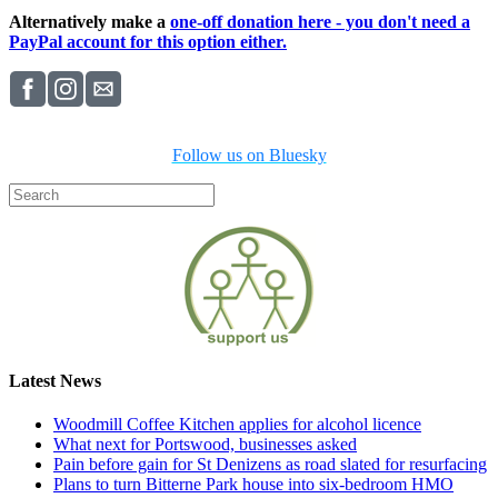
Alternatively make a
one-off donation here - you don't need a
PayPal account for this option either.
Follow us on Bluesky
Latest News
Woodmill Coffee Kitchen applies for alcohol licence
What next for Portswood, businesses asked
Pain before gain for St Denizens as road slated for resurfacing
Plans to turn Bitterne Park house into six-bedroom HMO