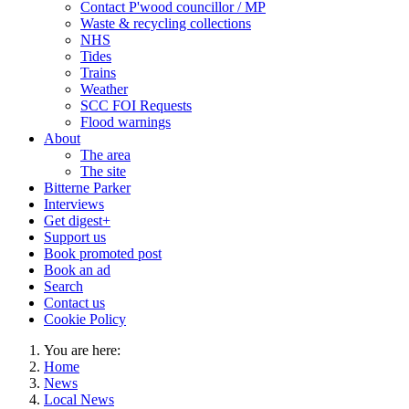
Contact P'wood councillor / MP
Waste & recycling collections
NHS
Tides
Trains
Weather
SCC FOI Requests
Flood warnings
About
The area
The site
Bitterne Parker
Interviews
Get digest+
Support us
Book promoted post
Book an ad
Search
Contact us
Cookie Policy
You are here:
Home
News
Local News