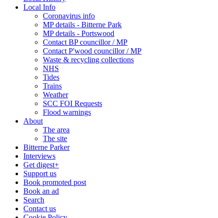
Local Info
Coronavirus info
MP details - Bitterne Park
MP details - Portswood
Contact BP councillor / MP
Contact P'wood councillor / MP
Waste & recycling collections
NHS
Tides
Trains
Weather
SCC FOI Requests
Flood warnings
About
The area
The site
Bitterne Parker
Interviews
Get digest+
Support us
Book promoted post
Book an ad
Search
Contact us
Cookie Policy