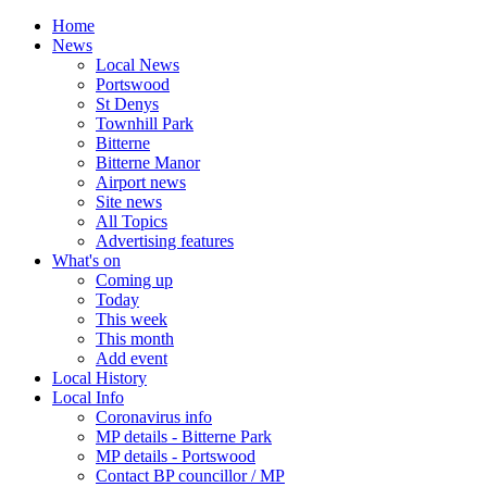
Home
News
Local News
Portswood
St Denys
Townhill Park
Bitterne
Bitterne Manor
Airport news
Site news
All Topics
Advertising features
What's on
Coming up
Today
This week
This month
Add event
Local History
Local Info
Coronavirus info
MP details - Bitterne Park
MP details - Portswood
Contact BP councillor / MP