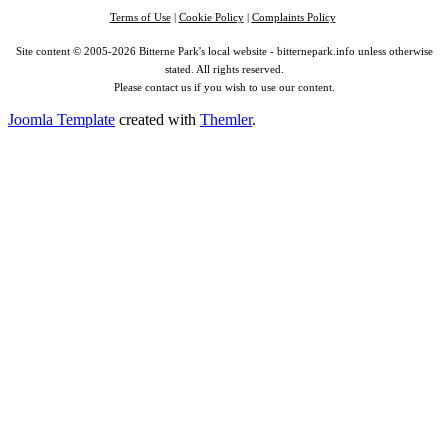
Terms of Use
|
Cookie Policy
|
Complaints Policy
Site content © 2005-2026 Bitterne Park's local website - bitternepark.info unless otherwise
stated. All rights reserved.
Please contact us if you wish to use our content.
Joomla Template
created with
Themler
.