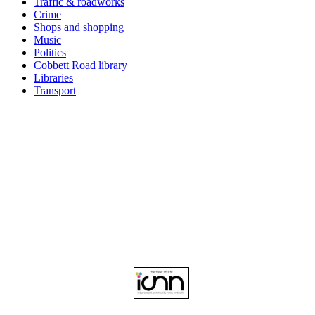
Traffic & roadworks
Crime
Shops and shopping
Music
Politics
Cobbett Road library
Libraries
Transport
Top
Home
|
Advertise
|
Support Us
|
Contact Us
|
Bitterne Park News
|
Bitterne Park Local History
|
What's On
Portswood
|
St Denys
|
Townhill Park
|
Bitterne Manor
|
Bitterne
|
Riverside Park
|
Triangle
|
Arts and Culture
|
Music
|
Interviews
|
Airport
Find us on:
Facebook
|
Instagram
|
Bluesky
|
Mastodon
|
YouTube
|
RSS
|
Alexa