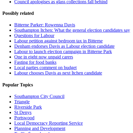
Council apologises as glass collections fall behind
Possibly related
Bitterne Parker: Rowenna Davis
Southampton Itchen: What the general election candidates say
Questions for Labour
Labour petition against bedroom tax in Bitterne
Denham endorses Davis as Labour election candidate
Labour to launch election campaign in Bitterne Park
One in eight now unpaid carers
Fasting for food banks
Local parties comment on budget
Labour chooses Davis as next Itchen candidate
Popular Topics
Southampton City Council
Triangle
Riverside Park
St Denys
Portswood
Local Democracy Reporting Service
Planning and Development