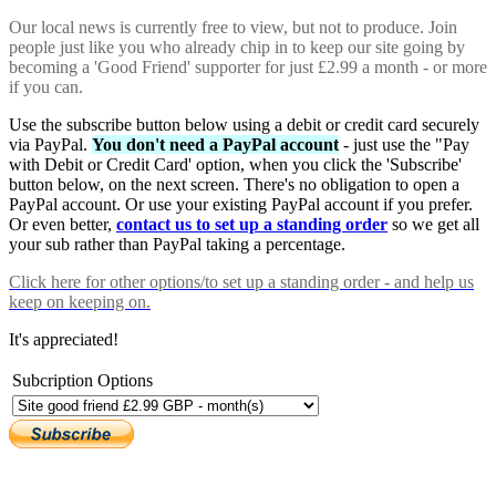
Our local news is currently free to view, but not to produce. Join
people just like you who already chip in to keep our site going by
becoming a 'Good Friend' supporter for just £2.99 a month - or more
if you can.
Use the subscribe button below using a debit or credit card securely
via PayPal.
You don't need a PayPal account
- just use the "Pay
with Debit or Credit Card' option, when you click the 'Subscribe'
button below, on the next screen. There's no obligation to open a
PayPal account. Or use your existing PayPal account if you prefer.
Or even better,
contact us to set up a standing order
so we get all
your sub rather than PayPal taking a percentage.
Click here
for other options/to set up a standing order - and help us
keep on keeping on.
It's appreciated!
Subcription Options