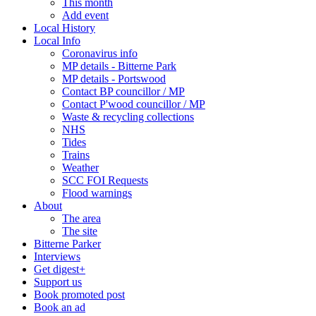
This month
Add event
Local History
Local Info
Coronavirus info
MP details - Bitterne Park
MP details - Portswood
Contact BP councillor / MP
Contact P'wood councillor / MP
Waste & recycling collections
NHS
Tides
Trains
Weather
SCC FOI Requests
Flood warnings
About
The area
The site
Bitterne Parker
Interviews
Get digest+
Support us
Book promoted post
Book an ad