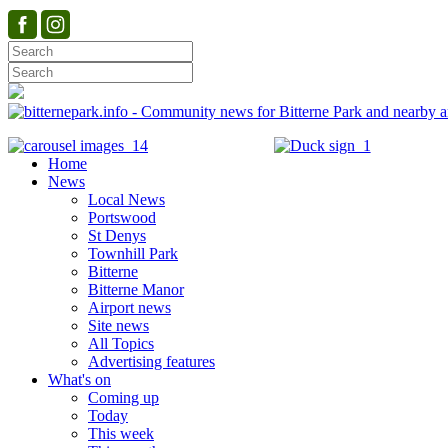
Home
News
Local News
Portswood
St Denys
Townhill Park
Bitterne
Bitterne Manor
Airport news
Site news
All Topics
Advertising features
What's on
Coming up
Today
This week