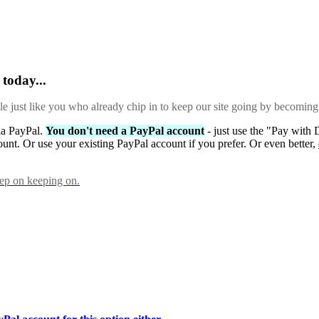
today...
ple just like you who already chip in to keep our site going by becoming
via PayPal.
You don't need a PayPal account
- just use the "Pay with 
ount. Or use your existing PayPal account if you prefer. Or even better,
eep on keeping on.