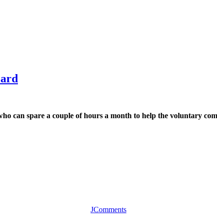
zard
o can spare a couple of hours a month to help the voluntary comm
JComments