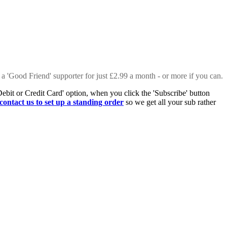
 a 'Good Friend' supporter for just £2.99 a month - or more if you can.
Debit or Credit Card' option, when you click the 'Subscribe' button
contact us to set up a standing order
so we get all your sub rather