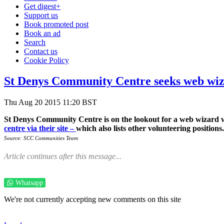
Get digest+
Support us
Book promoted post
Book an ad
Search
Contact us
Cookie Policy
St Denys Community Centre seeks web wi
Thu Aug 20 2015 11:20 BST
St Denys Community Centre is on the lookout for a web wizard wh
centre via their site –
which also lists other volunteering positions.
Source: SCC Communities Team
Article continues after this message...
Whatsapp
We're not currently accepting new comments on this site