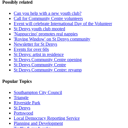
Possibly related
Can you help with a new youth club?
Call for Community Centre volunteers
Event will celebrate International Day of the Volunteer
St Denys youth club mooted
'Nappuccino' promotes real nappies
'Roving Window' on St Denys community
Newsletter for St Denys
Events for over 60s
St Denys: artist in residence
St Denys Community Centre opening
St Denys Community Centre
St Denys Community Centre: revamp
Popular Topics
Southampton City Council
Triangle
Riverside Park
St Denys
Portswood
Local Democracy Reporting Service
Planning and Development