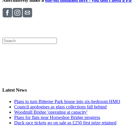
Alternatively make a
one-off donation here - you don't need a Pay
Latest News
Plans to turn Bitterne Park house into six-bedroom HMO
Council apologises as glass collections fall behind
Woodmill Bridge 'operating at capacity'
Plans for flats near Horseshoe Bridge progress
Duck race tickets go on sale as £250 first prize retained