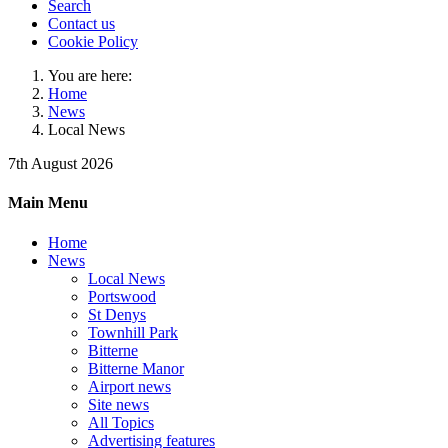
Search
Contact us
Cookie Policy
You are here:
Home
News
Local News
7th August 2026
Main Menu
Home
News
Local News
Portswood
St Denys
Townhill Park
Bitterne
Bitterne Manor
Airport news
Site news
All Topics
Advertising features