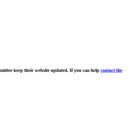
ittee keep their website updated. If you can help
contact the