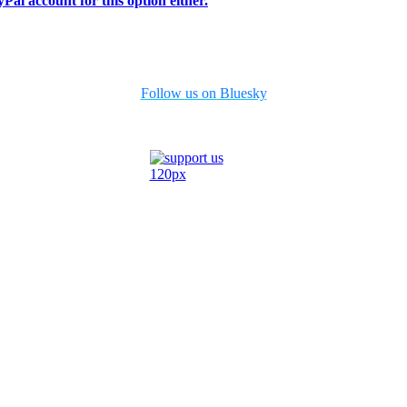
Pal account for this option either.
Follow us on Bluesky