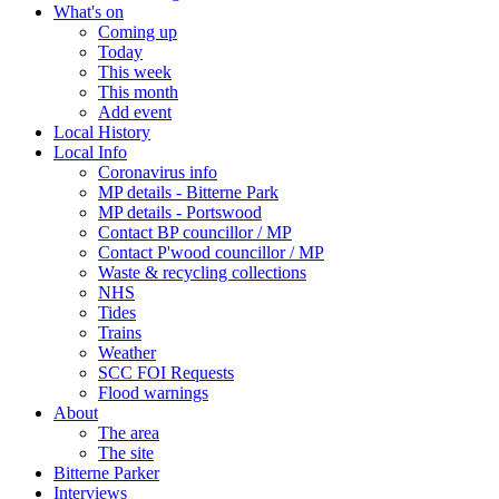
What's on
Coming up
Today
This week
This month
Add event
Local History
Local Info
Coronavirus info
MP details - Bitterne Park
MP details - Portswood
Contact BP councillor / MP
Contact P'wood councillor / MP
Waste & recycling collections
NHS
Tides
Trains
Weather
SCC FOI Requests
Flood warnings
About
The area
The site
Bitterne Parker
Interviews