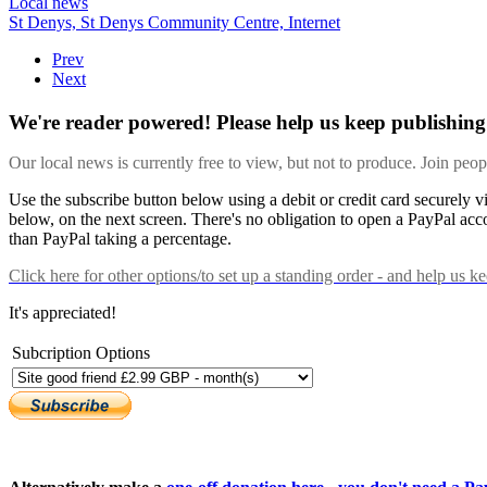
Local news
St Denys,
St Denys Community Centre,
Internet
Prev
Next
We're reader powered! Please help us keep publishing 
Our local news is currently free to view, but not to produce. Join peo
Use the subscribe button below using a debit or credit card securely 
below, on the next screen. There's no obligation to open a PayPal acc
than PayPal taking a percentage.
Click here
for other options/to set up a standing order - and help us k
It's appreciated!
Subcription Options