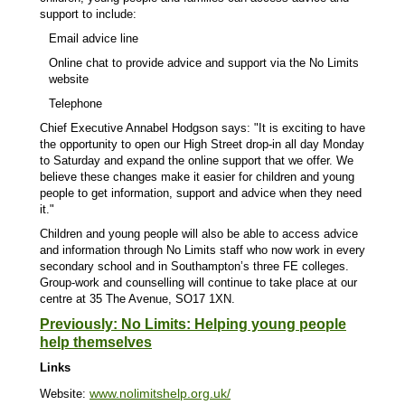
support to include:
Email advice line
Online chat to provide advice and support via the No Limits
website
Telephone
Chief Executive Annabel Hodgson says:
"It is exciting to have
the opportunity to open our High Street drop-in all day Monday
to Saturday and expand the online support that we offer. We
believe these changes make it easier for children and young
people to get information, support and advice when they need
it."
Children and young people will also be able to access advice
and information through No Limits staff who now work in every
secondary school and in Southampton’s three FE colleges.
Group-work and counselling will continue to take place at our
centre at 35 The Avenue, SO17 1XN.
Previously: No Limits: Helping young people
help themselves
Links
www.nolimitshelp.org.uk/
Website: