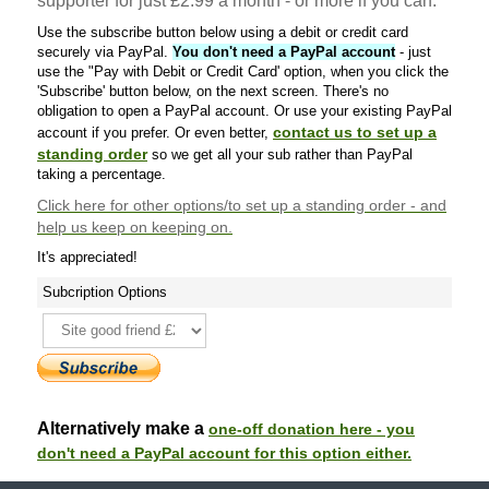
supporter for just £2.99 a month - or more if you can.
Use the subscribe button below using a debit or credit card
securely via PayPal.
You don't need a PayPal account
- just
use the "Pay with Debit or Credit Card' option, when you click the
'Subscribe' button below, on the next screen. There's no
obligation to open a PayPal account. Or use your existing PayPal
contact us to set up a
account if you prefer. Or even better,
standing order
so we get all your sub rather than PayPal
taking a percentage.
Click here
for other options/to set up a standing order - and
help us keep on keeping on.
It's appreciated!
Subcription Options
Alternatively make a
one-off donation here - you
don't need a PayPal account for this option either.