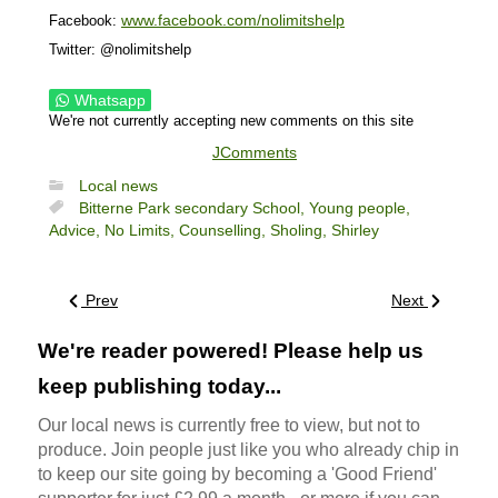
www.facebook.com/nolimitshelp
Facebook:
Twitter: @nolimitshelp
Whatsapp
We're not currently accepting new comments on this site
JComments
Local news
Bitterne Park secondary School,
Young people,
Advice,
No Limits,
Counselling,
Sholing,
Shirley
Prev
Next
We're reader powered! Please help us
keep publishing today...
Our local news is currently free to view, but not to
produce. Join people just like you who already chip in
to keep our site going by becoming a 'Good Friend'