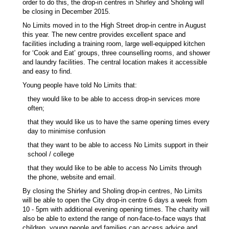
order to do this, the drop-in centres in Shirley and Sholing will
be closing in December 2015.
No Limits moved in to the High Street drop-in centre in August
this year. The new centre provides excellent space and
facilities including a training room, large well-equipped kitchen
for ‘Cook and Eat’ groups, three counselling rooms, and shower
and laundry facilities. The central location makes it accessible
and easy to find.
Young people have told No Limits that:
they would like to be able to access drop-in services more
often;
that they would like us to have the same opening times every
day to minimise confusion
that they want to be able to access No Limits support in their
school / college
that they would like to be able to access No Limits through
the phone, website and email.
By closing the Shirley and Sholing drop-in centres, No Limits
will be able to open the City drop-in centre 6 days a week from
10 - 5pm with additional evening opening times. The charity will
also be able to extend the range of non-face-to-face ways that
children, young people and families can access advice and