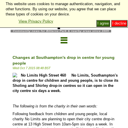
This website uses cookies to manage authentication, navigation, and
other functions. By using our website, you agree that we can place
these types of cookies on your device.
View Privacy Policy
I agree
I decline
Changes at Southampton's drop in centre for young
people
Wed Oct 7 2015 08:48 BST
No Limits, Southampton's
drop in centre for children and young people, is to close its
Sholing and Shirley drop-in centres so it can open in the
city centre six days a week.
The following is from the charity in their own words:
Following feedback from children and young people, local
charity No Limits are planning to open their city centre drop-in
centre at 13 High Street from 10am-5pm six days a week. In