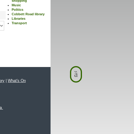
shopping
Music
Politics
Cobbett Road library
Libraries
Transport
ory
|
What's On
xa