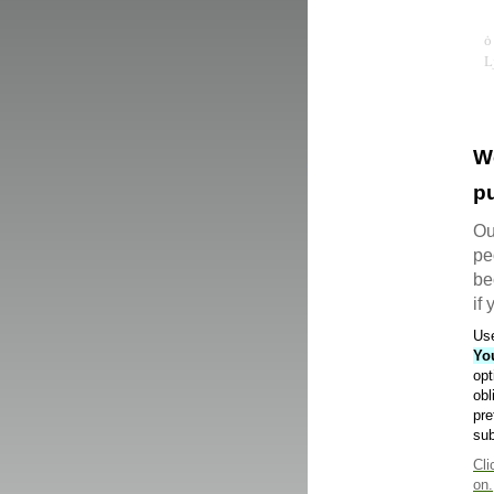
W
pu
Ou
pe
be
if
Use
Yo
opt
obl
pre
sub
Cli
on.