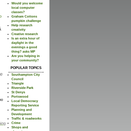
Would you welcome
local computer
classes?
o
Graham Cottons
pumpkin challenge
Help research
creativity
Creative research
Is an extra hour of
daylight in the
evenings a good
thing? asks MP
Are you helping in
your community?
POPULAR TOPICS
re
Southampton City
Council
Triangle
Riverside Park
St Denys
Portswood
no
Local Democracy
Reporting Service
Planning and
Development
Traffic & roadworks
Crime
ping
Shops and