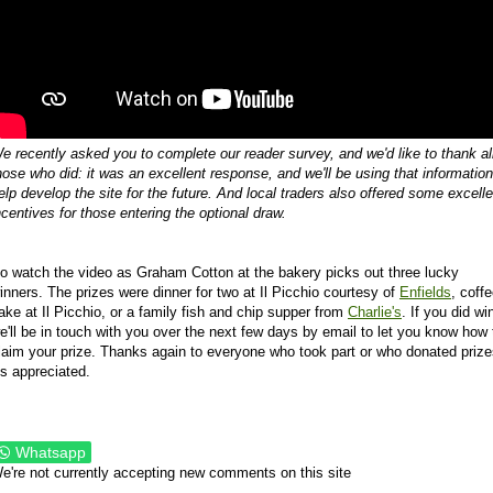
e recently asked you to complete our reader survey, and we'd like to thank al
hose who did: it was an excellent response, and we'll be using that information
elp develop the site for the future. And local traders also offered some excelle
ncentives for those entering the optional draw.
o watch the video as Graham Cotton at the bakery picks out three lucky
inners. The prizes were dinner for two at Il Picchio courtesy of
Enfields
, coff
ake at Il Picchio, or a family fish and chip supper from
Charlie's
. If you did wi
e'll be in touch with you over the next few days by email to let you know how 
laim your prize. Thanks again to everyone who took part or who donated prize
t's appreciated.
Whatsapp
e're not currently accepting new comments on this site