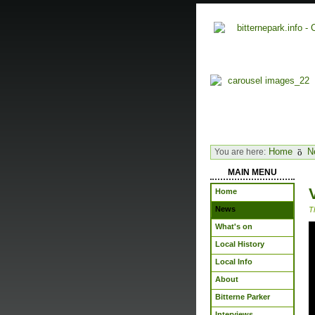
Home
N
You are here:
MAIN MENU
Home
News
T
What's on
Local History
Local Info
About
Bitterne Parker
Interviews