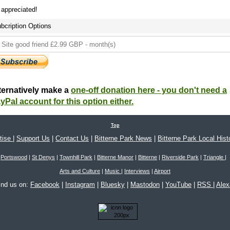
s appreciated!
bcription Options
ternatively make a
one-off donation here - you don't need a
yPal account for this option either.
Top
tise
|
Support Us
|
Contact Us
|
Bitterne Park News
|
Bitterne Park Local Hist
Portswood
|
St Denys
|
Townhill Park
|
Bitterne Manor
|
Bitterne
|
Riverside Park
|
Triangle
|
Arts and Culture
|
Music
|
Interviews
|
Airport
ind us on:
Facebook
|
Instagram
|
Bluesky
|
Mastodon
|
YouTube
|
RSS
|
Ale