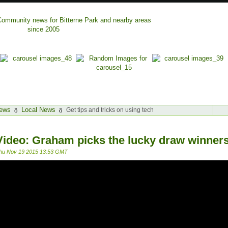
ews
Local News
Get tips and tricks on using tech
Video: Graham picks the lucky draw winners
hu Nov 19 2015 13:53 GMT