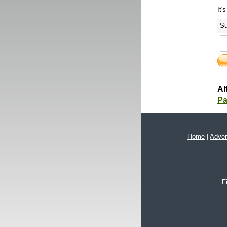
It'
Su
Al
Pa
Home
|
Adver
F