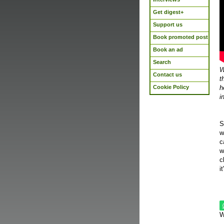
Get digest+
Support us
Book promoted post
Book an ad
Search
W
Contact us
t
Cookie Policy
h
i
S
w
c
w
c
i
W