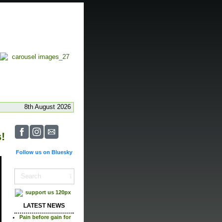
8th August 2026
!
Follow us on Bluesky
LATEST NEWS
Pain before gain for