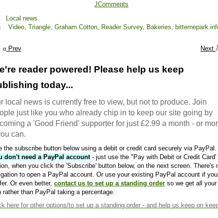
JComments
Local news
Video,
Triangle,
Graham Cotton,
Reader Survey,
Bakeries,
bitternepark.inf
Prev
Next
e're reader powered! Please help us keep
blishing today...
r local news is currently free to view, but not to produce. Join
ople just like you who already chip in to keep our site going by
coming a 'Good Friend' supporter for just £2.99 a month - or mo
 you can.
 the subscribe button below using a debit or credit card securely via PayPal.
u don't need a PayPal account
- just use the "Pay with Debit or Credit Card'
ion, when you click the 'Subscribe' button below, on the next screen. There's 
igation to open a PayPal account. Or use your existing PayPal account if you
fer. Or even better,
contact us to set up a standing order
so we get all your
 rather than PayPal taking a percentage.
ck here
for other options/to set up a standing order - and help us keep on kee