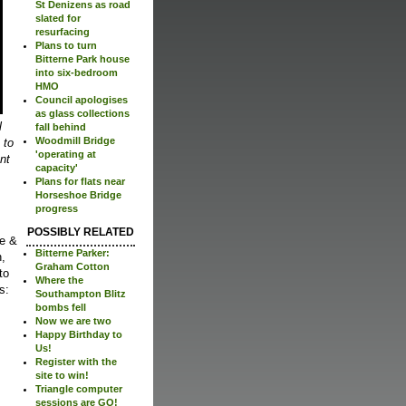
St Denizens as road
slated for
resurfacing
Plans to turn
Bitterne Park house
into six-bedroom
HMO
Council apologises
as glass collections
l
fall behind
Woodmill Bridge
 to
'operating at
nt
capacity'
Plans for flats near
Horseshoe Bridge
progress
POSSIBLY RELATED
ee &
Bitterne Parker:
n,
Graham Cotton
to
Where the
s:
Southampton Blitz
bombs fell
Now we are two
Happy Birthday to
Us!
Register with the
site to win!
Triangle computer
sessions are GO!