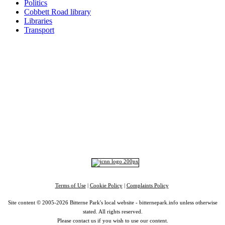
Politics
Cobbett Road library
Libraries
Transport
Top
Home
|
Advertise
|
Support Us
|
Contact Us
|
Bitterne Park News
|
Bitterne Park Local History
|
What's On
Portswood
|
St Denys
|
Townhill Park
|
Bitterne Manor
|
Bitterne
|
Riverside Park
|
Triangle
|
Arts and Culture
|
Music
|
Interviews
|
Airport
Find us on:
Facebook
|
Instagram
|
Bluesky
|
Mastodon
|
YouTube
|
RSS
|
Alexa
Terms of Use
|
Cookie Policy
|
Complaints Policy
Site content © 2005-2026 Bitterne Park's local website - bitternepark.info unless otherwise
stated. All rights reserved.
Please contact us if you wish to use our content.