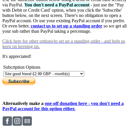
via PayPal.
You don't need a PayPal account
- just use the "Pay
with Debit or Credit Card' option, when you click the 'Subscribe'
button below, on the next screen. There's no obligation to open a
PayPal account. Or use your existing PayPal account if you prefer.
Or even better,
contact us to set up a standing order
so we get all
your sub rather than PayPal taking a percentage.
Click here
for other options/to set up a standing order - and help us
keep on keeping on.
It's appreciated!
Subcription Options
Alternatively make a
one-off donation here - you don't need a
PayPal account for this option either.