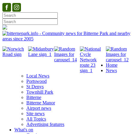
Home
News
Local News
Portswood
St Denys
Townhill Park
Bitterne
Bitterne Manor
Airport news
Site news
All Topics
Advertising features
What's on