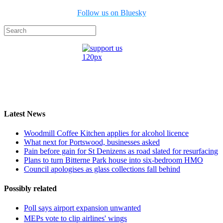
Follow us on Bluesky
Latest News
Woodmill Coffee Kitchen applies for alcohol licence
What next for Portswood, businesses asked
Pain before gain for St Denizens as road slated for resurfacing
Plans to turn Bitterne Park house into six-bedroom HMO
Council apologises as glass collections fall behind
Possibly related
Poll says airport expansion unwanted
MEPs vote to clip airlines' wings