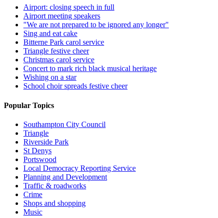
Airport: closing speech in full
Airport meeting speakers
"We are not prepared to be ignored any longer"
Sing and eat cake
Bitterne Park carol service
Triangle festive cheer
Christmas carol service
Concert to mark rich black musical heritage
Wishing on a star
School choir spreads festive cheer
Popular Topics
Southampton City Council
Triangle
Riverside Park
St Denys
Portswood
Local Democracy Reporting Service
Planning and Development
Traffic & roadworks
Crime
Shops and shopping
Music