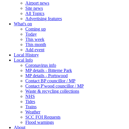
Airport news
Site news
All Topics
Advertising features
What's on
Coming up
Today
This week
This month
Add event
Local History
Local Info
Coronavirus info
MP details - Bitterne Park
MP details - Portswood
Contact BP councillor / MP
Contact P'wood councillor / MP
Waste & recycling collections
NHS
Tides
Trains
Weather
SCC FOI Requests
Flood warnings
About