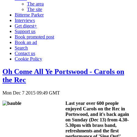
The area
The site
Bitterne Parker
Interviews
Get digest+
Support us
Book promoted post
Book an ad
Search
Contact us
Cookie Policy
Oh Come All Ye Portswood - Carols on
the Rec
Mon Dec 7 2015 09:49 GMT
Last year over 600 people
enjoyed Carols on the Rec in
Portswood, and it's back again
on Sunday (Dec 13) from 4.30-
5.30pm with brass band,
refreshments and the first
performance of 'Sing Out!',