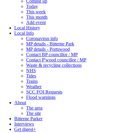
Coming up
Today
This week
This month
Add event
Local History
Local Info
Coronavirus info
MP details - Bitterne Park
MP details - Portswood
Contact BP councillor / MP
Contact P'wood councillor / MP
Waste & recycling collections
NHS
Tides
Trains
Weather
SCC FOI Requests
Flood warnings
About
The area
The site
Bitterne Parker
Interviews
Get digest+