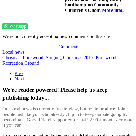
Southampton Community
Children's Choir.
More info.
Whatsapp
We're not currently accepting new comments on this site
JComments
Local news
Chrismas,
Portswood,
Singing,
Christmas 2015,
Portswood
Recreation Ground
Prev
Next
We're reader powered! Please help us keep
publishing today...
Our local news is currently free to view, but not to produce. Join
people just like you who already chip in to keep our site going by
becoming a 'Good Friend' supporter for just £2.99 a month - or more
if you can.
Use the subscribe button below using a debit or credit card securely