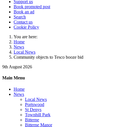
Support us
Book promoted post
Book an ad
Search
Contact us
Cookie Policy
You are here:
Home
News
Local News
Community objects to Tesco booze bid
9th August 2026
Main Menu
Home
News
Local News
Portswood
St Denys
Townhill Park
Bitterne
Bitterne Manor