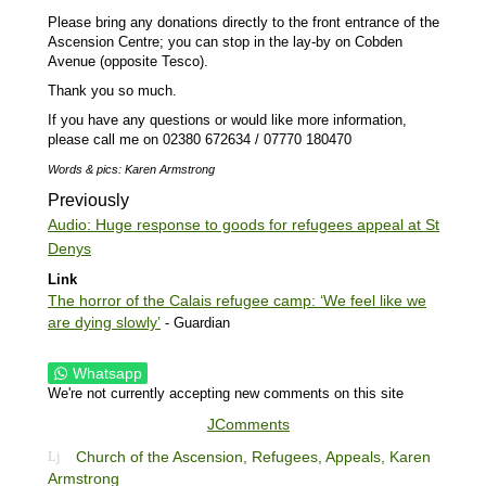
Please bring any donations directly to the front entrance of the
Ascension Centre; you can stop in the lay-by on Cobden
Avenue (opposite Tesco).
Thank you so much.
If you have any questions or would like more information,
please call me on 02380 672634 / 07770 180470
Words & pics: Karen Armstrong
Previously
Audio: Huge response to goods for refugees appeal at St
Denys
Link
The horror of the Calais refugee camp: ‘We feel like we
are dying slowly’
- Guardian
Whatsapp
We're not currently accepting new comments on this site
JComments
Church of the Ascension,
Refugees,
Appeals,
Karen
Armstrong