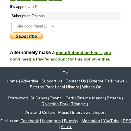
It's appreciated!
Subcription Options
Alternatively make a
one-off donation here - you
don't need a PayPal account for this option either.
Top
Home
Advertise
Support Us
Contact Us
Bitterne Park News
|
|
|
|
|
Bitterne Park Local History
What's On
|
Portswood
St Denys
Townhill Park
Bitterne Manor
Bitterne
|
|
|
|
|
Riverside Park
Triangle
|
|
Arts and Culture
Music
Interviews
Airport
|
|
|
Facebook
Instagram
Bluesky
Mastodon
YouTube
RSS
Find us on:
|
|
|
|
|
Alexa
|