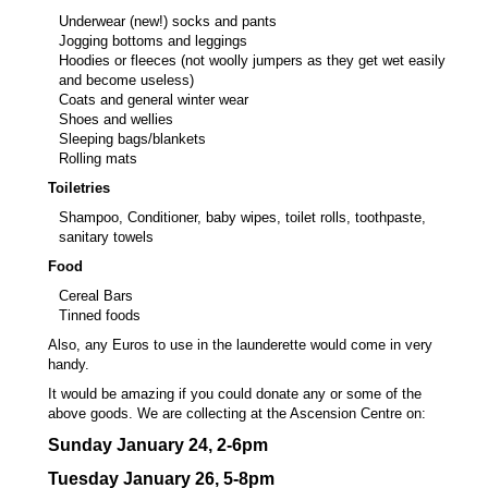
Underwear (new!) socks and pants
Jogging bottoms and leggings
Hoodies or fleeces (not woolly jumpers as they get wet easily
and become useless)
Coats and general winter wear
Shoes and wellies
Sleeping bags/blankets
Rolling mats
Toiletries
Shampoo, Conditioner, baby wipes, toilet rolls, toothpaste,
sanitary towels
Food
Cereal Bars
Tinned foods
Also, any Euros to use in the launderette would come in very
handy.
It would be amazing if you could donate any or some of the
above goods. We are collecting at the Ascension Centre on:
Sunday January
24,
2-6pm
Tuesday January
26,
5-8pm