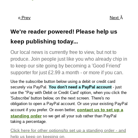
Prev
Next
We're reader powered! Please help us
keep publishing today...
Our local news is currently free to view, but not to
produce. Join people just like you who already chip in
to keep our site going by becoming a 'Good Friend'
supporter for just £2.99 a month - or more if you can.
Use the subscribe button below using a debit or credit card
securely via PayPal.
You don't need a PayPal account
- just
use the "Pay with Debit or Credit Card' option, when you click the
'Subscribe' button below, on the next screen. There's no
obligation to open a PayPal account. Or use your existing PayPal
contact us to set up a
account if you prefer. Or even better,
standing order
so we get all your sub rather than PayPal
taking a percentage.
Click here
for other options/to set up a standing order - and
help us keep on keeping on.