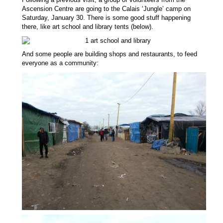
Ascension Centre are going to the Calais ‘Jungle’ camp on
Saturday, January
30
. There is some good stuff happening
there, like art school and library tents (below).
A
nd some
people are
building shops and restaurants, to feed
everyone as a community: