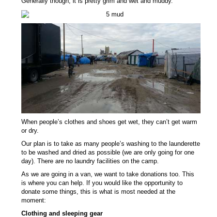
Generally though, it is pretty grim and wet and muddy.
When people’s clothes and shoes get wet, they can’t get warm
or dry.
Our plan is to take as many people’s washing to the launderette
to be washed and dried as possible (we are only going for one
day). There are no laundry facilities on the camp.
As we are going in a van, we want to take donations too. This
is where you can help. If you would like the opportunity to
donate some things, this is what is most needed at the
moment:
Clothing and sleeping gear