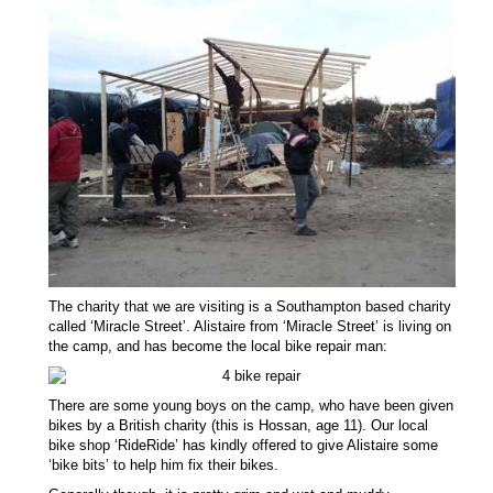
The charity that we are visiting is a Southampton based charity
called ‘Miracle Street’. Alistaire from ‘Miracle Street’ is living on
the camp, and has become the local bike repair man:
There are some young boys on the camp, who have been given
bikes by a British charity (this is Hossan, age 11). Our local
bike shop ‘RideRide’ has kindly offered to give Alistaire some
‘bike bits’ to help him fix their bikes.