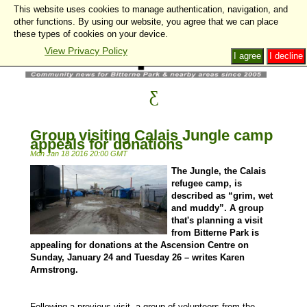
This website uses cookies to manage authentication, navigation, and
other functions. By using our website, you agree that we can place
these types of cookies on your device.
View Privacy Policy
I agree
I decline
Group visiting Calais Jungle camp
appeals for donations
Mon Jan 18 2016 20:00 GMT
The Jungle, the Calais
refugee camp, is
described as “grim, wet
and muddy”. A group
that's planning a visit
from Bitterne Park is
appealing for donations at the Ascension Centre on
Sunday, January 24 and Tuesday 26 – writes Karen
Armstrong.
Following a previous visit, a group of volunteers from the