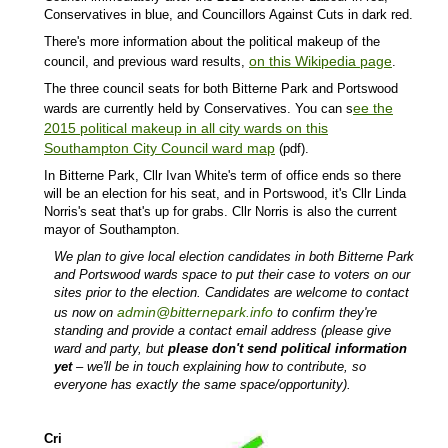
Conservatives in blue, and Councillors Against Cuts in dark red.
There's more information about the political makeup of the
on this Wikipedia page
council, and previous ward results,
.
The three council seats for both Bitterne Park and Portswood
ee the
wards are currently held by Conservatives. You can s
2015 political makeup in all city wards on this
Southampton City Council ward map
(pdf).
In Bitterne Park, Cllr Ivan White's term of office ends so there
will be an election for his seat, and in Portswood, it's Cllr Linda
Norris's seat that's up for grabs. Cllr Norris is also the current
mayor of Southampton.
We plan to give local election candidates in both Bitterne Park
and Portswood wards space to put their case to voters on our
sites prior to the election. Candidates are welcome to contact
admin@bitternepark.info
us now on
to confirm they're
standing and provide a contact email address (please give
ward and party, but
please don't send political information
yet
– we'll be in touch explaining how to contribute, so
everyone has exactly the same space/opportunity).
Cri