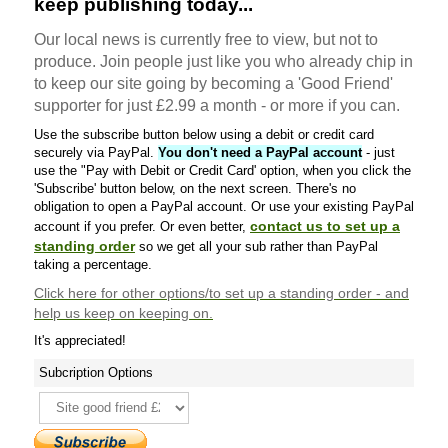
keep publishing today...
Our local news is currently free to view, but not to
produce. Join people just like you who already chip in
to keep our site going by becoming a 'Good Friend'
supporter for just £2.99 a month - or more if you can.
Use the subscribe button below using a debit or credit card
securely via PayPal.
You don't need a PayPal account
- just
use the "Pay with Debit or Credit Card' option, when you click the
'Subscribe' button below, on the next screen. There's no
obligation to open a PayPal account. Or use your existing PayPal
contact us to set up a
account if you prefer. Or even better,
standing order
so we get all your sub rather than PayPal
taking a percentage.
Click here
for other options/to set up a standing order - and
help us keep on keeping on.
It's appreciated!
Subcription Options