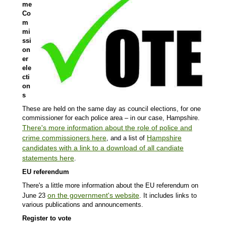
me
Co
m
mi
ssi
on
er
ele
cti
on
s
These are held on the same day as council elections, for one
commissioner for each police area – in our case, Hampshire.
There's more information about the role of police and
crime commissioners here
Hampshire
, and a list of
candidates with a link to a download of all candiate
statements here
.
EU referendum
There's a little more information about the EU referendum on
on the government's website
June 23
. It includes links to
various publications and announcements.
Register to vote