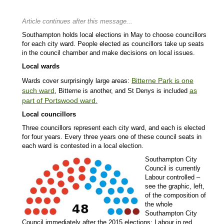
Article continues after this message...
Southampton holds local elections in May to choose councillors
for each city ward. People elected as councillors take up seats
in the council chamber and make decisions on local issues.
Local wards
Bitterne Park is one
Wards cover surprisingly large areas:
such ward
as
, Bitterne is another, and St Denys is included
part of Portswood ward
.
Local councillors
Three councillors represent each city ward, and each is elected
for four years. Every three years one of these council seats in
each ward is contested in a local election.
Southampton City
Council is currently
Labour controlled –
see the graphic, left,
of the composition of
the whole
Southampton City
Council immediately after the 2015 elections: Labour in red,