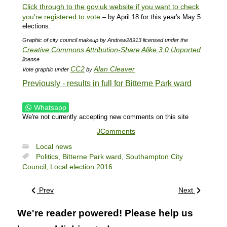
Click through to the gov.uk website if you want to check
you're registered to vote
– by April 18 for this year's May 5
elections.
Graphic of city council makeup by Andrew28913 licensed under the
Creative Commons
Attribution-Share Alike 3.0 Unported
license.
CC2
Alan Cleaver
Vote graphic under
by
Previously - results in full for Bitterne Park ward
Whatsapp
We're not currently accepting new comments on this site
JComments
Local news
Politics,
Bitterne Park ward,
Southampton City
Council,
Local election 2016
Prev
Next
We're reader powered! Please help us