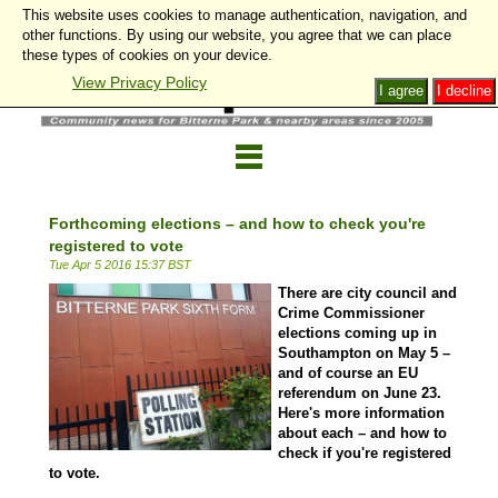
This website uses cookies to manage authentication, navigation, and
other functions. By using our website, you agree that we can place
these types of cookies on your device.
View Privacy Policy
I agree
I decline
Forthcoming elections – and how to check you're
registered to vote
Tue Apr 5 2016 15:37 BST
There are city council and
Crime Commissioner
elections coming up in
Southampton on May 5 –
and of course an EU
referendum on June 23.
Here's more information
about each – and how to
check if you're registered
to vote.