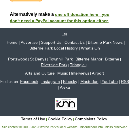
Alternatively make a
one-off donation here - you
don't need a PayPal account for this option either.
Top
Home
Advertise
Support Us
Contact Us
Bitterne Park News
|
|
|
|
|
Bitterne Park Local History
What's On
|
Portswood
St Denys
Townhill Park
Bitterne Manor
Bitterne
|
|
|
|
|
Riverside Park
Triangle
|
|
Arts and Culture
Music
Interviews
Airport
|
|
|
Facebook
Instagram
Bluesky
Mastodon
YouTube
RSS
Find us on:
|
|
|
|
|
Alexa
|
Terms of Use
Cookie Policy
Complaints Policy
|
|
Site content © 2005-2026 Bitterne Park's local website - bitternepark.info unless otherwise