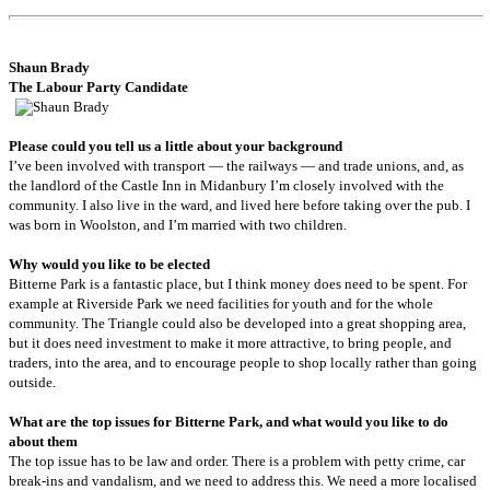
Shaun
Brady
The Labour Party Candidate
Please could you tell us a little about your background
I’ve been involved with transport — the railways — and trade unions, and, as
the landlord of the Castle Inn in Midanbury I’m closely involved with the
community. I also live in the ward, and lived here before taking over the pub. I
was born in Woolston, and I’m married with two children.
Why would you like to be elected
Bitterne Park is a fantastic place, but I think money does need to be spent. For
example at Riverside Park we need facilities for youth and for the whole
community. The Triangle could also be developed into a great shopping area,
but it does need investment to make it more attractive, to bring people, and
traders, into the area, and to encourage people to shop locally rather than going
outside.
What are the top issues for Bitterne Park, and what would you like to do
about them
The top issue has to be law and order. There is a problem with petty crime, car
break-ins and vandalism, and we need to address this. We need a more localised