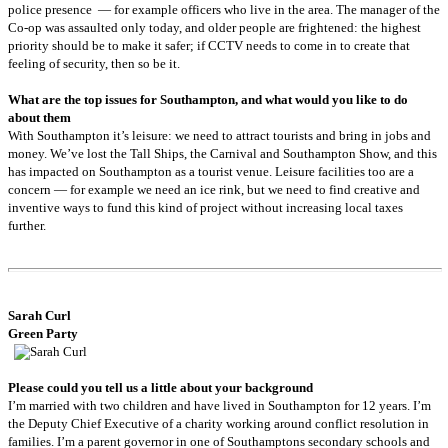
police presence — for example officers who live in the area. The manager of the
Co-op was assaulted only today, and older people are frightened: the highest
priority should be to make it safer; if CCTV needs to come in to create that
feeling of security, then so be it.
What are the top issues for Southampton, and what would you like to do
about them
With Southampton it’s leisure: we need to attract tourists and bring in jobs and
money. We’ve lost the Tall Ships, the Carnival and Southampton Show, and this
has impacted on Southampton as a tourist venue. Leisure facilities too are a
concern — for example we need an ice rink, but we need to find creative and
inventive ways to fund this kind of project without increasing local taxes
further.
Sarah
Curl
Green Party
Please could you tell us a little about your background
I’m married with two children and have lived in Southampton for 12 years. I’m
the Deputy Chief Executive of a charity working around conflict resolution in
families. I’m a parent governor in one of Southamptons secondary schools and