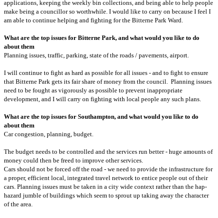
applications, keeping the weekly bin collections, and being able to help people
make being a councillor so worthwhile. I would like to carry on because I feel I
am able to continue helping and fighting for the Bitterne Park Ward.
What are the top issues for Bitterne Park, and what would you like to do
about them
Planning issues, traffic, parking, state of the roads / pavements, airport.
I will continue to fight as hard as possible for all issues - and to fight to ensure
that Bitterne Park gets its fair share of money from the council. Planning issues
need to be fought as vigorously as possible to prevent inappropriate
development, and I will carry on fighting with local people any such plans.
What are the top issues for Southampton, and what would you like to do
about them
Car congestion, planning, budget.
The budget needs to be controlled and the services run better - huge amounts of
money could then be freed to improve other services.
Cars should not be forced off the road - we need to provide the infrastructure for
a proper, efficient local, integrated travel network to entice people out of their
cars. Planning issues must be taken in a city wide context rather than the hap-
hazard jumble of buildings which seem to sprout up taking away the character
of the area.