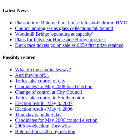
Latest News
Plans to turn Bitterne Park house into six-bedroom HMO
Council apologises as glass collections fall behind
Woodmill Bridge 'operating at capacity'
Plans for flats near Horseshoe Bridge progress
Duck race tickets go on sale as £250 first prize retained
Possibly related
What do the candidates say?
And they're off...
Tories take control of city
Candidates for May 2008 local election
Change of control at City Council
Tories take control in Southampton
Election result - May 3, 2007
Election result - May 4, 2006
Thursday is polling day
Candidates for May 2006 council election
2005 by-election: Tory wins
Bitterne Park 2005 by-election