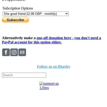
Subcription Options
Alternatively make a
one-off donation here - you don't need a
PayPal account for this option either.
Follow us on Bluesky