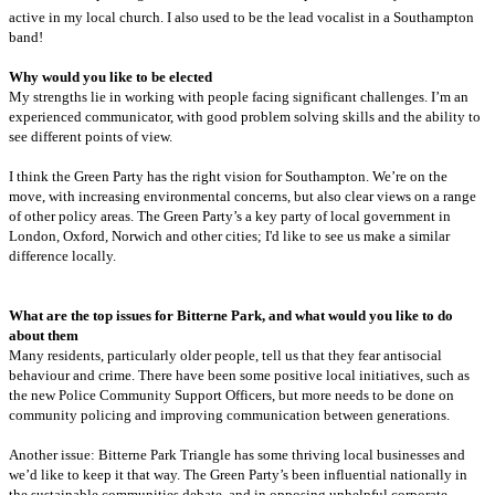
active in my local church. I also used to be the lead vocalist in a Southampton
band!
Why would you like to be elected
My strengths lie in working with people facing significant challenges. I’m an
experienced communicator, with good problem solving skills and the ability to
see different points of view.
I think the Green Party has the right vision for Southampton. We’re on the
move, with increasing environmental concerns, but also clear views on a range
of other policy areas. The Green Party’s a key party of local government in
London, Oxford, Norwich and other cities; I'd like to see us make a similar
difference locally.
What are the top issues for Bitterne Park, and what would you like to do
about them
Many residents, particularly older people, tell us that they fear antisocial
behaviour and crime. There have been some positive local initiatives, such as
the new Police Community Support Officers, but more needs to be done on
community policing and improving communication between generations.
Another issue: Bitterne Park Triangle has some thriving local businesses and
we’d like to keep it that way. The Green Party’s been influential nationally in
the sustainable communities debate, and in opposing unhelpful corporate