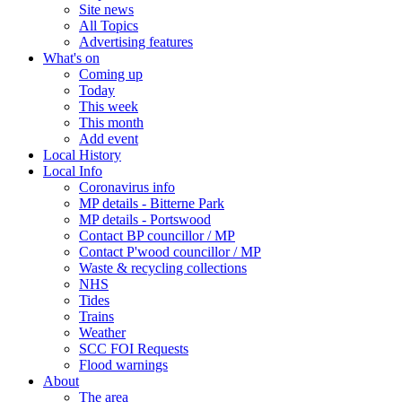
Site news
All Topics
Advertising features
What's on
Coming up
Today
This week
This month
Add event
Local History
Local Info
Coronavirus info
MP details - Bitterne Park
MP details - Portswood
Contact BP councillor / MP
Contact P'wood councillor / MP
Waste & recycling collections
NHS
Tides
Trains
Weather
SCC FOI Requests
Flood warnings
About
The area