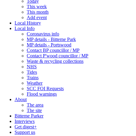
Today
This week
This month
Add event
Local History
Local Info
Coronavirus info
MP details - Bitterne Park
MP details - Portswood
Contact BP councillor / MP
Contact P'wood councillor / MP
Waste & recycling collections
NHS
Tides
Trains
Weather
SCC FOI Requests
Flood warnings
About
The area
The site
Bitterne Parker
Interviews
Get digest+
Support us