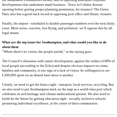
developments that undermine small business - Tesco in Cobden Avenue
opening before getting proper planning permission, for instance! The Green
Party also has a good track record in opposing post office and library closures.
Finally, the airport - scheduled to double passenger numbers over the next thirty
years. More noise, concrete, low flying, and pollution: we’ll oppose this by all
legal means.
What are the top issues for Southampton, and what would you like to do
about them
“Where there’s no vision, the people perish,” as the saying goes.
The Council’s obsession with casino development, against the wishes of 68% of
local people (according to the Echo) and despite obvious impacts on crime,
families and community, is one sign of a lack of vision. Its willingness to see
Ł200,000 spent on an absurd laser show is another.
Clearly, we need to get the basics right - transport, local services, recycling. But
we also need to put Southampton back on the map as a world-class port which
celebrates its rich heritage and vibrant multicultural present. We also need to
build for the future by getting education right - socially inclusive schools
promoting individual excellence, at the centre of their communities.