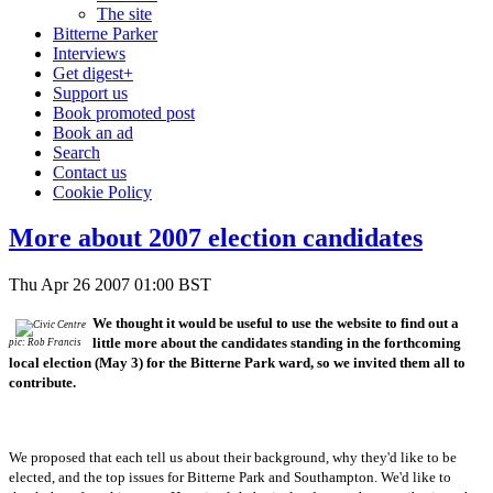
The site
Bitterne Parker
Interviews
Get digest+
Support us
Book promoted post
Book an ad
Search
Contact us
Cookie Policy
More about 2007 election candidates
Thu Apr 26 2007 01:00 BST
We thought it would be useful to use the website to find out a
little more about the candidates standing in the forthcoming
pic: Rob Francis
local election (May 3) for the Bitterne Park ward, so we invited them all to
contribute.
We proposed that each tell us about their background, why they'd like to be
elected, and the top issues for Bitterne Park and Southampton.
We'd like to