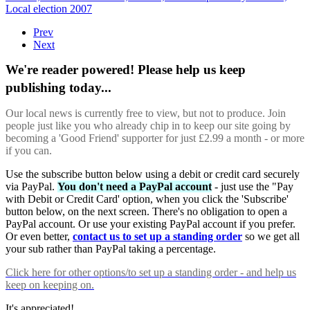
Local election 2007
Prev
Next
We're reader powered! Please help us keep
publishing today...
Our local news is currently free to view, but not to produce. Join
people just like you who already chip in to keep our site going by
becoming a 'Good Friend' supporter for just £2.99 a month - or more
if you can.
Use the subscribe button below using a debit or credit card securely
via PayPal.
You don't need a PayPal account
- just use the "Pay
with Debit or Credit Card' option, when you click the 'Subscribe'
button below, on the next screen. There's no obligation to open a
PayPal account. Or use your existing PayPal account if you prefer.
Or even better,
contact us to set up a standing order
so we get all
your sub rather than PayPal taking a percentage.
Click here
for other options/to set up a standing order - and help us
keep on keeping on.
It's appreciated!