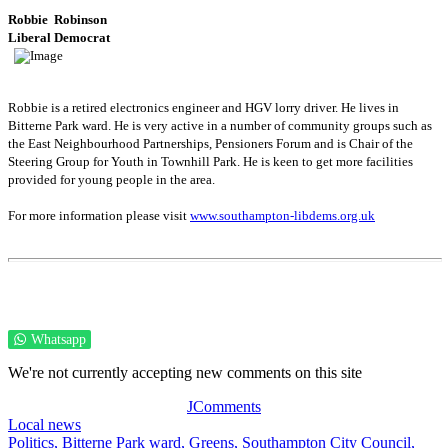
Robbie
Robinson
Liberal Democrat
Robbie is a retired electronics engineer and HGV lorry driver. He lives in
Bitterne Park ward. He is very active in a number of community groups such as
the East Neighbourhood Partnerships, Pensioners Forum and is Chair of the
Steering Group for Youth in Townhill Park. He is keen to get more facilities
provided for young people in the area.
For more information please visit
www.southampton-libdems.org.uk
Whatsapp
We're not currently accepting new comments on this site
JComments
Local news
Politics,
Bitterne Park ward,
Greens,
Southampton City Council,