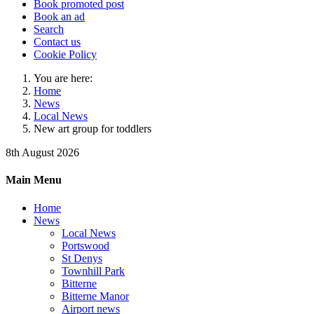
Book promoted post
Book an ad
Search
Contact us
Cookie Policy
You are here:
Home
News
Local News
New art group for toddlers
8th August 2026
Main Menu
Home
News
Local News
Portswood
St Denys
Townhill Park
Bitterne
Bitterne Manor
Airport news