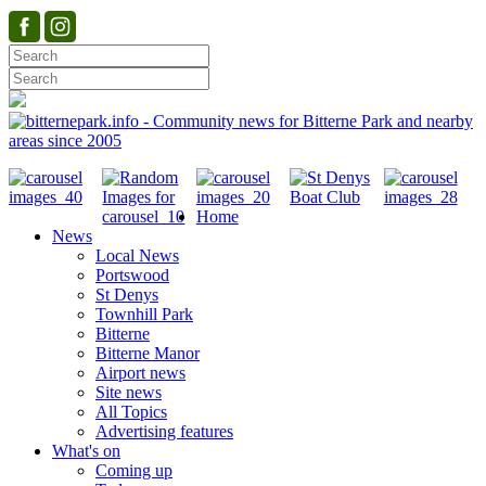
Home
News
Local News
Portswood
St Denys
Townhill Park
Bitterne
Bitterne Manor
Airport news
Site news
All Topics
Advertising features
What's on
Coming up