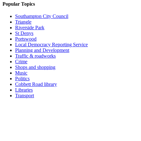
Popular Topics
Southampton City Council
Triangle
Riverside Park
St Denys
Portswood
Local Democracy Reporting Service
Planning and Development
Traffic & roadworks
Crime
Shops and shopping
Music
Politics
Cobbett Road library
Libraries
Transport
Top
Home
|
Advertise
|
Support Us
|
Contact Us
|
Bitterne Park News
|
Bitterne Park Local History
|
What's On
Portswood
|
St Denys
|
Townhill Park
|
Bitterne Manor
|
Bitterne
|
Riverside Park
|
Triangle
|