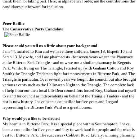
thank them for taking part. H
ere, in alphabetical order, are the contributions the
candidates put forward for inclusion.
Peter
Baillie
The Conservative Party Candidate
Please could you tell us a little about your background
I am 44, married to Kim and we have three children, James 18, Elspeth 16 and
Sarah 13. My wife, and I are pharmacists - for seven years we ran the Pharmacy
at the Bitterne Park Triangle - and now we run a similar pharmacy in Regents
Park. Whilst living on The Triangle, I started up (with Graham Cotton and Roy
Smith) the Triangle Traders to fight for improvements in Bitterne Park, and The
Triangle in particular. Over several years we fought the council but also brought
various events such as the Halloween Night to the Triangle. The complete lack
of help from our then local Lib-Dem councillors forced Roy, Graham and myself
to stand for council as Independents on behalf of the Triangle Traders - and the
rest is now history. I have been a councillor for five years and I regard
representing the Bitterne Park Ward as a great honour.
Why would you like to be elected
My heart is in Bitterne Park. It is a special place within Southampton. I have
been a councillor for five years and I try to work hard for people and for what is
best for Bitterne Park. The successes - Cobbett Road Library, winning planning