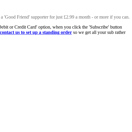
 a 'Good Friend' supporter for just £2.99 a month - or more if you can.
Debit or Credit Card' option, when you click the 'Subscribe' button
contact us to set up a standing order
so we get all your sub rather