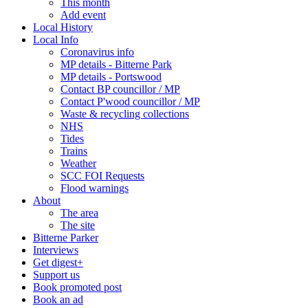
This month
Add event
Local History
Local Info
Coronavirus info
MP details - Bitterne Park
MP details - Portswood
Contact BP councillor / MP
Contact P'wood councillor / MP
Waste & recycling collections
NHS
Tides
Trains
Weather
SCC FOI Requests
Flood warnings
About
The area
The site
Bitterne Parker
Interviews
Get digest+
Support us
Book promoted post
Book an ad