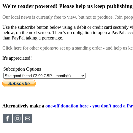
We're reader powered! Please help us keep publishing 
Our local news is currently free to view, but not to produce. Join peo
Use the subscribe button below using a debit or credit card securely 
below, on the next screen. There's no obligation to open a PayPal acc
than PayPal taking a percentage.
Click here
for other options/to set up a standing order - and help us k
It's appreciated!
Subcription Options
Alternatively make a
one-off donation here - you don't need a Pay