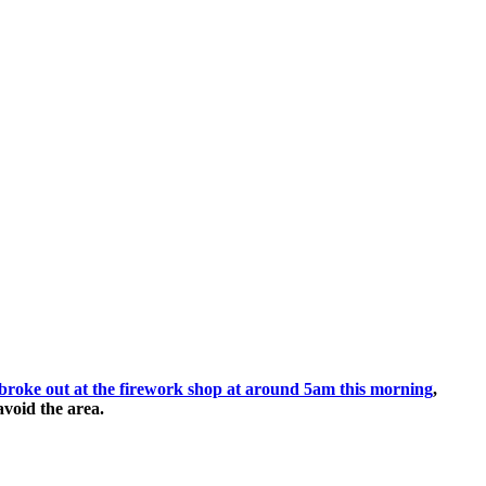
at broke out at the firework shop at around 5am this morning
,
avoid the area.