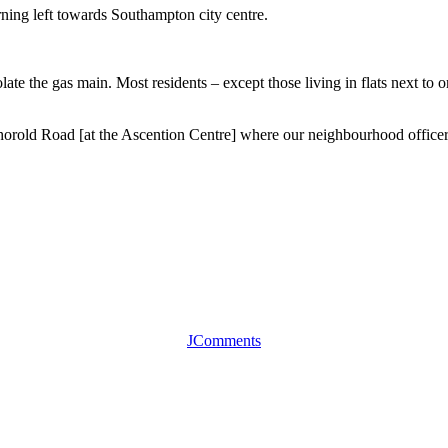
rning left towards Southampton city centre.
olate the gas main. Most residents – except those living in flats next to 
orold Road [at the Ascention Centre] where our neighbourhood officer
JComments