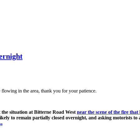
vernight
 flowing in the area, thank you for your patience.
t the situation at Bitterne Road West
near the scene of the fire th
ikely to remain partially closed overnight, and asking motorists to 
op