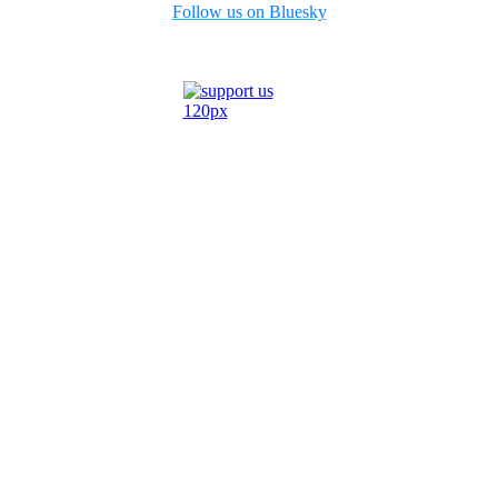
Follow us on Bluesky