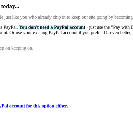
today...
ple just like you who already chip in to keep our site going by becoming
via PayPal.
You don't need a PayPal account
- just use the "Pay with 
ount. Or use your existing PayPal account if you prefer. Or even better,
eep on keeping on.
Pal account for this option either.