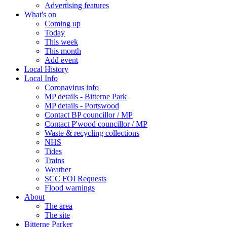
Advertising features
What's on
Coming up
Today
This week
This month
Add event
Local History
Local Info
Coronavirus info
MP details - Bitterne Park
MP details - Portswood
Contact BP councillor / MP
Contact P'wood councillor / MP
Waste & recycling collections
NHS
Tides
Trains
Weather
SCC FOI Requests
Flood warnings
About
The area
The site
Bitterne Parker