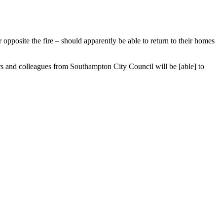
or opposite the fire – should apparently be able to return to their homes
s and colleagues from Southampton City Council will be [able] to