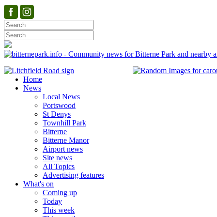
Home
News
Local News
Portswood
St Denys
Townhill Park
Bitterne
Bitterne Manor
Airport news
Site news
All Topics
Advertising features
What's on
Coming up
Today
This week