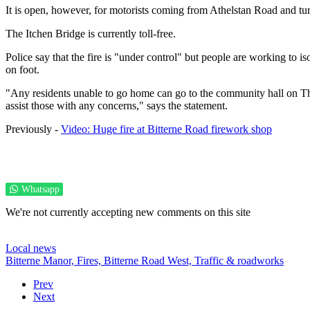
It is open, however, for motorists coming from Athelstan Road and tu
The Itchen Bridge is currently toll-free.
Police say that the fire is "under control" but people are working to is
on foot.
"Any residents unable to go home can go to the community hall on Th
assist those with any concerns," says the statement.
Previously -
Video: Huge fire at Bitterne Road firework shop
Whatsapp
We're not currently accepting new comments on this site
Local news
Bitterne Manor,
Fires,
Bitterne Road West,
Traffic & roadworks
Prev
Next