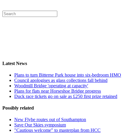
Latest News
Plans to turn Bitterne Park house into six-bedroom HMO
Council apologises as glass collections fall behind
Woodmill Bridge 'operating at capacity'
Plans for flats near Horseshoe Bridge progress
Duck race tickets go on sale as £250 first prize retained
Possibly related
New Flybe routes out of Southampton
Save Our Skies symposium
"Cautious welcome" to masterplan from HCC