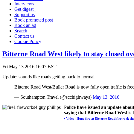
Interviews
Get digest+
Support us
Book promoted post
Book an ad
Search
Contact us
Cookie Policy
Bitterne Road West likely to stay closed o
Fri May 13 2016 16:07 BST
Update: sounds like roads getting back to normal
Bitterne Road West/Buller Road is now fully open traffic is free
— Southampton Travel (@scchighways)
May 13, 2016
P
olice have issued an update abou
saying that Bitterne Road West is l
• Video: Huge fire at Bitterne Road firework sh