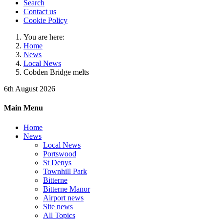
Search
Contact us
Cookie Policy
You are here:
Home
News
Local News
Cobden Bridge melts
6th August 2026
Main Menu
Home
News
Local News
Portswood
St Denys
Townhill Park
Bitterne
Bitterne Manor
Airport news
Site news
All Topics