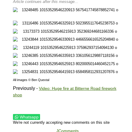
Article continues after this message...
All images © Ben Quextal
Previously -
Video: Huge fire at Bitterne Road firework
shop
Whatsapp
We're not currently accepting new comments on this site
JComments