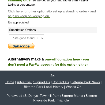
standing order
so we get all your sub rather than PayPal
taking a percentage.
Click here
for other options/to set up a standing order - and
help us keep on keeping on.
It's appreciated!
Subcription Options
Alternatively make a
one-off donation here - you
don't need a PayPal account for this option either.
Top
Home
Advertise
Support Us
Contact Us
Bitterne Park News
|
|
|
|
|
Bitterne Park Local History
What's On
|
Portswood
St Denys
Townhill Park
Bitterne Manor
Bitterne
|
|
|
|
|
Riverside Park
Triangle
|
|