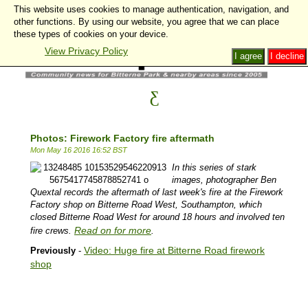
This website uses cookies to manage authentication, navigation, and
other functions. By using our website, you agree that we can place
these types of cookies on your device.
View Privacy Policy
I agree
I decline
Photos: Firework Factory fire aftermath
Mon May 16 2016 16:52 BST
In this series of stark
images, photographer Ben
Quextal records the aftermath of last week's fire at the Firework
Factory shop on Bitterne Road West, Southampton, which
closed Bitterne Road West for around 18 hours and involved ten
Read on for more
fire crews.
.
Video: Huge fire at Bitterne Road firework
Previously
-
shop