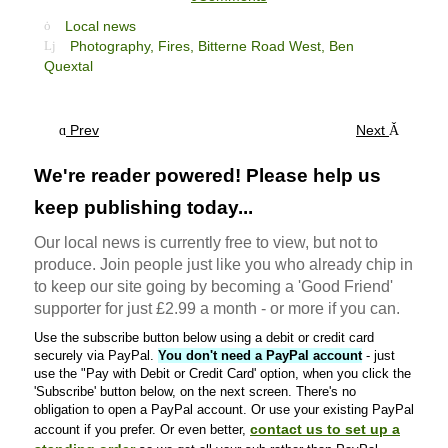
Local news
Photography,
Fires,
Bitterne Road West,
Ben
Quextal
Prev
Next
We're reader powered! Please help us
keep publishing today...
Our local news is currently free to view, but not to
produce. Join people just like you who already chip in
to keep our site going by becoming a 'Good Friend'
supporter for just £2.99 a month - or more if you can.
Use the subscribe button below using a debit or credit card
securely via PayPal.
You don't need a PayPal account
- just
use the "Pay with Debit or Credit Card' option, when you click the
'Subscribe' button below, on the next screen. There's no
obligation to open a PayPal account. Or use your existing PayPal
contact us to set up a
account if you prefer. Or even better,