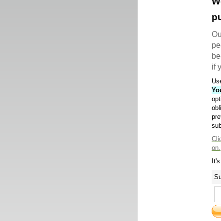
W
pu
Ou
pe
be
if
Use
Yo
opt
obl
pre
sub
Cli
on.
It'
Su