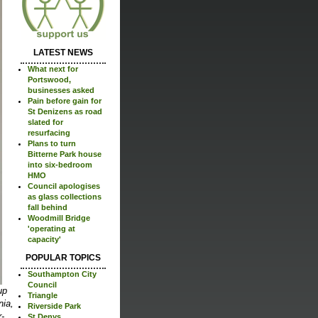
LATEST NEWS
What next for
Portswood,
businesses asked
Pain before gain for
St Denizens as road
slated for
resurfacing
Plans to turn
Bitterne Park house
into six-bedroom
HMO
Council apologises
as glass collections
fall behind
Woodmill Bridge
'operating at
capacity'
POPULAR TOPICS
Southampton City
Council
up
Triangle
nia,
Riverside Park
-
St Denys