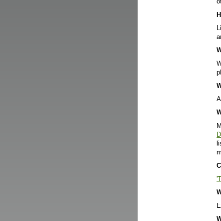
o
H
L
a
W
W
p
W
A
W
M
D
l
m
C
'
W
E
W