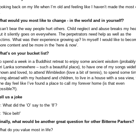
ooking back on my life when I’m old and feeling like I haven’t made the most 
.
hat would you most like to change - in the world and in yourself?
 can’t bear the way people hurt others. Child neglect and abuse breaks my hea
ut it silently goes on everywhere. The perpetrators need help as well as the
ictims. What was their experience growing up? In myself I would like to beco
ore content and be more in the ‘here & now’.
hat’s on your bucket list?
o spend a week in a Buddhist retreat to enjoy some ancient wisdom (probably
ri Lanka somewhere – such a beautiful place), to have one of my songs widel
nown and loved, to attend Wimbledon (love a bit of tennis), to spend some ti
iving abroad with my husband and children, to live in a house with a sea view, 
ne day feel like I’ve found a place to call my forever home (is that even
ossible?!).
ell us a joke
: What did the ‘O’ say to the ‘8’?
: ‘Nice belt!’
inally, what would be another great question for other Bitterne Parkers?
hat do you value most in life?