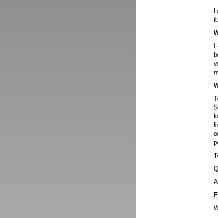
L
it
W
I
b
v
m
W
T
S
k
l
o
p
T
Q
A
F
W