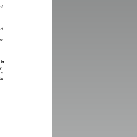
of
rt
me
 in
y
me
to