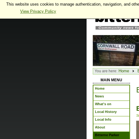
This website uses cookies to manage authentication, navigation, and othe
View Privacy Policy
Home
You are here:
MAIN MENU
Home
News
What's on
Local History
S
Local Info
About
Bitterne Parker