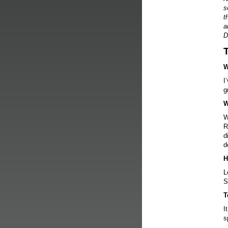
s
t
a
D
W
I
g
W
W
R
d
d
H
L
S
T
I
s