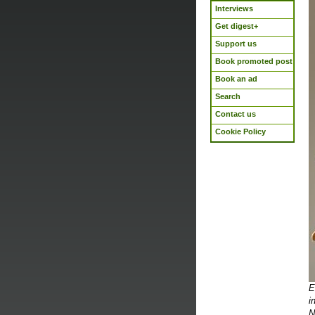
Interviews
Get digest+
Support us
Book promoted post
Book an ad
Search
Contact us
Cookie Policy
E
i
N