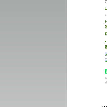
T
E
T
P
S
R
•
S