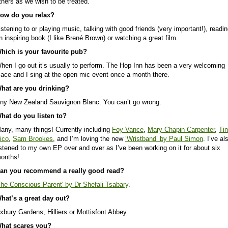
thers as we wish to be treated.
ow do you relax?
istening to or playing music, talking with good friends (very important!), readi
n inspiring book (I like Brené Brown) or watching a great film.
hich is your favourite pub?
hen I go out it’s usually to perform. The Hop Inn has been a very welcoming
lace and I sing at the open mic event once a month there.
hat are you drinking?
ny New Zealand Sauvignon Blanc. You can’t go wrong.
hat do you listen to?
any, many things! Currently including
Foy Vance
,
Mary Chapin Carpenter
,
Ti
ico
,
Sam Brookes
, and I’m loving the new
‘Wristband’ by Paul Simon
. I’ve al
istened to my own EP over and over as I’ve been working on it for about six
onths!
an you recommend a really good read?
The Conscious Parent' by Dr Shefali Tsabary
.
hat’s a great day out?
xbury Gardens, Hilliers or Mottisfont Abbey
hat scares you?