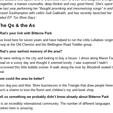
ongwriter, a trainee counsellor, deep thinker and very good friend. She's spent
he last year performing her “thought provoking and mesmerising songs” in and
round Southampton with cellist Judi Galbraith, and has recently launched her
ebut EP ‘Six More Days’.
The Qs & the As
hat's your link with Bitterne Park
’ve lived here for seven years and have helped to run the Little Lullabies singi
roup at the Old Chemist and the Wellington Road Toddler group.
hat’s your earliest memory of the area?
e were renting in the city and looking to buy a house. I drove along Manor F
oad on a sunny day and thought it seemed lovely. I was surprised I hadn’t
iscovered this little bubble sooner. A walk along the river by Woodmill sealed 
eal.
ow could the area be better?
ess dog poo and litter. More businesses in the Triangle that draw people there
uch a shame to lose the florist and children’s toy and book shop.
ell us something we probably didn’t know already about Bitterne Park
t is an incredibly international community. The number of different languages
poken here is amazing