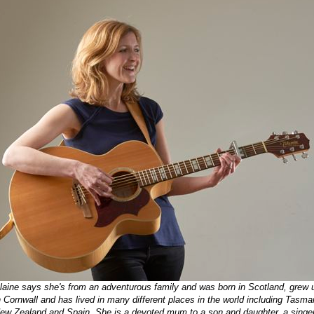
laine says she's from an adventurous family and was born in Scotland, grew 
n Cornwall and has lived in many different places in the world including Tasma
ew Zealand and Spain. She is a devoted mum to a son and daughter, a singer