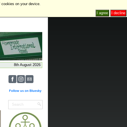
f cookies on your device.
I agree
I decline
8th August 2026
Follow us on Bluesky