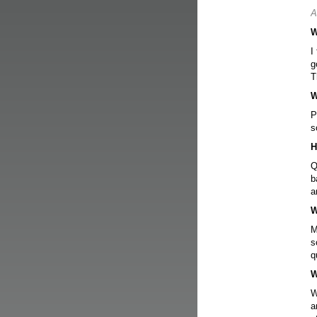
A
W
I
g
T
W
P
s
H
Q
b
a
W
M
s
q
W
W
a