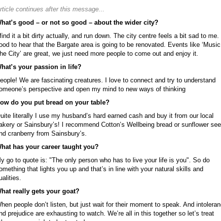
rticle continues after this message...
hat’s good – or not so good – about the wider city?
 find it a bit dirty actually, and run down. The city centre feels a bit sad to me. 
ood to hear that the Bargate area is going to be renovated. Events like ‘Music
he City’ are great, we just need more people to come out and enjoy it.
hat’s your passion in life?
eople! We are fascinating creatures. I love to connect and try to understand
omeone’s perspective and open my mind to new ways of thinking
ow do you put bread on your table?
uite literally I use my husband’s hard earned cash and buy it from our local
akery or Sainsbury’s! I recommend Cotton’s Wellbeing bread or sunflower se
nd cranberry from Sainsbury’s.
hat has your career taught you?
y go to quote is: "The only person who has to live your life is you". So do
omething that lights you up and that’s in line with your natural skills and
ualities.
hat really gets your goat?
hen people don’t listen, but just wait for their moment to speak. And intolera
nd prejudice are exhausting to watch. We’re all in this together so let’s treat