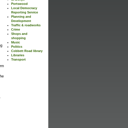
Portswood
Local Democracy
Reporting Service
Planning and
Development
Traffic & roadworks
Crime
Shops and
shopping
Music
ng
Politics
Cobbett Road library
Libraries
Transport
arm
the
.