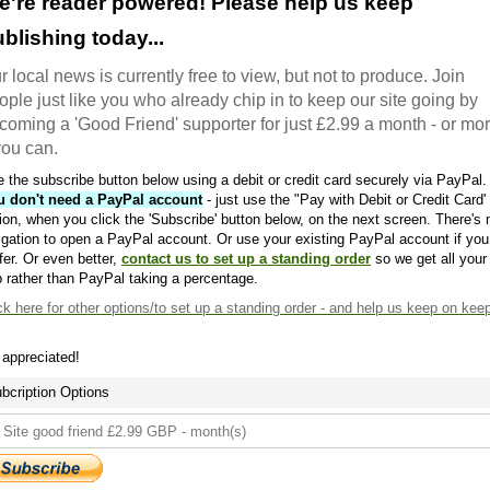
e're reader powered! Please help us keep
blishing today...
r local news is currently free to view, but not to produce. Join
ople just like you who already chip in to keep our site going by
coming a 'Good Friend' supporter for just £2.99 a month - or mo
 you can.
 the subscribe button below using a debit or credit card securely via PayPal.
u don't need a PayPal account
- just use the "Pay with Debit or Credit Card'
ion, when you click the 'Subscribe' button below, on the next screen. There's 
igation to open a PayPal account. Or use your existing PayPal account if you
fer. Or even better,
contact us to set up a standing order
so we get all your
 rather than PayPal taking a percentage.
ck here
for other options/to set up a standing order - and help us keep on kee
s appreciated!
bcription Options