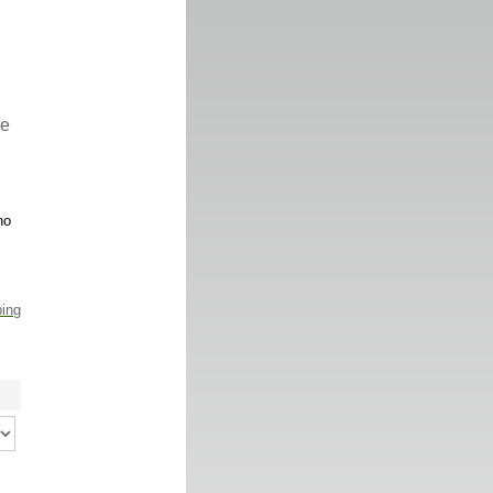
re
no
ping