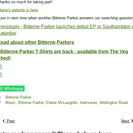
hanks so much for taking part!
laine's website is here.
une in next time when another Bitterne Parker answers our searching questio
reviously - Bitterne Parker launches debut EP in Southampton 
aturday
ead about other Bitterne Parkers
 Bitterne Parker T-Shirts are back - available from The Veg
hed!
Whatsapp
Bitterne Parker
Music,
Bitterne Parker,
Elaine McLaughlin,
Interviews,
Wellington Road
Prev
Next