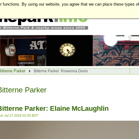
r functions. By using our website, you agree that we can place these types o
Bitterne Parker
Bitterne Parker: Rowenna Davis
Bitterne Parker
Bitterne Parker: Elaine McLaughlin
un Jul 17 2016 01:00 BST