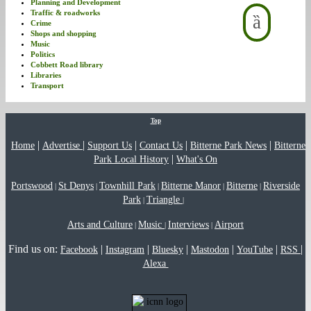
Planning and Development
Traffic & roadworks
Crime
Shops and shopping
Music
Politics
Cobbett Road library
Libraries
Transport
Top
|
|
|
|
|
Home
Advertise
Support Us
Contact Us
Bitterne Park News
Bitterne
|
Park Local History
What's On
Portswood
St Denys
Townhill Park
Bitterne Manor
Bitterne
Riverside
|
|
|
|
|
Park
Triangle
|
|
Arts and Culture
Music
Interviews
Airport
|
|
|
Find us on:
|
|
|
|
|
|
Facebook
Instagram
Bluesky
Mastodon
YouTube
RSS
Alexa