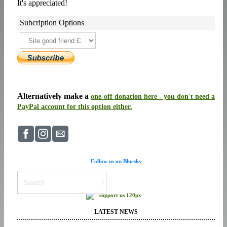
It's appreciated!
Subcription Options
Alternatively make a
one-off donation here - you don't need a
PayPal account for this option either.
Follow us on Bluesky
LATEST NEWS