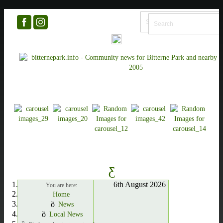
6th August 2026
You are here:
Home
News
Local News