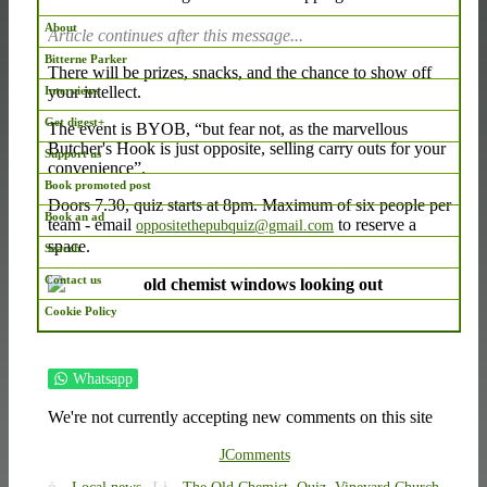
About
Article continues after this message...
Bitterne Parker
There will be prizes, snacks, and the chance to show off
your intellect.
Interviews
Get digest+
The event is BYOB, “but fear not, as the marvellous
Butcher's Hook is just opposite, selling carry outs for your
Support us
convenience”.
Book promoted post
Doors 7.30, quiz starts at 8pm. Maximum of six people per
Book an ad
team - email
to reserve a
oppositethepubquiz@gmail.com
space.
Search
Contact us
Cookie Policy
Whatsapp
We're not currently accepting new comments on this site
JComments