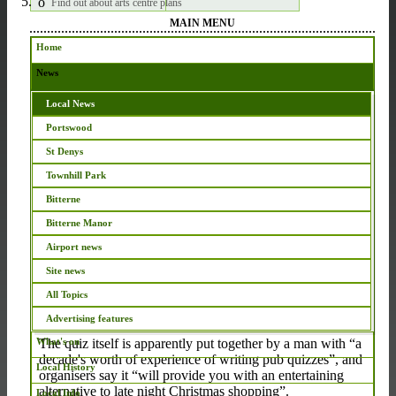
Find out about arts centre plans
MAIN MENU
Home
News
Local News
Teams wanted for inaugural ‘Opposite-The-Pub Quiz’
Portswood
Mon Dec 5 2016 12:24 GMT
St Denys
On Friday (Dec 9) The
Townhill Park
Old Chemist will be
Bitterne
opening its doors for its inaugural ‘Opposite-The-Pub
Quiz’.
Bitterne Manor
Airport news
Site news
This free event is run by members of Southampton
All Topics
Vineyard Church, and billed as a way to gear up for
Christmas.
Advertising features
The quiz itself is apparently put together by a man with “a
What's on
decade's worth of experience of writing pub quizzes”, and
Local History
organisers say it “will provide you with an entertaining
alternative to late night Christmas shopping”.
Local Info