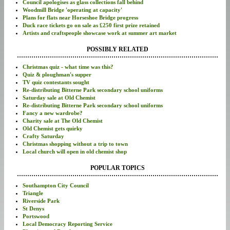
Council apologises as glass collections fall behind
Woodmill Bridge 'operating at capacity'
Plans for flats near Horseshoe Bridge progress
Duck race tickets go on sale as £250 first prize retained
Artists and craftspeople showcase work at summer art market
POSSIBLY RELATED
Christmas quiz - what time was this?
Quiz & ploughman's supper
TV quiz contestants sought
Re-distributing Bitterne Park secondary school uniforms
Saturday sale at Old Chemist
Re-distributing Bitterne Park secondary school uniforms
Fancy a new wardrobe?
Charity sale at The Old Chemist
Old Chemist gets quirky
Crafty Saturday
Christmas shopping without a trip to town
Local church will open in old chemist shop
POPULAR TOPICS
Southampton City Council
Triangle
Riverside Park
St Denys
Portswood
Local Democracy Reporting Service