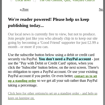
Local news
The Old Chemist,
Quiz,
Vineyard Church
Prev
Nex
We're reader powered! Please help us keep
publishing today...
Our local news is currently free to view, but not to produce.
Join people just like you who already chip in to keep our site
going by becoming a 'Good Friend' supporter for just £2.99 a
month - or more if you can.
Use the subscribe button below using a debit or credit card
securely via PayPal.
You don't need a PayPal account
- just
use the "Pay with Debit or Credit Card' option, when you
click the 'Subscribe' button below, on the next screen. There's
no obligation to open a PayPal account. Or use your existing
PayPal account if you prefer. Or even better,
contact us to set
so we get all your sub rather than PayPal
up a standing order
taking a percentage.
Click here
for other options/to set up a standing order - and help us
keep on keeping on.