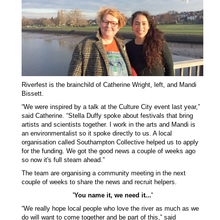
Riverfest is the brainchild of Catherine Wright, left, and Mandi
Bissett.
“We were inspired by a talk at the Culture City event last year,”
said Catherine. “Stella Duffy spoke about festivals that bring
artists and scientists together. I work in the arts and Mandi is
an environmentalist so it spoke directly to us. A local
organisation called Southampton Collective helped us to apply
for the funding. We got the good news a couple of weeks ago
so now it's full steam ahead.”
The team are organising a community meeting in the next
couple of weeks to share the news and recruit helpers.
'You name it, we need it...'
“We really hope local people who love the river as much as we
do will want to come together and be part of this,” said