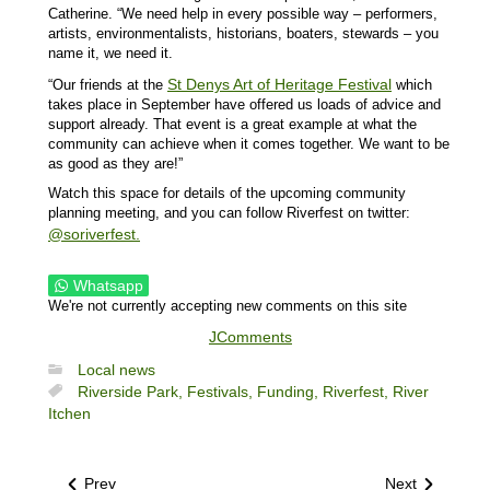
Catherine. “We need help in every possible way – performers,
artists, environmentalists, historians, boaters, stewards – you
name it, we need it.
St Denys Art of Heritage Festival
“Our friends at the
which
takes place in September have offered us loads of advice and
support already. That event is a great example at what the
community can achieve when it comes together. We want to be
as good as they are!”
Watch this space for details of the upcoming community
planning meeting, and you can follow Riverfest on twitter:
@soriverfest.
Whatsapp
We're not currently accepting new comments on this site
JComments
Local news
Riverside Park,
Festivals,
Funding,
Riverfest,
River
Itchen
Prev
Next