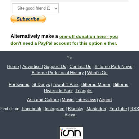
Alternatively make a
one-off donation here - you
don't need a PayPal account for this option either.
Top
Home
Advertise
Support Us
Contact Us
Bitterne Park News
|
|
|
|
|
Bitterne Park Local History
What's On
|
Portswood
St Denys
Townhill Park
Bitterne Manor
Bitterne
|
|
|
|
|
Riverside Park
Triangle
|
|
Arts and Culture
Music
Interviews
Airport
|
|
|
Facebook
Instagram
Bluesky
Mastodon
YouTube
RSS
Find us on:
|
|
|
|
|
Alexa
|