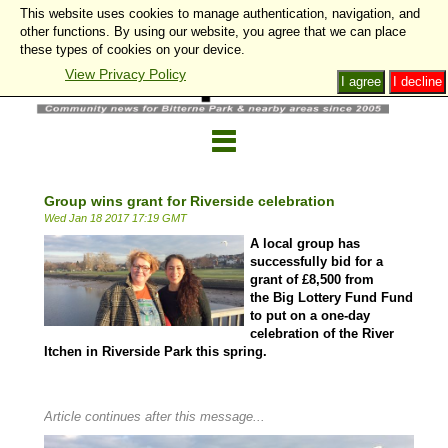
This website uses cookies to manage authentication, navigation, and
other functions. By using our website, you agree that we can place
these types of cookies on your device.
View Privacy Policy
I agree
I decline
Group wins grant for Riverside celebration
Wed Jan 18 2017 17:19 GMT
A local group has
successfully bid for a
grant of £8,500 from
the Big Lottery Fund Fund
to put on a one-day
celebration of the River
Itchen in Riverside Park this spring.
Article continues after this message...