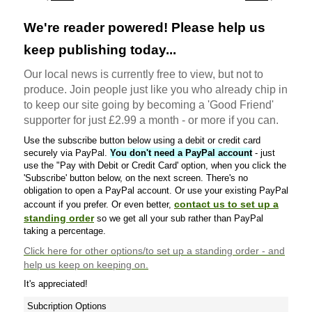
We're reader powered! Please help us
keep publishing today...
Our local news is currently free to view, but not to
produce. Join people just like you who already chip in
to keep our site going by becoming a 'Good Friend'
supporter for just £2.99 a month - or more if you can.
Use the subscribe button below using a debit or credit card
securely via PayPal.
You don't need a PayPal account
- just
use the "Pay with Debit or Credit Card' option, when you click the
'Subscribe' button below, on the next screen. There's no
obligation to open a PayPal account. Or use your existing PayPal
contact us to set up a
account if you prefer. Or even better,
standing order
so we get all your sub rather than PayPal
taking a percentage.
Click here
for other options/to set up a standing order - and
help us keep on keeping on.
It's appreciated!
Subcription Options