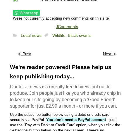
Whatsapp
We're not currently accepting new comments on this site
JComments
Local news
Wildlife,
Black swans
Prev
Next
We're reader powered! Please help us
keep publishing today...
Our local news is currently free to view, but not to
produce. Join people just like you who already chip in
to keep our site going by becoming a 'Good Friend'
supporter for just £2.99 a month - or more if you can.
Use the subscribe button below using a debit or credit card
securely via PayPal.
You don't need a PayPal account
- just
use the "Pay with Debit or Credit Card' option, when you click the
'Subscribe' button below, on the next screen. There's no