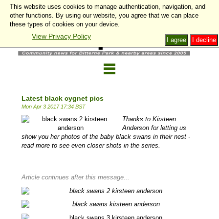
This website uses cookies to manage authentication, navigation, and
other functions. By using our website, you agree that we can place
these types of cookies on your device.
View Privacy Policy
I agree
I decline
Latest black cygnet pics
Mon Apr 3 2017 17:34 BST
Thanks to Kirsteen
Anderson for letting us
show you her photos of the baby black swans in their nest -
read more to see even closer shots in the series.
Article continues after this message...