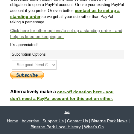
obligation to open a PayPal account. Or use your existing PayPal
contact us to set up a
account if you prefer. Or even better,
standing order
so we get all your sub rather than PayPal
taking a percentage.
Click here
for other options/to set up a standing order - and
help us keep on keeping on.
It's appreciated!
Subcription Options
Alternatively make a
one-off donation here - you
don't need a PayPal account for this option either.
Top
Home
Advertise
Support Us
Contact Us
Bitterne Park News
|
|
|
|
|
Bitterne Park Local History
What's On
|