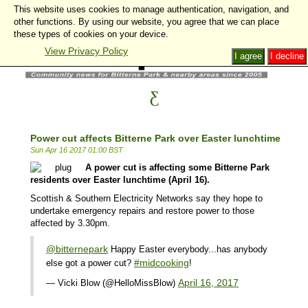
This website uses cookies to manage authentication, navigation, and
other functions. By using our website, you agree that we can place
these types of cookies on your device.
View Privacy Policy
I agree
I decline
Power cut affects Bitterne Park over Easter lunchtime
Sun Apr 16 2017 01:00 BST
A power cut is affecting some Bitterne Park
residents over Easter lunchtime (April 16).
Scottish & Southern Electricity Network
s say they hope to
undertake emergency repairs and restore power to those
affected by 3.30pm.
@bitternepark
Happy Easter everybody...has anybody
#midcooking
else got a power cut?
!
April 16, 2017
— Vicki Blow (@HelloMissBlow)