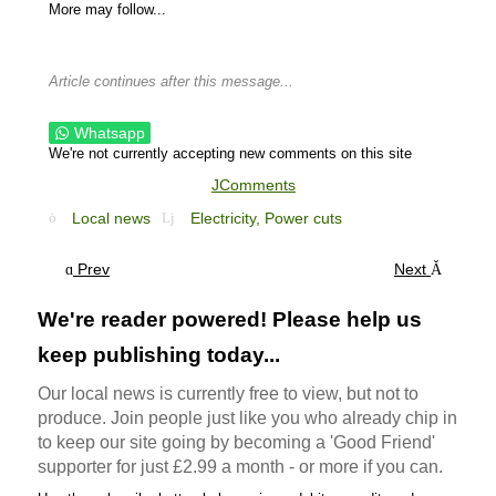
More may follow...
Article continues after this message...
Whatsapp
We're not currently accepting new comments on this site
JComments
Local news
Electricity,
Power cuts
Prev
Next
We're reader powered! Please help us
keep publishing today...
Our local news is currently free to view, but not to
produce. Join people just like you who already chip in
to keep our site going by becoming a 'Good Friend'
supporter for just £2.99 a month - or more if you can.