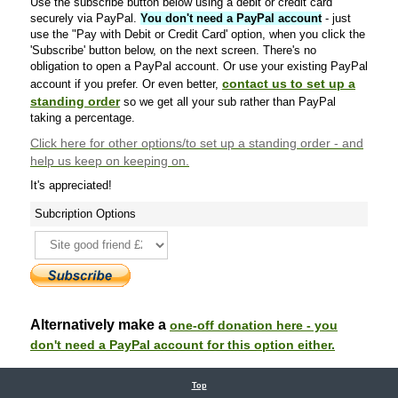
Use the subscribe button below using a debit or credit card
securely via PayPal.
You don't need a PayPal account
- just
use the "Pay with Debit or Credit Card' option, when you click the
'Subscribe' button below, on the next screen. There's no
obligation to open a PayPal account. Or use your existing PayPal
contact us to set up a
account if you prefer. Or even better,
standing order
so we get all your sub rather than PayPal
taking a percentage.
Click here
for other options/to set up a standing order - and
help us keep on keeping on.
It's appreciated!
Subcription Options
Alternatively make a
one-off donation here - you
don't need a PayPal account for this option either.
Top