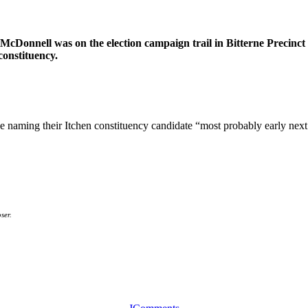
cDonnell was on the election campaign trail in Bitterne Precinc
constituency.
e naming their Itchen constituency candidate “most probably early next
ser.