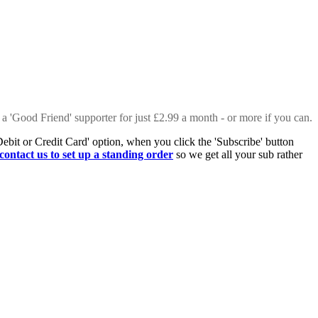
 a 'Good Friend' supporter for just £2.99 a month - or more if you can.
Debit or Credit Card' option, when you click the 'Subscribe' button
contact us to set up a standing order
so we get all your sub rather