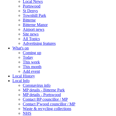
Local News
Portswood
St Denys
Townhill Park
Bitterne
Bitterne Manor
Airport news
Site news
All Topics
Advertising features
What's on
Coming up
Today
This week
This month
Add event
Local History
Local Info
Coronavirus info
MP details - Bitterne Park
MP details - Portswood
Contact BP councillor / MP
Contact P'wood councillor / MP
Waste & recycling collections
NHS