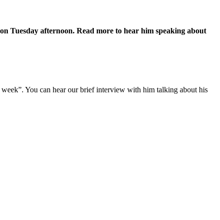
t on Tuesday afternoon. Read more to hear him speaking about
 week”. You can hear our brief interview with him talking about his