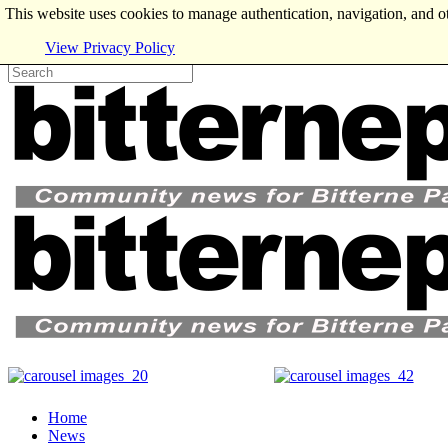
This website uses cookies to manage authentication, navigation, and o
View Privacy Policy
Home
News