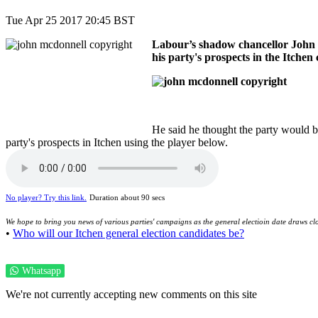
Tue Apr 25 2017 20:45 BST
Labour’s shadow chancellor John M
his party's prospects in the Itchen 
He said he thought the party would b
party's prospects in Itchen using the player below.
No player? Try this link.
Duration about 90 secs
We hope to bring you news of various parties' campaigns as the general electioin date draws clo
•
Who will our Itchen general election candidates be?
Whatsapp
We're not currently accepting new comments on this site