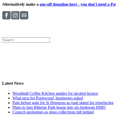
Alternatively make a
one-off donation here - you don't need a Pay
Latest News
Woodmill Coffee Kitchen applies for alcohol licence
What next for Portswood, businesses asked
Pain before gain for St Denizens as road slated for resurfacing
Plans to turn Bitterne Park house into six-bedroom HMO
Council apologises as glass collections fall behind