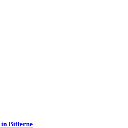
 in Bitterne