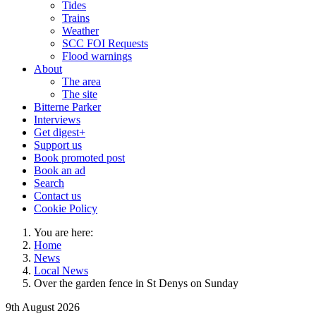
Tides
Trains
Weather
SCC FOI Requests
Flood warnings
About
The area
The site
Bitterne Parker
Interviews
Get digest+
Support us
Book promoted post
Book an ad
Search
Contact us
Cookie Policy
You are here:
Home
News
Local News
Over the garden fence in St Denys on Sunday
9th August 2026