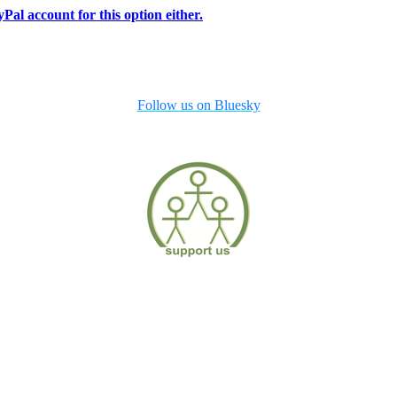
Pal account for this option either.
Follow us on Bluesky