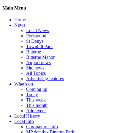
Main Menu
Home
News
Local News
Portswood
St Denys
Townhill Park
Bitterne
Bitterne Manor
Airport news
Site news
All Topics
Advertising features
What's on
Coming up
Today
This week
This month
Add event
Local History
Local Info
Coronavirus info
MP details - Bitterne Park