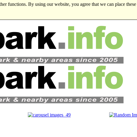
ther functions. By using our website, you agree that we can place these