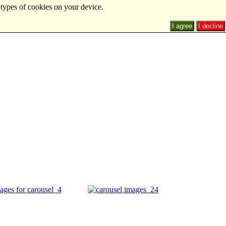
 types of cookies on your device.
I agree
I decline