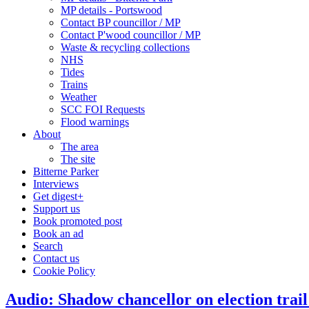
MP details - Portswood
Contact BP councillor / MP
Contact P'wood councillor / MP
Waste & recycling collections
NHS
Tides
Trains
Weather
SCC FOI Requests
Flood warnings
About
The area
The site
Bitterne Parker
Interviews
Get digest+
Support us
Book promoted post
Book an ad
Search
Contact us
Cookie Policy
Audio: Shadow chancellor on election trail