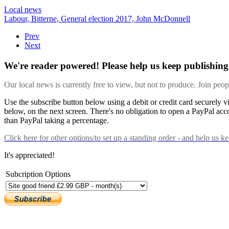
Local news
Labour,
Bitterne,
General election 2017,
John McDonnell
Prev
Next
We're reader powered! Please help us keep publishing 
Our local news is currently free to view, but not to produce. Join peo
Use the subscribe button below using a debit or credit card securely 
below, on the next screen. There's no obligation to open a PayPal acc
than PayPal taking a percentage.
Click here
for other options/to set up a standing order - and help us k
It's appreciated!
Subcription Options