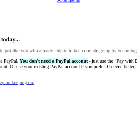
JComments
today...
ple just like you who already chip in to keep our site going by becoming
via PayPal.
You don't need a PayPal account
- just use the "Pay with 
ount. Or use your existing PayPal account if you prefer. Or even better,
eep on keeping on.