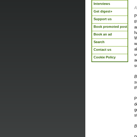
Interviews
A
Get digest+
P
Support us
t
Book promoted post
a
h
Book an ad
W
Search
w
a
Contact us
v
Cookie Policy
a
s
B
s
t
P
d
g
s
B