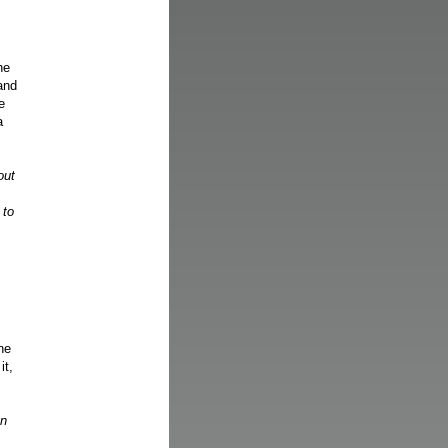
ne
 and
e
a
out
 to
ne
it,
gn