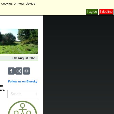
f cookies on your device.
I agree
I decline
6th August 2026
Follow us on Bluesky
he
ace