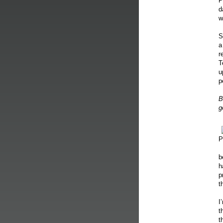
P
d
w
S
a
r
T
u
p
B
g
P
b
h
p
t
I
t
t