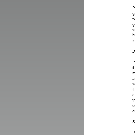
P
g
w
g
y
b
t
B
P
i
m
a
s
t
o
t
c
a
B
P