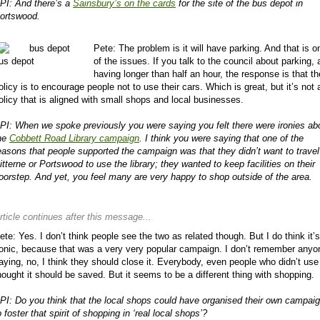
PI: And there’s a
Sainsbury’s on the cards
for the site of the bus depot in
ortswood.
Pete: The problem is it will have parking. And that is o
of the issues. If you talk to the council about parking,
us depot
having longer than half an hour, the response is that th
olicy is to encourage people not to use their cars. Which is great, but it’s not 
olicy that is aligned with small shops and local businesses.
PI: When we spoke previously you were saying you felt there were ironies ab
he
Cobbett Road Library campaign
. I think you were saying that one of the
easons that people supported the campaign was that they didn’t want to travel
itterne or Portswood to use the library; they wanted to keep facilities on their
oorstep. And yet, you feel many are very happy to shop outside of the area.
rticle continues after this message...
ete: Yes. I don’t think people see the two as related though. But I do think it’s
ronic, because that was a very very popular campaign. I don’t remember anyo
aying, no, I think they should close it. Everybody, even people who didn’t use 
hought it should be saved. But it seems to be a different thing with shopping.
PI: Do you think that the local shops could have organised their own campai
o foster that spirit of shopping in ‘real local shops’?