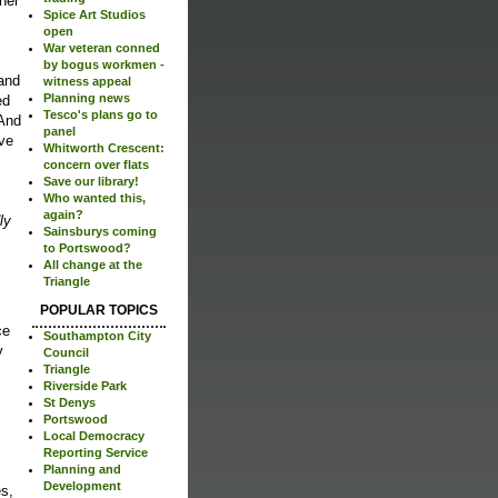
her
Spice Art Studios
open
War veteran conned
by bogus workmen -
 and
witness appeal
Planning news
ed
Tesco's plans go to
 And
panel
ive
Whitworth Crescent:
concern over flats
Save our library!
Who wanted this,
again?
ly
Sainsburys coming
to Portswood?
All change at the
Triangle
POPULAR TOPICS
ce
Southampton City
y
Council
Triangle
Riverside Park
St Denys
Portswood
Local Democracy
Reporting Service
Planning and
Development
es,