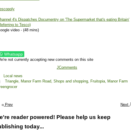
escopoly
hannel 4's Dispatches Documentry on 'The Supermarket that's eating Britain'
Referring to Tesco)
oogle video - (48 mins)
Whatsapp
e're not currently accepting new comments on this site
JComments
Local news
Triangle,
Manor Farm Road,
Shops and shopping,
Fruitopia,
Manor Farm
reengrocer
Prev
Next
e're reader powered! Please help us keep
blishing today...