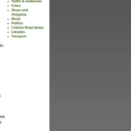
Traffic & roadworks
Crime
Shops and
shopping
Music
Politics
Cobbett Road library
Libraries
Transport
 to
s
s
one
ty.