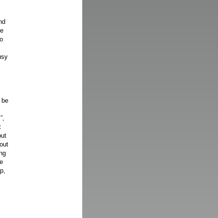
nd
ve
so
usy
 be
”,
t
put
out
ing
se
p,