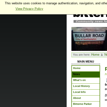
This website uses cookies to manage authentication, navigation, and othe
View Privacy Policy
Home
N
You are here:
MAIN MENU
Home
News
F
What's on
f
Local History
o
Local Info
B
About
w
Bitterne Parker