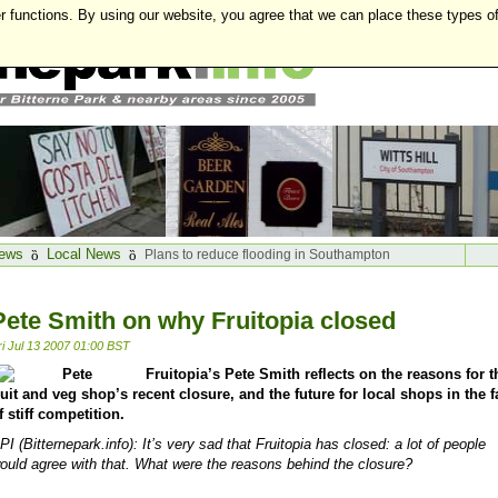
r functions. By using our website, you agree that we can place these types o
ews
Local News
Plans to reduce flooding in Southampton
Pete Smith on why Fruitopia closed
ri Jul 13 2007 01:00 BST
Fruitopia’s Pete Smith reflects on the reasons for t
ruit and veg shop’s recent closure, and the future for local shops in the f
f stiff competition.
PI
(Bitternepark.info
): It’s very sad that Fruitopia has closed: a lot of people
ould agree with that. What were the reasons behind the closure?