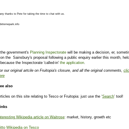
ny thanks to Pete for taking the time to chat with us.
bitternepark.info
the government's
Planning Inspectorate
will be making a decision, er, somet
on the Sainsbury's proposal following a public enquiry earlier this month, hel
because the Inspectorate 'called-in'
the application
.
or our original artcile on Fruitopia's closure, and all the original comments,
cli
ere
ee also
rticles on this site relating to Tesco or Fruitopia: just use the ‘
Search
’ tool!
inks
nteresting Wikipedia article on Waitrose
: market, history, growth etc
itto Wikipedia on Tesco