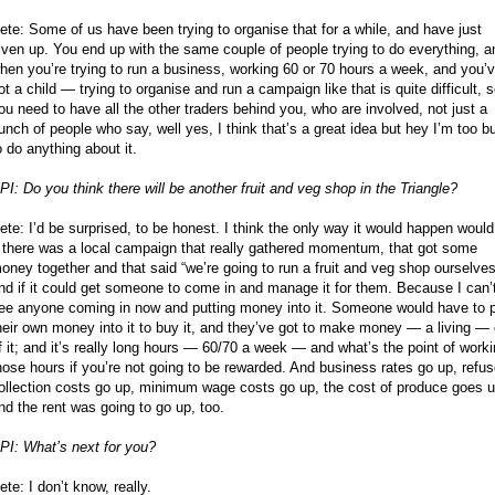
ete: Some of us have been trying to organise that for a while, and have just
iven up. You end up with the same couple of people trying to do everything, a
hen you’re trying to run a business, working 60 or 70 hours a week, and you’
ot a child — trying to organise and run a campaign like that is quite difficult, 
ou need to have all the other traders behind you, who are involved, not just a
unch of people who say, well yes, I think that’s a great idea but hey I’m too b
o do anything about it.
PI: Do you think there will be another fruit and veg shop in the Triangle?
ete: I’d be surprised, to be honest. I think the only way it would happen would
f there was a local campaign that really gathered momentum, that got some
oney together and that said “we’re going to run a fruit and veg shop ourselves
nd if it could get someone to come in and manage it for them. Because I can’
ee anyone coming in now and putting money into it. Someone would have to 
heir own money into it to buy it, and they’ve got to make money — a living — 
f it; and it’s really long hours — 60/70 a week — and what’s the point of work
hose hours if you’re not going to be rewarded. And business rates go up, refu
ollection costs go up, minimum wage costs go up, the cost of produce goes u
nd the rent was going to go up, too.
PI: What’s next for you?
ete: I don’t know, really.