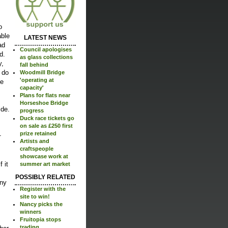
o
able
LATEST NEWS
ad
Council apologises
d.
as glass collections
y,
fall behind
 do
Woodmill Bridge
'operating at
me
capacity'
Plans for flats near
Horseshoe Bridge
ide.
progress
Duck race tickets go
on sale as £250 first
prize retained
r
Artists and
craftspeople
showcase work at
 it
summer art market
POSSIBLY RELATED
any
Register with the
site to win!
Nancy picks the
winners
Fruitopia stops
trading