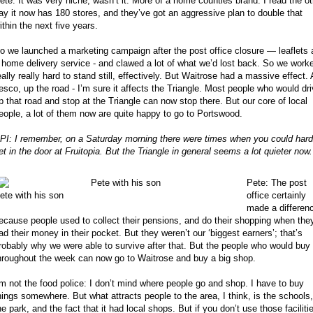
ete: It was very niche, wasn’t it. More of a home counties brand. I read the ot
ay it now has 180 stores, and they’ve got an aggressive plan to double that
ithin the next five years.
o we launched a marketing campaign after the post office closure — leaflets
 home delivery service - and clawed a lot of what we’d lost back. So we work
eally really hard to stand still, effectively. But Waitrose had a massive effect.
esco, up the road - I’m sure it affects the Triangle. Most people who would dr
p that road and stop at the Triangle can now stop there. But our core of local
eople, a lot of them now are quite happy to go to Portswood.
PI: I remember, on a Saturday morning there were times when you could hard
et in the door at Fruitopia. But the Triangle in general seems a lot quieter now.
Pete: The post
office certainly
ete with his son
made a differen
ecause people used to collect their pensions, and do their shopping when the
ad their money in their pocket. But they weren’t our ‘biggest earners’; that’s
robably why we were able to survive after that. But the people who would buy
hroughout the week can now go to Waitrose and buy a big shop.
’m not the food police: I don’t mind where people go and shop. I have to buy
hings somewhere. But what attracts people to the area, I think, is the schools,
he park, and the fact that it had local shops. But if you don’t use those faciliti