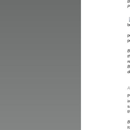
B
P
b
p
p
B
t
r
B
d
A
P
i
s
t
B
t