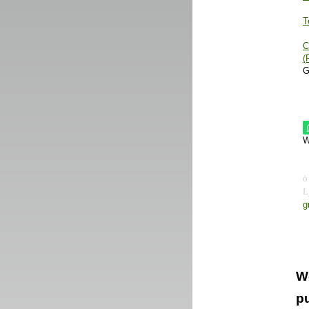
T
C
(
G
W
g
W
pu