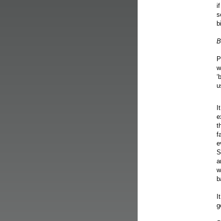
i
s
b
B
P
w
‘
u
I
e
t
f
e
S
a
w
b
I
g